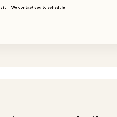
s it
→
We contact you to schedule