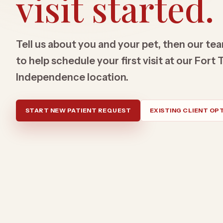
visit started.
Tell us about you and your pet, then our tea
to help schedule your first visit at our For
Independence location.
START NEW PATIENT REQUEST
EXISTING CLIENT OP