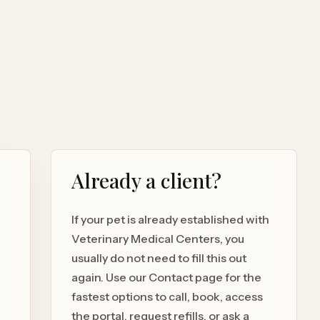
Already a client?
If your pet is already established with
Veterinary Medical Centers, you
usually do not need to fill this out
again. Use our Contact page for the
fastest options to call, book, access
the portal, request refills, or ask a