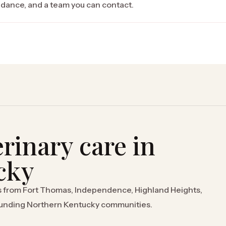
uidance, and a team you can contact.
rinary care in
cky
s from Fort Thomas, Independence, Highland Heights,
rounding Northern Kentucky communities.