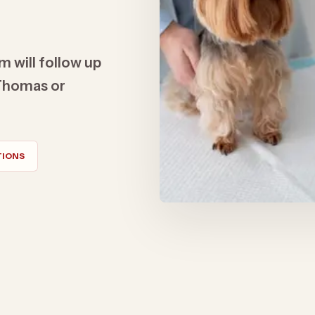
m will follow up
t Thomas or
TIONS