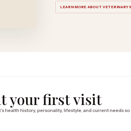
LEARN MORE ABOUT VETERINARY 
 your first visit
’s health history, personality, lifestyle, and current needs s