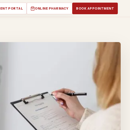
IENT PORTAL
ONLINE PHARMACY
BOOK APPOINTMENT