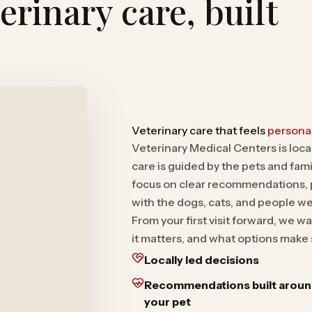
rinary care, built
Veterinary care that feels
personal
Veterinary Medical Centers is loc
care is guided by the pets and famil
focus on clear recommendations, p
with the dogs, cats, and people w
From your first visit forward, we
it matters, and what options make 
Locally led decisions
Recommendations built arou
your pet