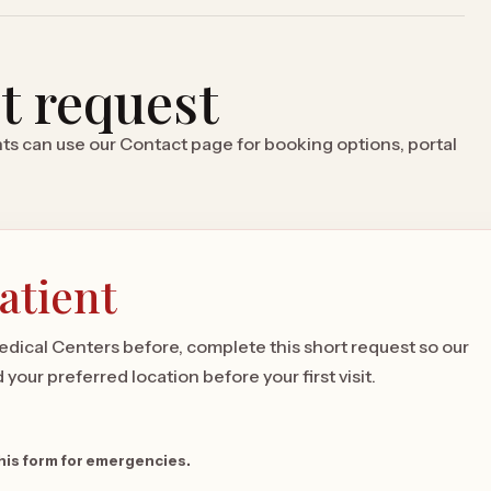
it request
ents can use our Contact page for booking options, portal
atient
Medical Centers before, complete this short request so our
your preferred location before your first visit.
this form for emergencies.