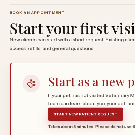
BOOK AN APPOINTMENT
Start your first vis
New clients can start with a short request. Existing cli
access, refills, and general questions.
Start as a new p
If your pet has not visited Veterinary 
team can learn about you, your pet, and 
START NEW PATIENT REQUEST
Takes about 5 minutes. Please do not use 