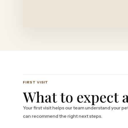
FIRST VISIT
What to expect at
Your first visit helps our team understand your pet
can recommend the right next steps.