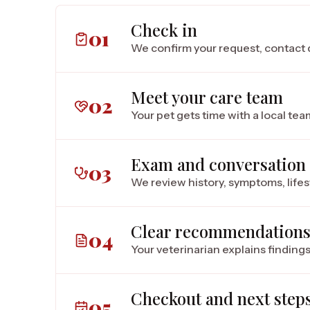
Check in
01
We confirm your request, contact d
Meet your care team
02
Your pet gets time with a local te
Exam and conversation
03
We review history, symptoms, lifes
Clear recommendation
04
Your veterinarian explains findings
Checkout and next step
05