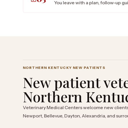
You leave with a plan, follow-up g
NORTHERN KENTUCKY NEW PATIENTS
New patient vete
Northern Kentu
Veterinary Medical Centers welcome new client
Newport, Bellevue, Dayton, Alexandria, and sur