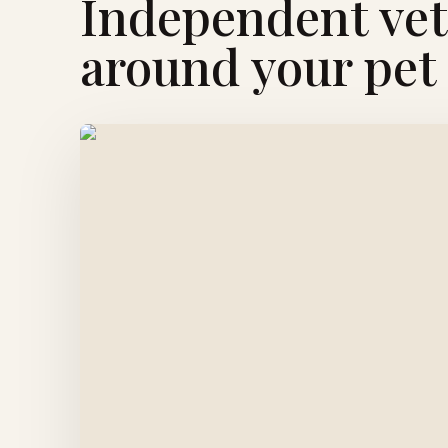
Independent vete
around your pet