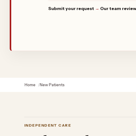
Submit your request
→
Our team review
Home
New Patients
INDEPENDENT CARE