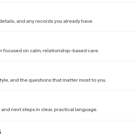
etails, and any records you already have.
am focused on calm, relationship-based care.
tyle, and the questions that matter most to you.
s
 and next steps in clear, practical language.
s