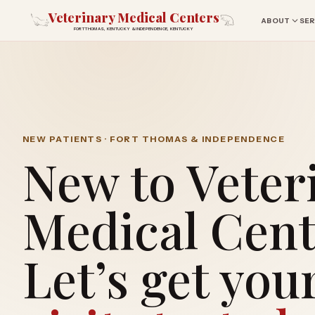
Veterinary Medical Centers
ABOUT
SER
FORT THOMAS, KENTUCKY & INDEPENDENCE, KENTUCKY
NEW PATIENTS · FORT THOMAS & INDEPENDENCE
New to Veter
Medical Cent
Let’s get you