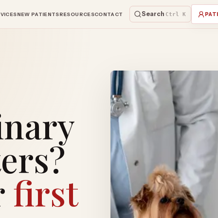
Search
VICES
NEW PATIENTS
RESOURCES
CONTACT
Ctrl K
PAT
inary
ers?
r
first