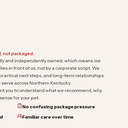
, not packaged.
ally and independently owned, which means our
ies in front of us, not by a corporate script. We
ractical next steps, and long-term relationships
e serve across Northern Kentucky.
 want you to understand what we recommend, why
sense for your pet.
No confusing package pressure
nd
Familiar care over time