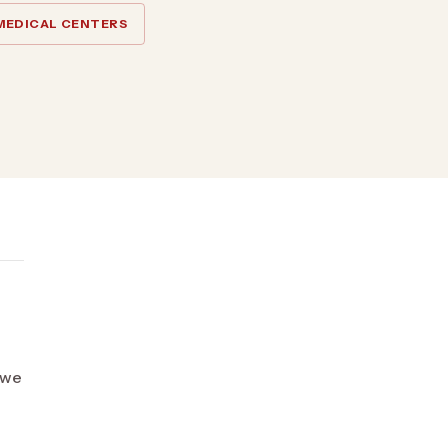
MEDICAL CENTERS
o we