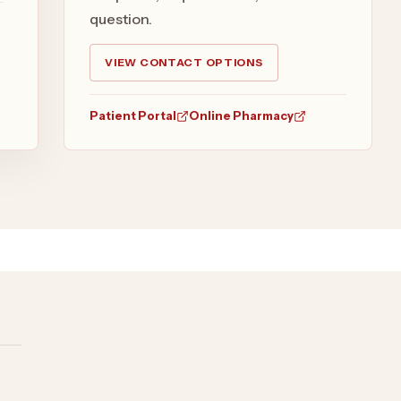
question.
VIEW CONTACT OPTIONS
Patient Portal
Online Pharmacy