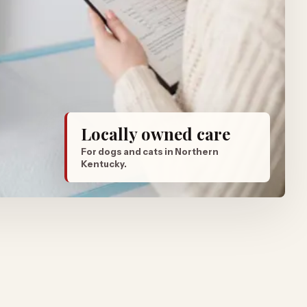
Locally owned care
For dogs and cats in Northern
Kentucky.