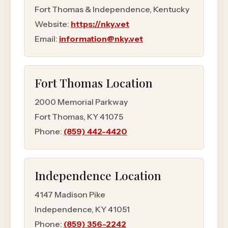
Fort Thomas & Independence, Kentucky
Website:
https://nky.vet
Email:
information@nky.vet
Fort Thomas
Location
2000 Memorial Parkway
Fort Thomas
,
KY
41075
Phone:
(859) 442-4420
Independence
Location
4147 Madison Pike
Independence
,
KY
41051
Phone:
(859) 356-2242