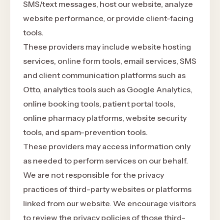
SMS/text messages, host our website, analyze
website performance, or provide client-facing
tools.
These providers may include website hosting
services, online form tools, email services, SMS
and client communication platforms such as
Otto, analytics tools such as Google Analytics,
online booking tools, patient portal tools,
online pharmacy platforms, website security
tools, and spam-prevention tools.
These providers may access information only
as needed to perform services on our behalf.
We are not responsible for the privacy
practices of third-party websites or platforms
linked from our website. We encourage visitors
to review the privacy policies of those third-