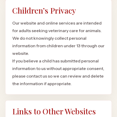
Children’s Privacy
Our website and online services are intended
for adults seeking veterinary care for animals.
We do not knowingly collect personal
information from children under 13 through our
website.
If you believe a child has submitted personal
information to us without appropriate consent,
please contact us so we can review and delete
the information if appropriate.
Links to Other Websites