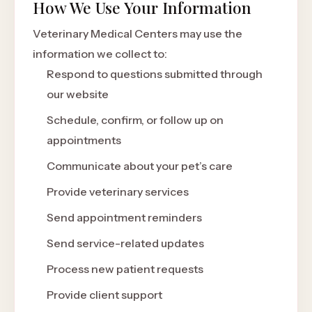
How We Use Your Information
Veterinary Medical Centers may use the
information we collect to:
Respond to questions submitted through
our website
Schedule, confirm, or follow up on
appointments
Communicate about your pet’s care
Provide veterinary services
Send appointment reminders
Send service-related updates
Process new patient requests
Provide client support