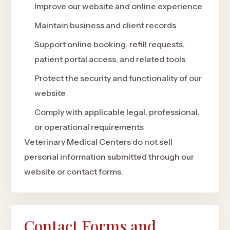
Improve our website and online experience
Maintain business and client records
Support online booking, refill requests,
patient portal access, and related tools
Protect the security and functionality of our
website
Comply with applicable legal, professional,
or operational requirements
Veterinary Medical Centers do not sell
personal information submitted through our
website or contact forms.
Contact Forms and