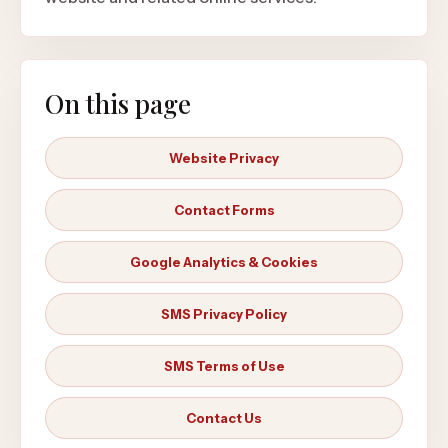
On this page
Website Privacy
Contact Forms
Google Analytics & Cookies
SMS Privacy Policy
SMS Terms of Use
Contact Us