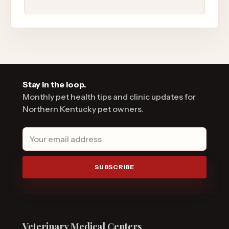
Stay in the loop.
Monthly pet health tips and clinic updates for
Northern Kentucky pet owners.
Email address
SUBSCRIBE
Veterinary Medical Centers