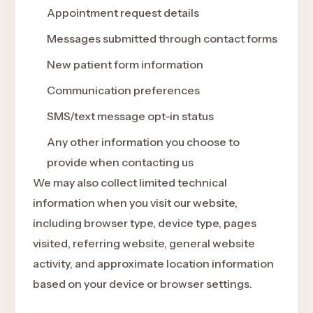
Appointment request details
Messages submitted through contact forms
New patient form information
Communication preferences
SMS/text message opt-in status
Any other information you choose to
provide when contacting us
We may also collect limited technical
information when you visit our website,
including browser type, device type, pages
visited, referring website, general website
activity, and approximate location information
based on your device or browser settings.