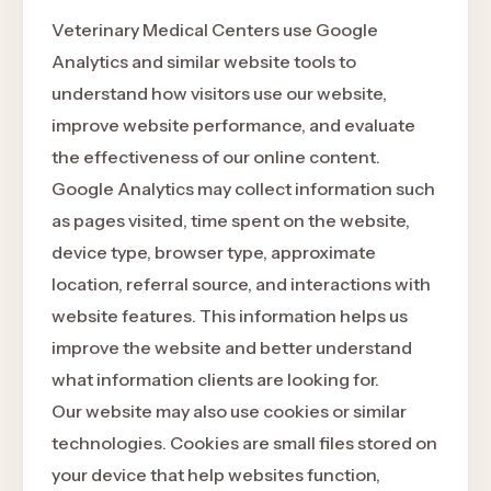
Veterinary Medical Centers use Google
Analytics and similar website tools to
understand how visitors use our website,
improve website performance, and evaluate
the effectiveness of our online content.
Google Analytics may collect information such
as pages visited, time spent on the website,
device type, browser type, approximate
location, referral source, and interactions with
website features. This information helps us
improve the website and better understand
what information clients are looking for.
Our website may also use cookies or similar
technologies. Cookies are small files stored on
your device that help websites function,