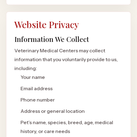
Website Privacy
Information We Collect
Veterinary Medical Centers may collect
information that you voluntarily provide to us,
including:
Your name
Email address
Phone number
Address or general location
Pet’s name, species, breed, age, medical
history, or care needs