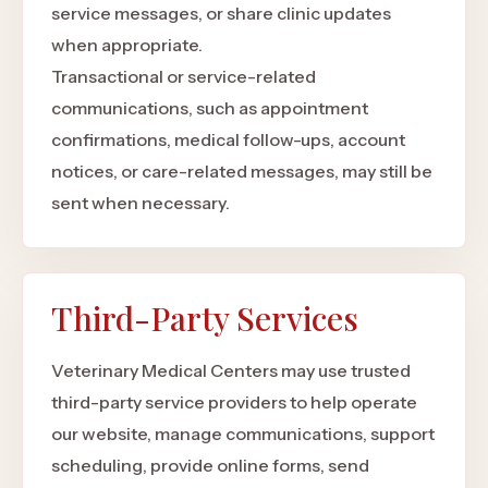
service messages, or share clinic updates
when appropriate.
Transactional or service-related
communications, such as appointment
confirmations, medical follow-ups, account
notices, or care-related messages, may still be
sent when necessary.
Third-Party Services
Veterinary Medical Centers may use trusted
third-party service providers to help operate
our website, manage communications, support
scheduling, provide online forms, send