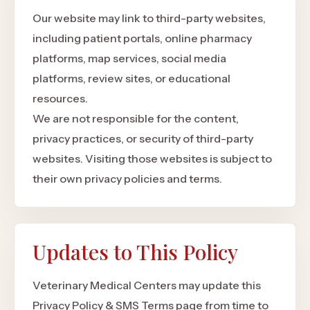
Our website may link to third-party websites,
including patient portals, online pharmacy
platforms, map services, social media
platforms, review sites, or educational
resources.
We are not responsible for the content,
privacy practices, or security of third-party
websites. Visiting those websites is subject to
their own privacy policies and terms.
Updates to This Policy
Veterinary Medical Centers may update this
Privacy Policy & SMS Terms page from time to