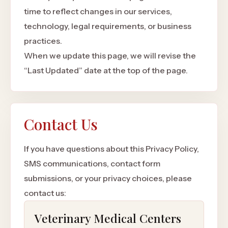
time to reflect changes in our services,
technology, legal requirements, or business
practices.
When we update this page, we will revise the
“Last Updated” date at the top of the page.
Contact Us
If you have questions about this Privacy Policy,
SMS communications, contact form
submissions, or your privacy choices, please
contact us:
Veterinary Medical Centers