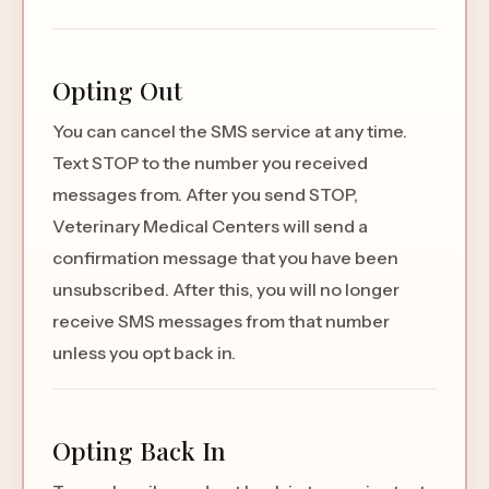
Opting Out
You can cancel the SMS service at any time.
Text STOP to the number you received
messages from. After you send STOP,
Veterinary Medical Centers will send a
confirmation message that you have been
unsubscribed. After this, you will no longer
receive SMS messages from that number
unless you opt back in.
Opting Back In