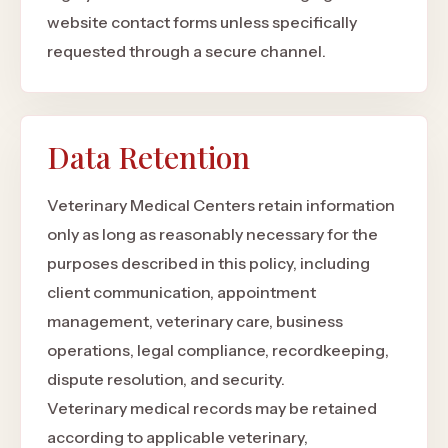
website contact forms unless specifically
requested through a secure channel.
Data Retention
Veterinary Medical Centers retain information
only as long as reasonably necessary for the
purposes described in this policy, including
client communication, appointment
management, veterinary care, business
operations, legal compliance, recordkeeping,
dispute resolution, and security.
Veterinary medical records may be retained
according to applicable veterinary,