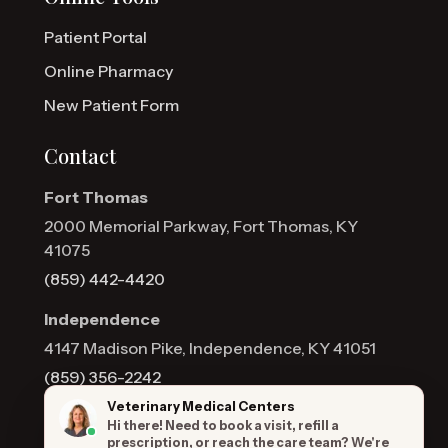
Patient Portal
Online Pharmacy
New Patient Form
Contact
Fort Thomas
2000 Memorial Parkway, Fort Thomas, KY
41075
(859) 442-4420
Independence
4147 Madison Pike, Independence, KY 41051
(859) 356-2242
Veterinary Medical Centers
Hi there! Need to book a visit, refill a
prescription, or reach the care team? We're