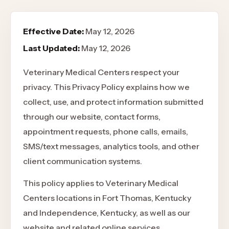
Effective Date:
May 12, 2026
Last Updated:
May 12, 2026
Veterinary Medical Centers respect your
privacy. This Privacy Policy explains how we
collect, use, and protect information submitted
through our website, contact forms,
appointment requests, phone calls, emails,
SMS/text messages, analytics tools, and other
client communication systems.
This policy applies to Veterinary Medical
Centers locations in Fort Thomas, Kentucky
and Independence, Kentucky, as well as our
website and related online services.