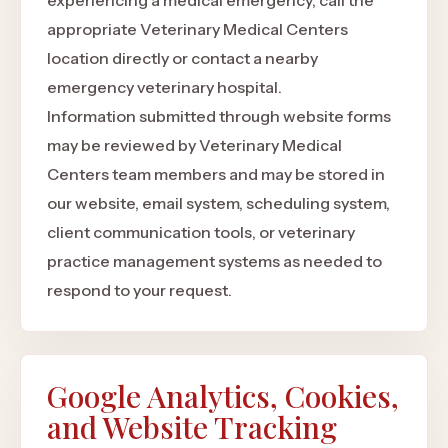
experiencing a medical emergency, call the
appropriate Veterinary Medical Centers
location directly or contact a nearby
emergency veterinary hospital.
Information submitted through website forms
may be reviewed by Veterinary Medical
Centers team members and may be stored in
our website, email system, scheduling system,
client communication tools, or veterinary
practice management systems as needed to
respond to your request.
Google Analytics, Cookies,
and Website Tracking