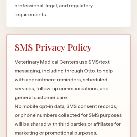
professional, legal, and regulatory
requirements.
SMS Privacy Policy
Veterinary Medical Centers use SMS/text
messaging, including through Otto, to help
with appointment reminders, scheduled
services, follow-up communications, and
general customer care.
No mobile opt-in data, SMS consent records,
or phone numbers collected for SMS purposes
will be shared with third parties or affiliates for
marketing or promotional purposes.