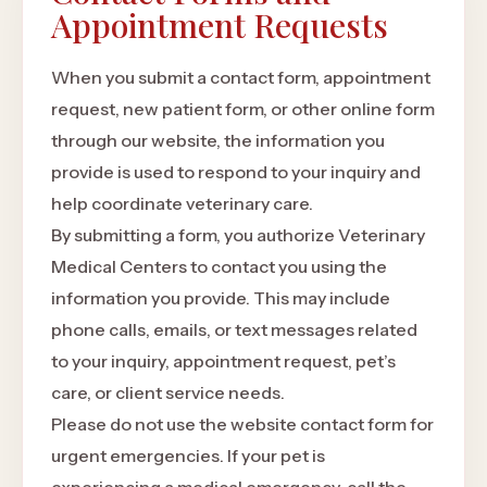
Appointment Requests
When you submit a contact form, appointment
request, new patient form, or other online form
through our website, the information you
provide is used to respond to your inquiry and
help coordinate veterinary care.
By submitting a form, you authorize Veterinary
Medical Centers to contact you using the
information you provide. This may include
phone calls, emails, or text messages related
to your inquiry, appointment request, pet’s
care, or client service needs.
Please do not use the website contact form for
urgent emergencies. If your pet is