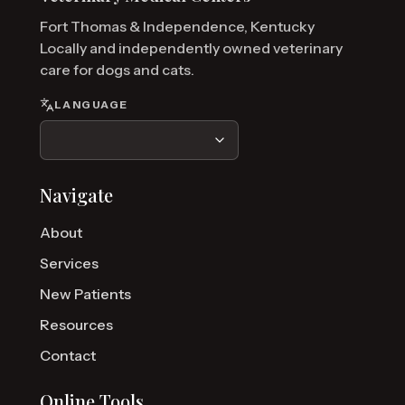
Fort Thomas & Independence, Kentucky
Locally and independently owned veterinary
care for dogs and cats.
LANGUAGE
Navigate
About
Services
New Patients
Resources
Contact
Online Tools