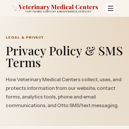
Veterinary Medical Centers
FORT THOMAS, KENTUCKY & INDEPENDENCE, KENTUCKY
Open m
LEGAL & PRIVACY
Privacy Policy & SMS
Terms
How Veterinary Medical Centers collect, uses, and
protects information from our website, contact
forms, analytics tools, phone and email
communications, and Otto SMS/text messaging.