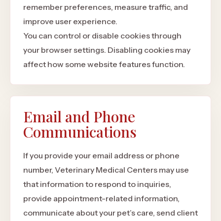
remember preferences, measure traffic, and
improve user experience.
You can control or disable cookies through
your browser settings. Disabling cookies may
affect how some website features function.
Email and Phone
Communications
If you provide your email address or phone
number, Veterinary Medical Centers may use
that information to respond to inquiries,
provide appointment-related information,
communicate about your pet’s care, send client