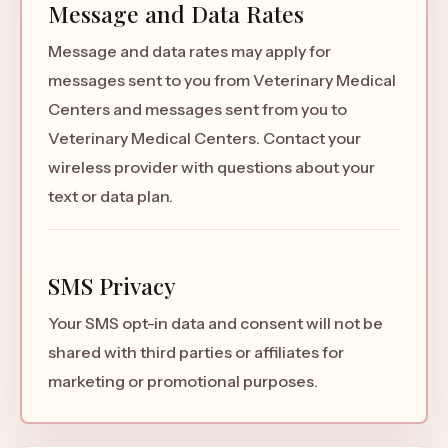
Message and Data Rates
Message and data rates may apply for
messages sent to you from Veterinary Medical
Centers and messages sent from you to
Veterinary Medical Centers. Contact your
wireless provider with questions about your
text or data plan.
SMS Privacy
Your SMS opt-in data and consent will not be
shared with third parties or affiliates for
marketing or promotional purposes.