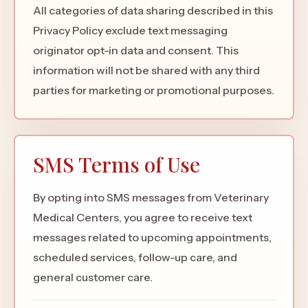
All categories of data sharing described in this
Privacy Policy exclude text messaging
originator opt-in data and consent. This
information will not be shared with any third
parties for marketing or promotional purposes.
SMS Terms of Use
By opting into SMS messages from Veterinary
Medical Centers, you agree to receive text
messages related to upcoming appointments,
scheduled services, follow-up care, and
general customer care.