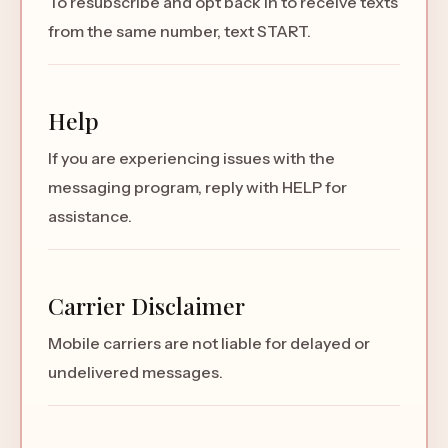
To resubscribe and opt back in to receive texts
from the same number, text START.
Help
If you are experiencing issues with the
messaging program, reply with HELP for
assistance.
Carrier Disclaimer
Mobile carriers are not liable for delayed or
undelivered messages.