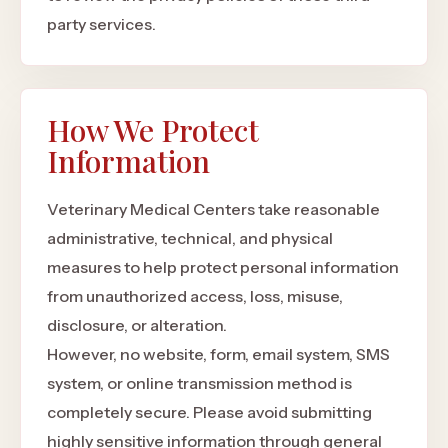
party services.
How We Protect
Information
Veterinary Medical Centers take reasonable
administrative, technical, and physical
measures to help protect personal information
from unauthorized access, loss, misuse,
disclosure, or alteration.
However, no website, form, email system, SMS
system, or online transmission method is
completely secure. Please avoid submitting
highly sensitive information through general