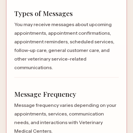
Types of Messages
You may receive messages about upcoming
appointments, appointment confirmations,
appointment reminders, scheduled services,
follow-up care, general customer care, and
other veterinary service-related
communications.
Message Frequency
Message frequency varies depending on your
appointments, services, communication
needs, and interactions with Veterinary
Medical Centers.