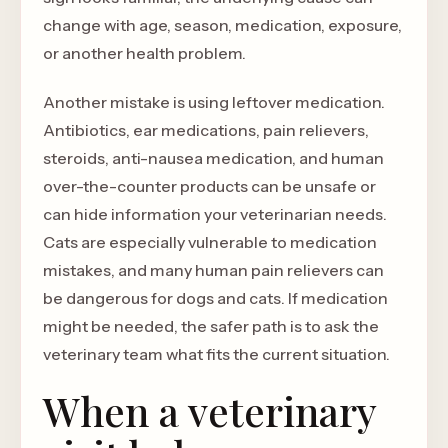
change with age, season, medication, exposure,
or another health problem.
Another mistake is using leftover medication.
Antibiotics, ear medications, pain relievers,
steroids, anti-nausea medication, and human
over-the-counter products can be unsafe or
can hide information your veterinarian needs.
Cats are especially vulnerable to medication
mistakes, and many human pain relievers can
be dangerous for dogs and cats. If medication
might be needed, the safer path is to ask the
veterinary team what fits the current situation.
When a veterinary