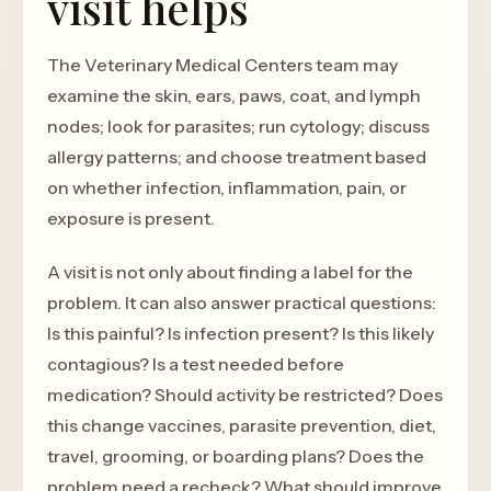
visit helps
The Veterinary Medical Centers team may
examine the skin, ears, paws, coat, and lymph
nodes; look for parasites; run cytology; discuss
allergy patterns; and choose treatment based
on whether infection, inflammation, pain, or
exposure is present.
A visit is not only about finding a label for the
problem. It can also answer practical questions:
Is this painful? Is infection present? Is this likely
contagious? Is a test needed before
medication? Should activity be restricted? Does
this change vaccines, parasite prevention, diet,
travel, grooming, or boarding plans? Does the
problem need a recheck? What should improve