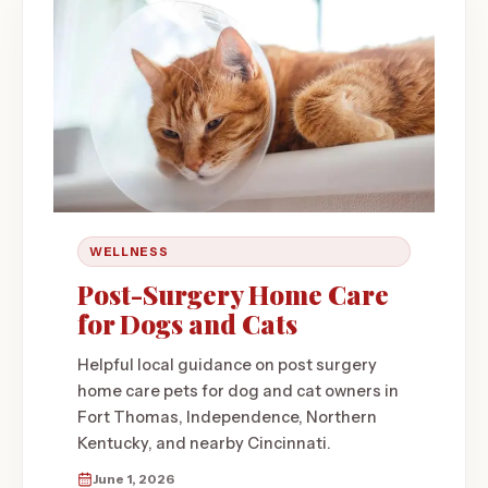
WELLNESS
Post-Surgery Home Care
for Dogs and Cats
Helpful local guidance on post surgery
home care pets for dog and cat owners in
Fort Thomas, Independence, Northern
Kentucky, and nearby Cincinnati.
June 1, 2026