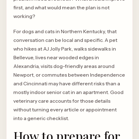
first, and what would mean the plan is not
working?
For dogs and cats in Northern Kentucky, that
conversation can be local and specific. A pet
who hikes at AJ Jolly Park, walks sidewalks in
Bellevue, lives near wooded edges in
Alexandria, visits dog-friendly areas around
Newport, or commutes between Independence
and Cincinnati may have different risks than a
mostly indoor senior cat in an apartment. Good
veterinary care accounts for those details
without turning every article or appointment
into a generic checklist.
How to prepare for