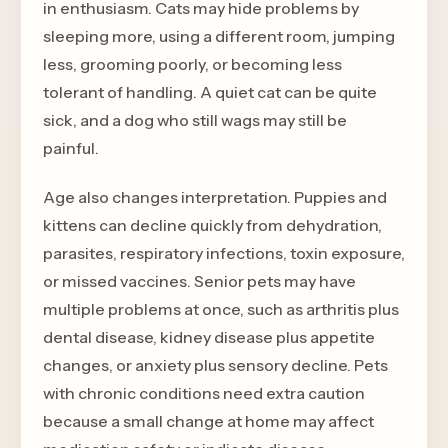
in enthusiasm. Cats may hide problems by
sleeping more, using a different room, jumping
less, grooming poorly, or becoming less
tolerant of handling. A quiet cat can be quite
sick, and a dog who still wags may still be
painful.
Age also changes interpretation. Puppies and
kittens can decline quickly from dehydration,
parasites, respiratory infections, toxin exposure,
or missed vaccines. Senior pets may have
multiple problems at once, such as arthritis plus
dental disease, kidney disease plus appetite
changes, or anxiety plus sensory decline. Pets
with chronic conditions need extra caution
because a small change at home may affect