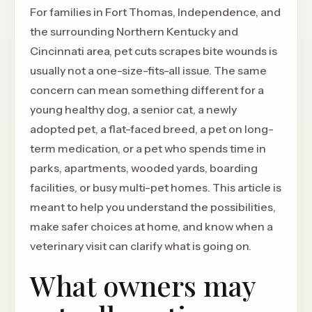
For families in Fort Thomas, Independence, and
the surrounding Northern Kentucky and
Cincinnati area, pet cuts scrapes bite wounds is
usually not a one-size-fits-all issue. The same
concern can mean something different for a
young healthy dog, a senior cat, a newly
adopted pet, a flat-faced breed, a pet on long-
term medication, or a pet who spends time in
parks, apartments, wooded yards, boarding
facilities, or busy multi-pet homes. This article is
meant to help you understand the possibilities,
make safer choices at home, and know when a
veterinary visit can clarify what is going on.
What owners may