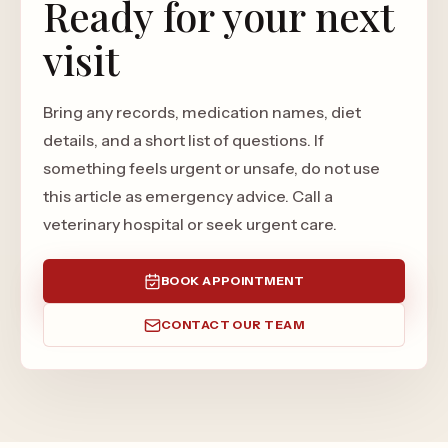
Ready for your next
visit
Bring any records, medication names, diet
details, and a short list of questions. If
something feels urgent or unsafe, do not use
this article as emergency advice. Call a
veterinary hospital or seek urgent care.
BOOK APPOINTMENT
CONTACT OUR TEAM