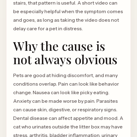
stairs, that pattern is useful. A short video can
be especially helpful when the symptom comes
and goes, as long as taking the video does not
delay care for a pet in distress.
Why the cause is
not always obvious
Pets are good at hiding discomfort, and many
conditions overlap. Pain can look like behavior
change. Nausea can look like picky eating.
Anxiety can be made worse by pain. Parasites
can cause skin, digestive, or respiratory signs.
Dental disease can affect appetite and mood. A
cat who urinates outside the litter box may have
stress, arthritis, bladder inflammation, urinary