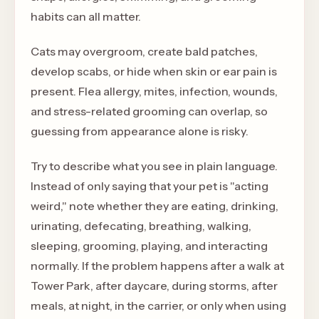
habits can all matter.
Cats may overgroom, create bald patches,
develop scabs, or hide when skin or ear pain is
present. Flea allergy, mites, infection, wounds,
and stress-related grooming can overlap, so
guessing from appearance alone is risky.
Try to describe what you see in plain language.
Instead of only saying that your pet is "acting
weird," note whether they are eating, drinking,
urinating, defecating, breathing, walking,
sleeping, grooming, playing, and interacting
normally. If the problem happens after a walk at
Tower Park, after daycare, during storms, after
meals, at night, in the carrier, or only when using