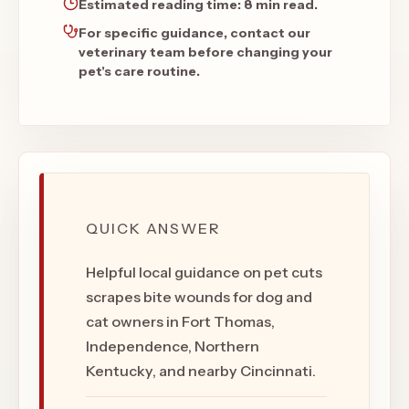
Estimated reading time:
8 min read
.
For specific guidance, contact our
veterinary team before changing your
pet's care routine.
QUICK ANSWER
Helpful local guidance on pet cuts
scrapes bite wounds for dog and
cat owners in Fort Thomas,
Independence, Northern
Kentucky, and nearby Cincinnati.