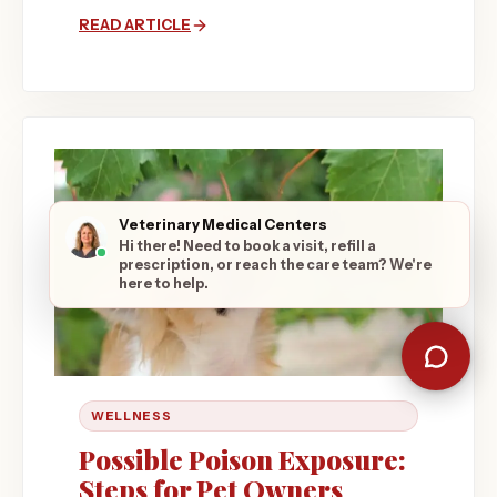
READ ARTICLE
Veterinary Medical Centers
Hi there! Need to book a visit, refill a
prescription, or reach the care team? We're
here to help.
WELLNESS
Possible Poison Exposure:
Steps for Pet Owners