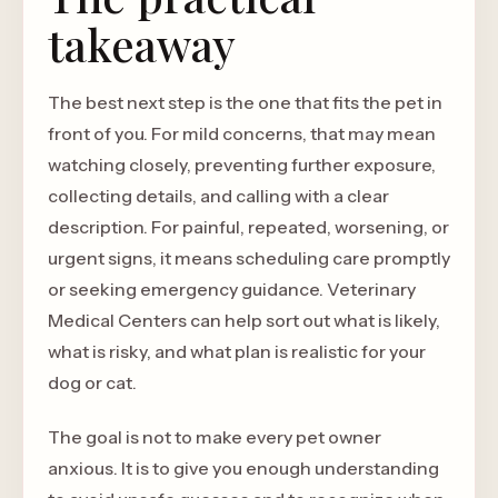
takeaway
The best next step is the one that fits the pet in
front of you. For mild concerns, that may mean
watching closely, preventing further exposure,
collecting details, and calling with a clear
description. For painful, repeated, worsening, or
urgent signs, it means scheduling care promptly
or seeking emergency guidance. Veterinary
Medical Centers can help sort out what is likely,
what is risky, and what plan is realistic for your
dog or cat.
The goal is not to make every pet owner
anxious. It is to give you enough understanding