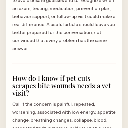
to avoid unsafe guesses and to recognize when
an exam, testing, medication, prevention plan,
behavior support, or follow-up visit could make a
real difference. A useful article should leave you
better prepared for the conversation, not
convinced that every problem has the same
answer.
How do I know if pet cuts
scrapes bite wounds needs a vet
visit?
Call if the concern is painful, repeated,
worsening, associated with low energy, appetite
change, breathing changes, collapse, blood,