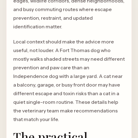
edges, wildlife corridors, dense neighborhoods,
and busy commuting routes where escape
prevention, restraint, and updated
identification matter.
Local context should make the advice more
useful, not louder. A Fort Thomas dog who
mostly walks shaded streets may need different
prevention and paw care than an
Independence dog with a large yard. A cat near
a balcony, garage, or busy front door may have
different escape and toxin risks than a cat in a
quiet single-room routine. These details help
the veterinary team make recommendations
that match your life.
The practical