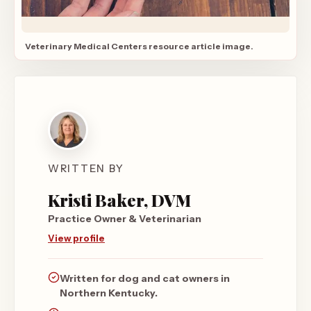
Veterinary Medical Centers resource article image.
WRITTEN BY
Kristi Baker, DVM
Practice Owner & Veterinarian
View profile
Written for dog and cat owners in
Northern Kentucky.