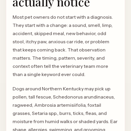
actually notice
Most pet owners do not start with a diagnosis.
They start with a change: a sound, smell, limp,
accident, skipped meal, new behavior, odd
stool, itchy paw, anxious car ride, or problem
that keeps coming back. That observation
matters. The timing, pattern, severity, and
context often tell the veterinary team more
than a single keyword ever could.
Dogs around Northern Kentucky may pick up
pollen, tall fescue, Schedonorus arundinaceus,
ragweed, Ambrosia artemisiifolia, foxtail
grasses, Setaria spp., burrs, ticks, fleas, and
moisture from humid walks or shaded yards. Ear
shape, allergies, swimming, and grooming