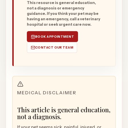
This resource is general education,
not a diagnosis or emergency
guidance. If you think your pet may be
having an emergency, call a veterinary
hospital or seek urgent care now.
BOOK APPOINTMENT
CONTACT OUR TEAM
MEDICAL DISCLAIMER
This article is general education,
not a diagnosis.
If your pet seems sick, painful, injured, or