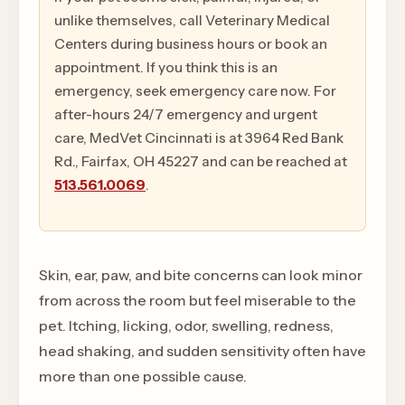
unlike themselves, call Veterinary Medical
Centers during business hours or book an
appointment. If you think this is an
emergency, seek emergency care now. For
after-hours 24/7 emergency and urgent
care, MedVet Cincinnati is at 3964 Red Bank
Rd., Fairfax, OH 45227 and can be reached at
513.561.0069
.
Skin, ear, paw, and bite concerns can look minor
from across the room but feel miserable to the
pet. Itching, licking, odor, swelling, redness,
head shaking, and sudden sensitivity often have
more than one possible cause.