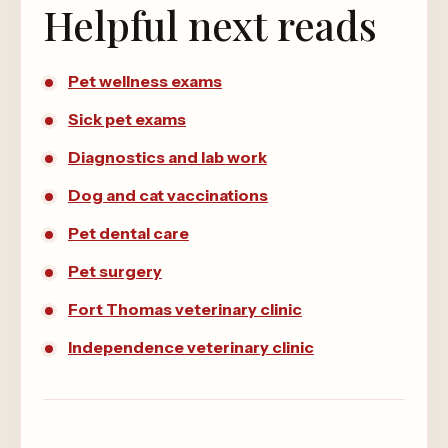
Helpful next reads
Pet wellness exams
Sick pet exams
Diagnostics and lab work
Dog and cat vaccinations
Pet dental care
Pet surgery
Fort Thomas veterinary clinic
Independence veterinary clinic