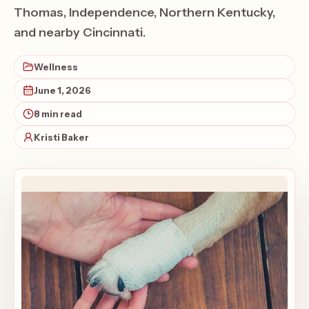
Thomas, Independence, Northern Kentucky,
and nearby Cincinnati.
Wellness
June 1, 2026
8 min read
Kristi Baker