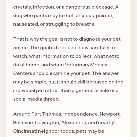
crystals, infection, or a dangerous blockage. A
dog who pants may be hot, anxious, painful,
nauseated, or struggling to breathe.
That is why the goal is not to diagnose your pet
online. The goal is to decide how carefully to
watch, what information to collect, what not to
do at home, and when Veterinary Medical
Centers should examine your pet. The answer
may be simple, but it should still be based on the
individual pet rather than a generic article or a
social media thread.
Around Fort Thomas, Independence, Newport,
Bellevue, Covington, Alexandria, and nearby
Cincinnati neighborhoods, pets may be