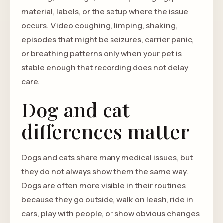
material, labels, or the setup where the issue
occurs. Video coughing, limping, shaking,
episodes that might be seizures, carrier panic,
or breathing patterns only when your pet is
stable enough that recording does not delay
care.
Dog and cat
differences matter
Dogs and cats share many medical issues, but
they do not always show them the same way.
Dogs are often more visible in their routines
because they go outside, walk on leash, ride in
cars, play with people, or show obvious changes