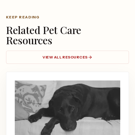
KEEP READING
Related Pet Care
Resources
VIEW ALL RESOURCES