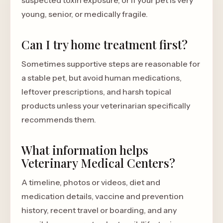
suspected toxin exposure, or if your pet is very
young, senior, or medically fragile.
Can I try home treatment first?
Sometimes supportive steps are reasonable for
a stable pet, but avoid human medications,
leftover prescriptions, and harsh topical
products unless your veterinarian specifically
recommends them.
What information helps
Veterinary Medical Centers?
A timeline, photos or videos, diet and
medication details, vaccine and prevention
history, recent travel or boarding, and any