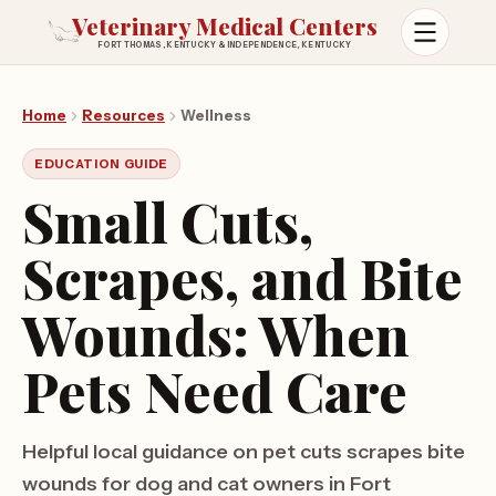
Veterinary Medical Centers
FORT THOMAS, KENTUCKY & INDEPENDENCE, KENTUCKY
Open m
Home
Resources
Wellness
EDUCATION GUIDE
Small Cuts,
Scrapes, and Bite
Wounds: When
Pets Need Care
Helpful local guidance on pet cuts scrapes bite
wounds for dog and cat owners in Fort