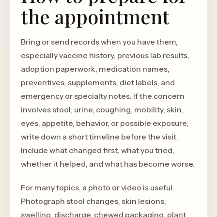
the appointment
Bring or send records when you have them,
especially vaccine history, previous lab results,
adoption paperwork, medication names,
preventives, supplements, diet labels, and
emergency or specialty notes. If the concern
involves stool, urine, coughing, mobility, skin,
eyes, appetite, behavior, or possible exposure,
write down a short timeline before the visit.
Include what changed first, what you tried,
whether it helped, and what has become worse.
For many topics, a photo or video is useful.
Photograph stool changes, skin lesions,
swelling, discharge, chewed packaging, plant