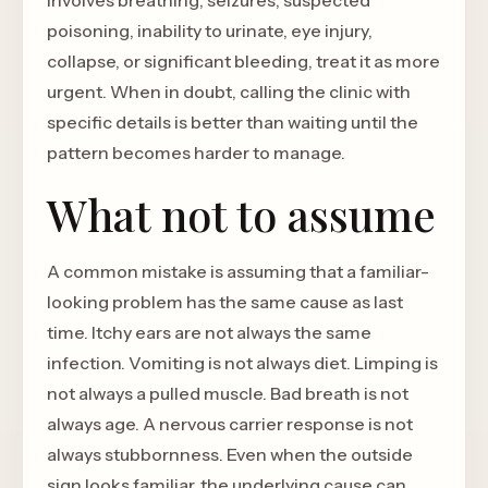
involves breathing, seizures, suspected
poisoning, inability to urinate, eye injury,
collapse, or significant bleeding, treat it as more
urgent. When in doubt, calling the clinic with
specific details is better than waiting until the
pattern becomes harder to manage.
What not to assume
A common mistake is assuming that a familiar-
looking problem has the same cause as last
time. Itchy ears are not always the same
infection. Vomiting is not always diet. Limping is
not always a pulled muscle. Bad breath is not
always age. A nervous carrier response is not
always stubbornness. Even when the outside
sign looks familiar, the underlying cause can