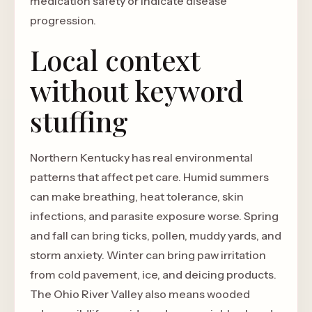
medication safety or indicate disease
progression.
Local context
without keyword
stuffing
Northern Kentucky has real environmental
patterns that affect pet care. Humid summers
can make breathing, heat tolerance, skin
infections, and parasite exposure worse. Spring
and fall can bring ticks, pollen, muddy yards, and
storm anxiety. Winter can bring paw irritation
from cold pavement, ice, and deicing products.
The Ohio River Valley also means wooded