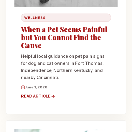
WELLNESS
When a Pet Seems Painful
but You Cannot Find the
Cause
Helpful local guidance on pet pain signs
for dog and cat owners in Fort Thomas,
Independence, Northern Kentucky, and
nearby Cincinnati.
June 1, 2026
READ ARTICLE