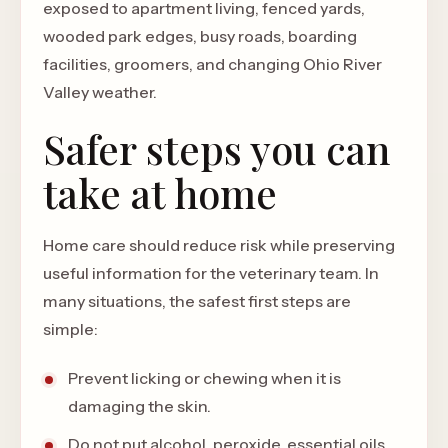
exposed to apartment living, fenced yards,
wooded park edges, busy roads, boarding
facilities, groomers, and changing Ohio River
Valley weather.
Safer steps you can
take at home
Home care should reduce risk while preserving
useful information for the veterinary team. In
many situations, the safest first steps are
simple:
Prevent licking or chewing when it is
damaging the skin.
Do not put alcohol, peroxide, essential oils,