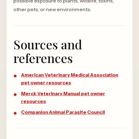
possible exposure to plants, wildlife, toxins,
other pets, or new environments.
Sources and
references
American Veterinary Medical Association
pet owner resources
Merck Veterinary Manual pet owner
resources
Companion Animal Parasite Council