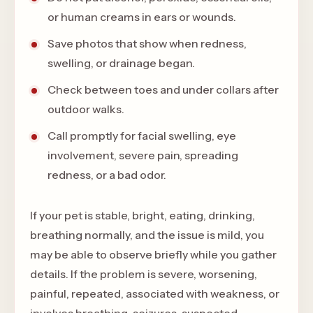
or human creams in ears or wounds.
Save photos that show when redness,
swelling, or drainage began.
Check between toes and under collars after
outdoor walks.
Call promptly for facial swelling, eye
involvement, severe pain, spreading
redness, or a bad odor.
If your pet is stable, bright, eating, drinking,
breathing normally, and the issue is mild, you
may be able to observe briefly while you gather
details. If the problem is severe, worsening,
painful, repeated, associated with weakness, or