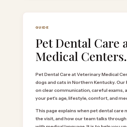
GUIDE
Pet Dental Care
a
Medical Centers.
Pet Dental Care at Veterinary Medical Cent
dogs and cats in Northern Kentucky. Ou
on clear communication, careful exams,
your pet's age, lifestyle, comfort, and med
This page explains when pet dental care 
the visit, and how our team talks through
with medical language. It is to help you