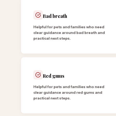
Bad breath
Helpful for pets and families who need
clear guidance around bad breath and
practical next steps.
Red gums
Helpful for pets and families who need
clear guidance around red gums and
practical next steps.