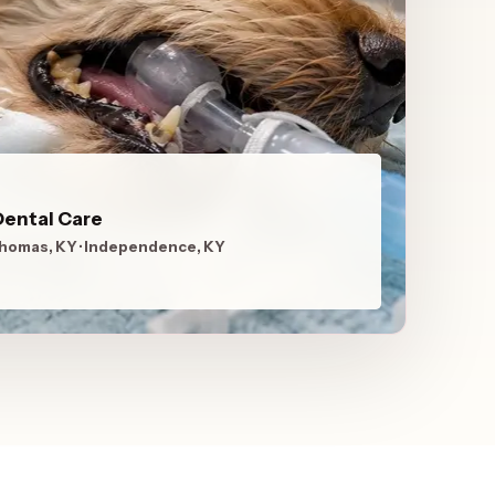
Dental Care
Thomas, KY · Independence, KY