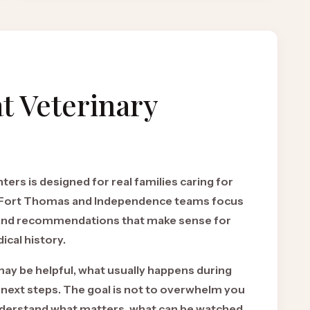
t Veterinary
ers is designed for real families caring for
r Fort Thomas and Independence teams focus
 and recommendations that make sense for
ical history.
may be helpful, what usually happens during
 next steps. The goal is not to overwhelm you
 understand what matters, what can be watched,