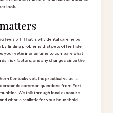
ser look.
 matters
 feels off. That is why dental care helps
h by finding problems that pets often hide
ives your veterinarian time to compare what
ds, risk factors, and any changes since the
hern Kentucky vet, the practical value is
understands common questions from Fort
nities. We talk through local exposure
, and what is realistic for your household.