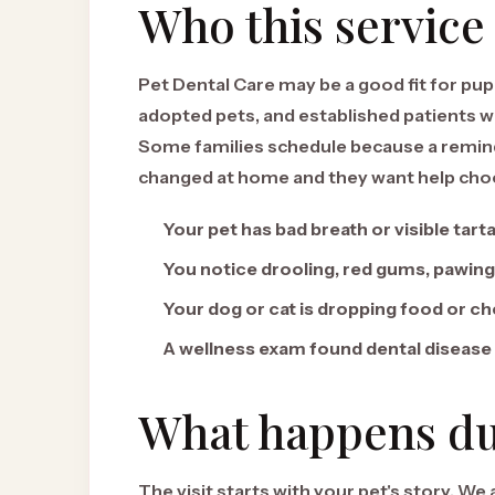
Who this service 
Pet Dental Care may be a good fit for pupp
adopted pets, and established patients w
Some families schedule because a remind
changed at home and they want help choos
Your pet has bad breath or visible tart
You notice drooling, red gums, pawing
Your dog or cat is dropping food or ch
A wellness exam found dental disease
What happens dur
The visit starts with your pet's story. We