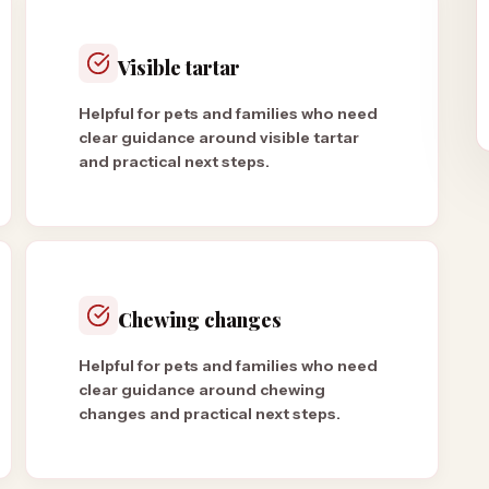
Visible tartar
Helpful for pets and families who need
clear guidance around visible tartar
and practical next steps.
Chewing changes
Helpful for pets and families who need
clear guidance around chewing
changes and practical next steps.