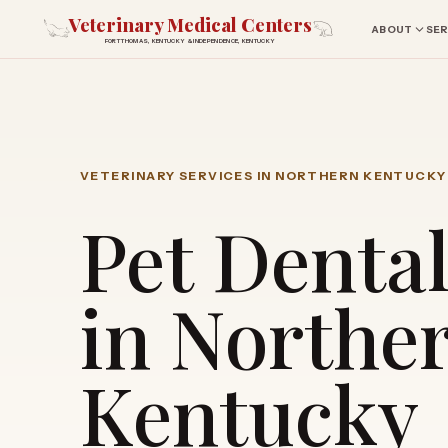
Veterinary Medical Centers
ABOUT
SER
FORT THOMAS, KENTUCKY & INDEPENDENCE, KENTUCKY
VETERINARY SERVICES IN NORTHERN KENTUCKY
Pet Denta
in Northe
Kentucky