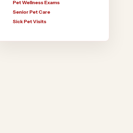
Pet Wellness Exams
Senior Pet Care
Sick Pet Visits