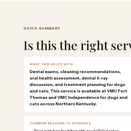
QUICK SUMMARY
Is this the right se
WHAT THIS HELPS WITH
Dental exams, cleaning recommendations,
oral health assessment, dental X-ray
discussion, and treatment planning for dogs
and cats. This service is available at VMC Fort
Thomas and VMC Independence for dogs and
cats across Northern Kentucky.
COMMON REASONS TO SCHEDULE
Your pet has bad breath or visible tartar