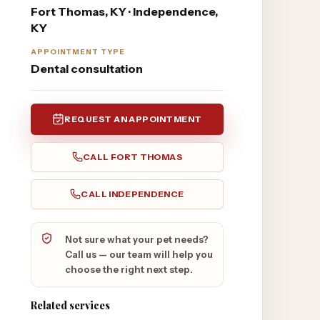
Fort Thomas, KY · Independence,
KY
APPOINTMENT TYPE
Dental consultation
REQUEST AN APPOINTMENT
CALL
FORT THOMAS
CALL
INDEPENDENCE
Not sure what your pet needs?
Call us — our team will help you
choose the right next step.
Related services