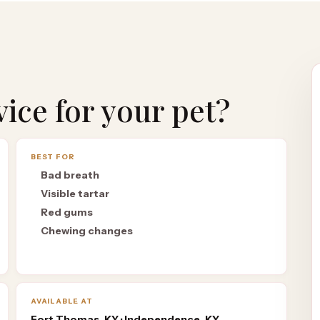
rvice for your pet?
BEST FOR
Bad breath
Visible tartar
Red gums
Chewing changes
AVAILABLE AT
Fort Thomas, KY · Independence, KY