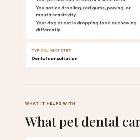
You notice drooling, red gums, pawing, or
mouth sensitivity
Your dog or cat is dropping food or chewing
differently
TYPICAL NEXT STEP
Dental consultation
WHAT IT HELPS WITH
What
pet dental ca