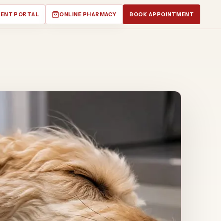
IENT PORTAL
ONLINE PHARMACY
BOOK APPOINTMENT