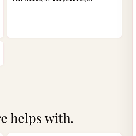
re
helps with.