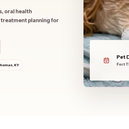
 oral health
 treatment planning for
Pet 
Fort 
Thomas, KY