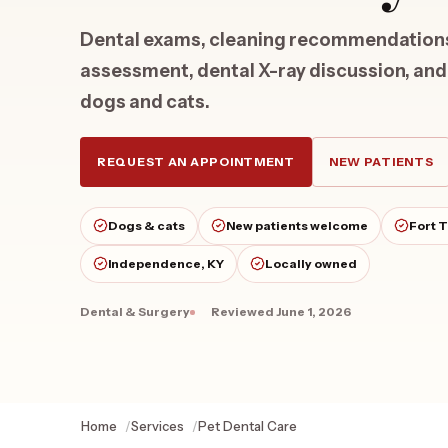
Dental exams, cleaning recommendations,
assessment, dental X-ray discussion, and
dogs and cats.
REQUEST AN APPOINTMENT
NEW PATIENTS
Dogs & cats
New patients welcome
Fort 
Independence, KY
Locally owned
Dental & Surgery
Reviewed
June 1, 2026
Home
Services
Pet Dental Care