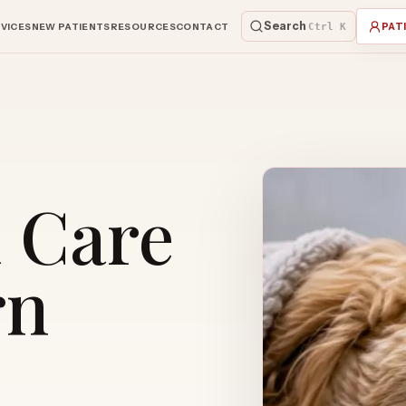
Search
VICES
NEW PATIENTS
RESOURCES
CONTACT
Ctrl K
PAT
l Care
rn