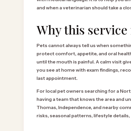
and when a veterinarian should take a clo
Why this service
Pets cannot always tell us when something
protect comfort, appetite, and oral healt
until the mouth is painful. A calm visit g
you see at home with exam findings, recor
last appointment.
For local pet owners searching for a Nort
having a team that knows the area and 
Thomas, Independence, and nearby commu
risks, seasonal patterns, lifestyle details