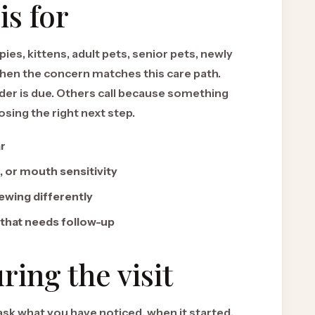
is for
ies, kittens, adult pets, senior pets, newly
hen the concern matches this care path.
er is due. Others call because something
ing the right next step.
ar
, or mouth sensitivity
ewing differently
 that needs follow-up
ing the visit
 ask what you have noticed, when it started,