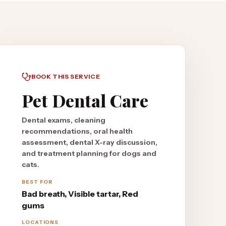
BOOK THIS SERVICE
Pet Dental Care
Dental exams, cleaning
recommendations, oral health
assessment, dental X-ray discussion,
and treatment planning for dogs and
cats.
BEST FOR
Bad breath, Visible tartar, Red
gums
LOCATIONS