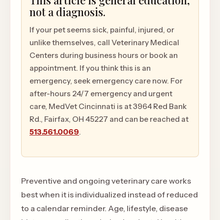
This article is general education,
not a diagnosis.
If your pet seems sick, painful, injured, or
unlike themselves, call Veterinary Medical
Centers during business hours or book an
appointment. If you think this is an
emergency, seek emergency care now. For
after-hours 24/7 emergency and urgent
care, MedVet Cincinnati is at 3964 Red Bank
Rd., Fairfax, OH 45227 and can be reached at
513.561.0069
.
Preventive and ongoing veterinary care works
best when it is individualized instead of reduced
to a calendar reminder. Age, lifestyle, disease