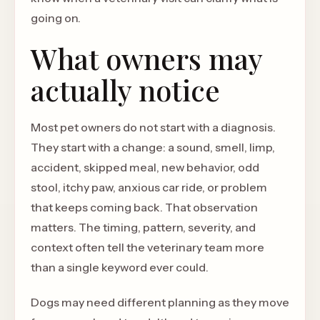
going on.
What owners may
actually notice
Most pet owners do not start with a diagnosis.
They start with a change: a sound, smell, limp,
accident, skipped meal, new behavior, odd
stool, itchy paw, anxious car ride, or problem
that keeps coming back. That observation
matters. The timing, pattern, severity, and
context often tell the veterinary team more
than a single keyword ever could.
Dogs may need different planning as they move