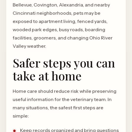
Bellevue, Covington, Alexandria, and nearby
Cincinnati neighborhoods, pets may be
exposed to apartment living, fenced yards,
wooded park edges, busy roads, boarding
facilities, groomers, and changing Ohio River
Valley weather.
Safer steps you can
take at home
Home care should reduce risk while preserving
useful information for the veterinary team. In
many situations, the safest first steps are
simple:
Keep records organized and bring questions