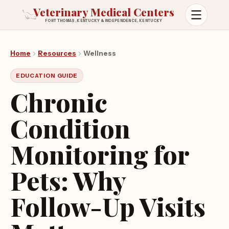
Veterinary Medical Centers
FORT THOMAS, KENTUCKY & INDEPENDENCE, KENTUCKY
Open m
Home
Resources
Wellness
EDUCATION GUIDE
Chronic
Condition
Monitoring for
Pets: Why
Follow-Up Visits