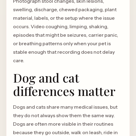
Photograph stool changes, skin lesions,
swelling, discharge, chewed packaging, plant
material, labels, or the setup where the issue
occurs. Video coughing, limping, shaking,
episodes that might be seizures, carrier panic,
or breathing patterns only when your pet is
stable enough that recording does not delay
care.
Dog and cat
differences matter
Dogs and cats share many medical issues, but
they do not always show them the same way.
Dogs are often more visible in their routines
because they go outside, walk on leash, ride in