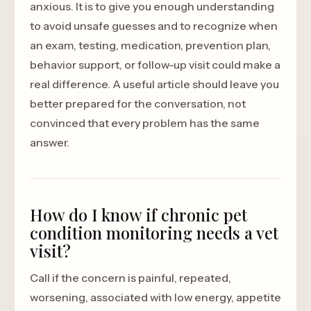
anxious. It is to give you enough understanding
to avoid unsafe guesses and to recognize when
an exam, testing, medication, prevention plan,
behavior support, or follow-up visit could make a
real difference. A useful article should leave you
better prepared for the conversation, not
convinced that every problem has the same
answer.
How do I know if chronic pet
condition monitoring needs a vet
visit?
Call if the concern is painful, repeated,
worsening, associated with low energy, appetite