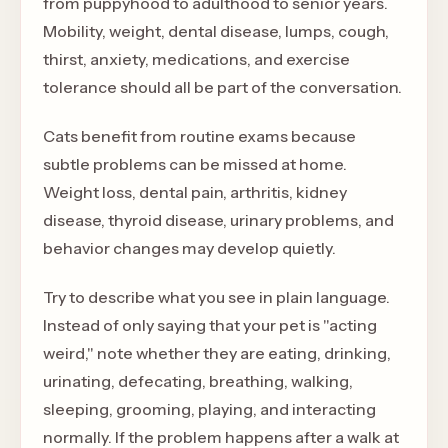
from puppyhood to adulthood to senior years.
Mobility, weight, dental disease, lumps, cough,
thirst, anxiety, medications, and exercise
tolerance should all be part of the conversation.
Cats benefit from routine exams because
subtle problems can be missed at home.
Weight loss, dental pain, arthritis, kidney
disease, thyroid disease, urinary problems, and
behavior changes may develop quietly.
Try to describe what you see in plain language.
Instead of only saying that your pet is "acting
weird," note whether they are eating, drinking,
urinating, defecating, breathing, walking,
sleeping, grooming, playing, and interacting
normally. If the problem happens after a walk at