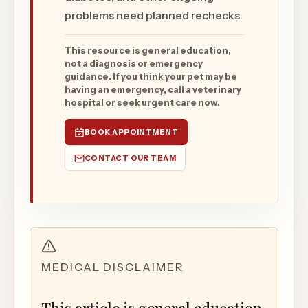
problems need planned rechecks.
This resource is general education,
not a diagnosis or emergency
guidance. If you think your pet may be
having an emergency, call a veterinary
hospital or seek urgent care now.
BOOK APPOINTMENT
CONTACT OUR TEAM
MEDICAL DISCLAIMER