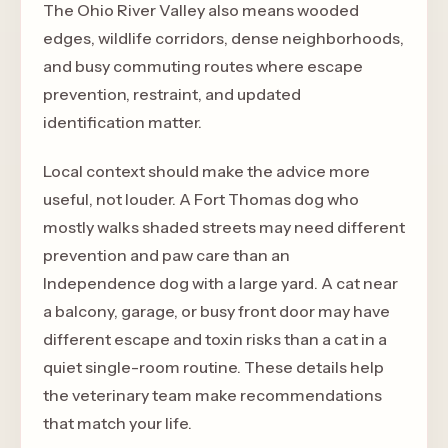
The Ohio River Valley also means wooded
edges, wildlife corridors, dense neighborhoods,
and busy commuting routes where escape
prevention, restraint, and updated
identification matter.
Local context should make the advice more
useful, not louder. A Fort Thomas dog who
mostly walks shaded streets may need different
prevention and paw care than an
Independence dog with a large yard. A cat near
a balcony, garage, or busy front door may have
different escape and toxin risks than a cat in a
quiet single-room routine. These details help
the veterinary team make recommendations
that match your life.