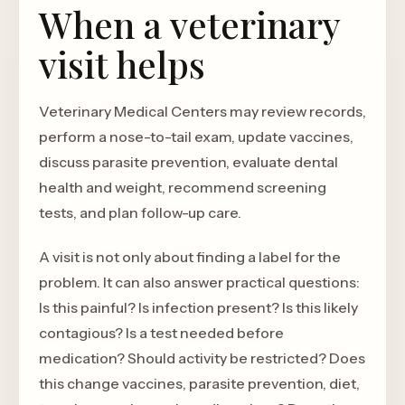
When a veterinary
visit helps
Veterinary Medical Centers may review records,
perform a nose-to-tail exam, update vaccines,
discuss parasite prevention, evaluate dental
health and weight, recommend screening
tests, and plan follow-up care.
A visit is not only about finding a label for the
problem. It can also answer practical questions:
Is this painful? Is infection present? Is this likely
contagious? Is a test needed before
medication? Should activity be restricted? Does
this change vaccines, parasite prevention, diet,