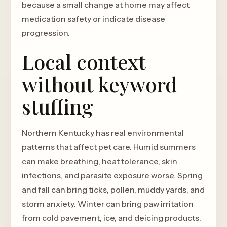
because a small change at home may affect
medication safety or indicate disease
progression.
Local context
without keyword
stuffing
Northern Kentucky has real environmental
patterns that affect pet care. Humid summers
can make breathing, heat tolerance, skin
infections, and parasite exposure worse. Spring
and fall can bring ticks, pollen, muddy yards, and
storm anxiety. Winter can bring paw irritation
from cold pavement, ice, and deicing products.