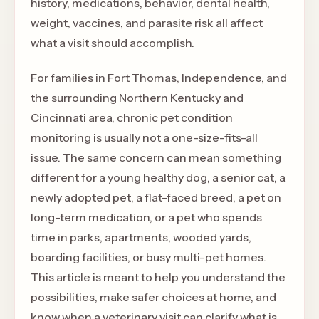
history, medications, behavior, dental health,
weight, vaccines, and parasite risk all affect
what a visit should accomplish.
For families in Fort Thomas, Independence, and
the surrounding Northern Kentucky and
Cincinnati area, chronic pet condition
monitoring is usually not a one-size-fits-all
issue. The same concern can mean something
different for a young healthy dog, a senior cat, a
newly adopted pet, a flat-faced breed, a pet on
long-term medication, or a pet who spends
time in parks, apartments, wooded yards,
boarding facilities, or busy multi-pet homes.
This article is meant to help you understand the
possibilities, make safer choices at home, and
know when a veterinary visit can clarify what is