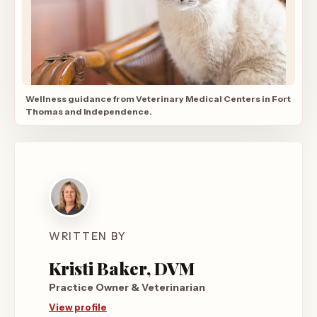
Wellness guidance from Veterinary Medical Centers in Fort
Thomas and Independence.
WRITTEN BY
Kristi Baker, DVM
Practice Owner & Veterinarian
View profile