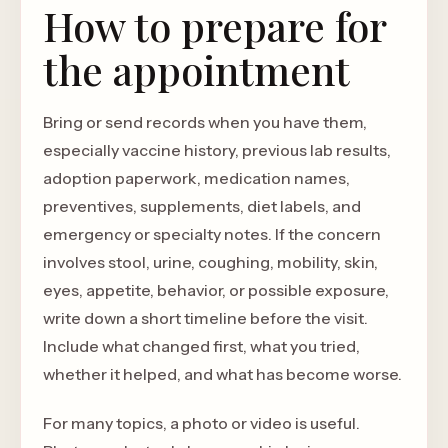
How to prepare for
the appointment
Bring or send records when you have them,
especially vaccine history, previous lab results,
adoption paperwork, medication names,
preventives, supplements, diet labels, and
emergency or specialty notes. If the concern
involves stool, urine, coughing, mobility, skin,
eyes, appetite, behavior, or possible exposure,
write down a short timeline before the visit.
Include what changed first, what you tried,
whether it helped, and what has become worse.
For many topics, a photo or video is useful.