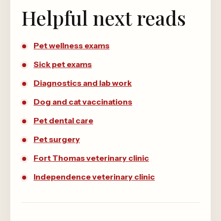
Helpful next reads
Pet wellness exams
Sick pet exams
Diagnostics and lab work
Dog and cat vaccinations
Pet dental care
Pet surgery
Fort Thomas veterinary clinic
Independence veterinary clinic