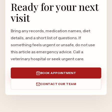
Ready for your next
visit
Bring any records, medication names, diet
details, and a short list of questions. If
something feels urgent or unsafe, do not use
this article as emergency advice. Call a
veterinary hospital or seek urgent care.
BOOK APPOINTMENT
CONTACT OUR TEAM