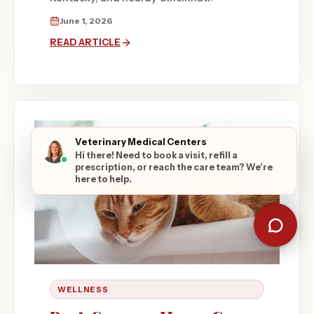
June 1, 2026
READ ARTICLE
Veterinary Medical Centers
Hi there! Need to book a visit, refill a
prescription, or reach the care team? We're
here to help.
WELLNESS