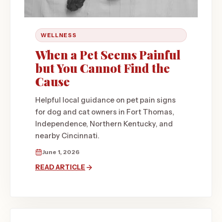
WELLNESS
When a Pet Seems Painful
but You Cannot Find the
Cause
Helpful local guidance on pet pain signs
for dog and cat owners in Fort Thomas,
Independence, Northern Kentucky, and
nearby Cincinnati.
June 1, 2026
READ ARTICLE