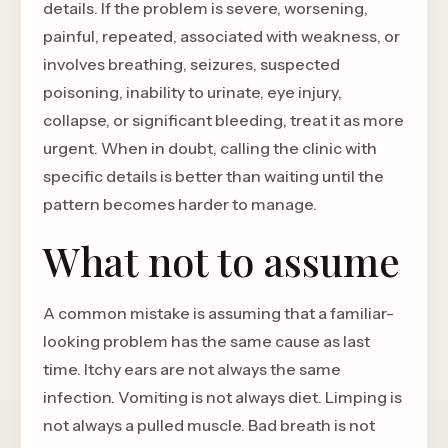
details. If the problem is severe, worsening,
painful, repeated, associated with weakness, or
involves breathing, seizures, suspected
poisoning, inability to urinate, eye injury,
collapse, or significant bleeding, treat it as more
urgent. When in doubt, calling the clinic with
specific details is better than waiting until the
pattern becomes harder to manage.
What not to assume
A common mistake is assuming that a familiar-
looking problem has the same cause as last
time. Itchy ears are not always the same
infection. Vomiting is not always diet. Limping is
not always a pulled muscle. Bad breath is not