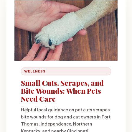
WELLNESS
Small Cuts, Scrapes, and
Bite Wounds: When Pets
Need Care
Helpful local guidance on pet cuts scrapes
bite wounds for dog and cat owners in Fort
Thomas, Independence, Northern
Kentucky, and nearby Cincinnati.