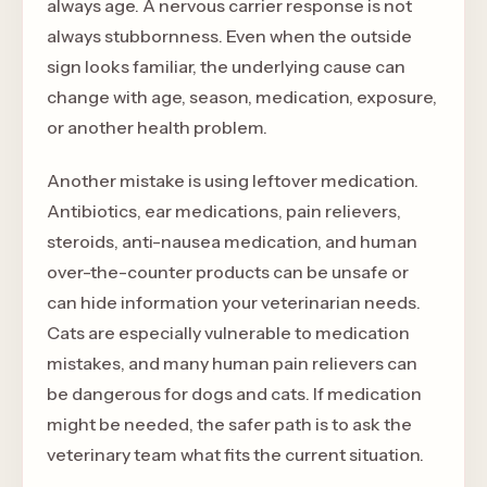
always age. A nervous carrier response is not
always stubbornness. Even when the outside
sign looks familiar, the underlying cause can
change with age, season, medication, exposure,
or another health problem.
Another mistake is using leftover medication.
Antibiotics, ear medications, pain relievers,
steroids, anti-nausea medication, and human
over-the-counter products can be unsafe or
can hide information your veterinarian needs.
Cats are especially vulnerable to medication
mistakes, and many human pain relievers can
be dangerous for dogs and cats. If medication
might be needed, the safer path is to ask the
veterinary team what fits the current situation.