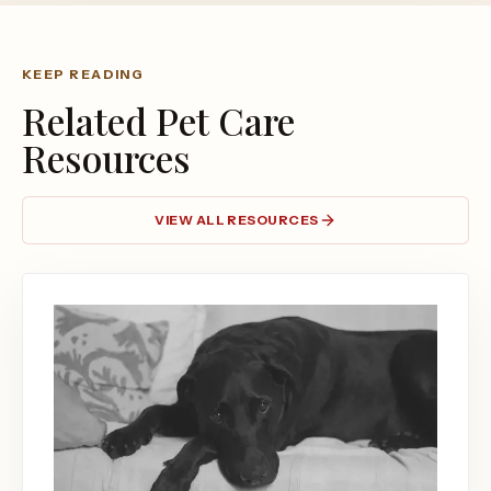
KEEP READING
Related Pet Care
Resources
VIEW ALL RESOURCES