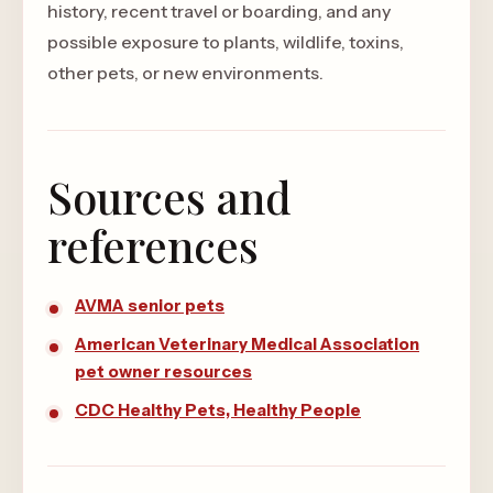
history, recent travel or boarding, and any
possible exposure to plants, wildlife, toxins,
other pets, or new environments.
Sources and
references
AVMA senior pets
American Veterinary Medical Association
pet owner resources
CDC Healthy Pets, Healthy People