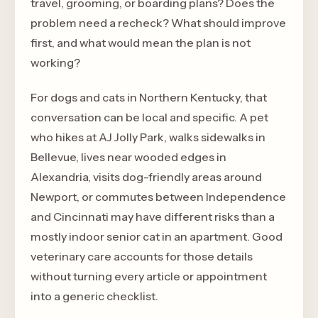
travel, grooming, or boarding plans? Does the
problem need a recheck? What should improve
first, and what would mean the plan is not
working?
For dogs and cats in Northern Kentucky, that
conversation can be local and specific. A pet
who hikes at AJ Jolly Park, walks sidewalks in
Bellevue, lives near wooded edges in
Alexandria, visits dog-friendly areas around
Newport, or commutes between Independence
and Cincinnati may have different risks than a
mostly indoor senior cat in an apartment. Good
veterinary care accounts for those details
without turning every article or appointment
into a generic checklist.