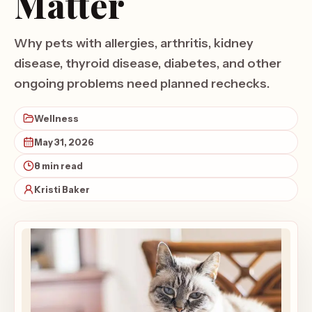
Matter
Why pets with allergies, arthritis, kidney
disease, thyroid disease, diabetes, and other
ongoing problems need planned rechecks.
Wellness
May 31, 2026
8 min read
Kristi Baker