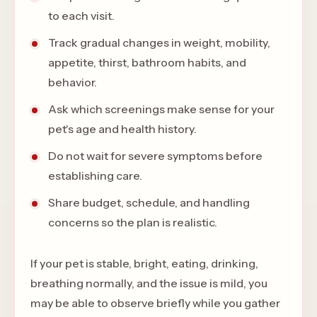
to each visit.
Track gradual changes in weight, mobility,
appetite, thirst, bathroom habits, and
behavior.
Ask which screenings make sense for your
pet's age and health history.
Do not wait for severe symptoms before
establishing care.
Share budget, schedule, and handling
concerns so the plan is realistic.
If your pet is stable, bright, eating, drinking,
breathing normally, and the issue is mild, you
may be able to observe briefly while you gather