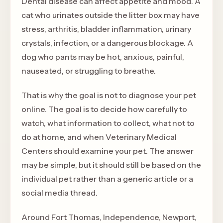
Dental disease can affect appetite and mood. A
cat who urinates outside the litter box may have
stress, arthritis, bladder inflammation, urinary
crystals, infection, or a dangerous blockage. A
dog who pants may be hot, anxious, painful,
nauseated, or struggling to breathe.
That is why the goal is not to diagnose your pet
online. The goal is to decide how carefully to
watch, what information to collect, what not to
do at home, and when Veterinary Medical
Centers should examine your pet. The answer
may be simple, but it should still be based on the
individual pet rather than a generic article or a
social media thread.
Around Fort Thomas, Independence, Newport,