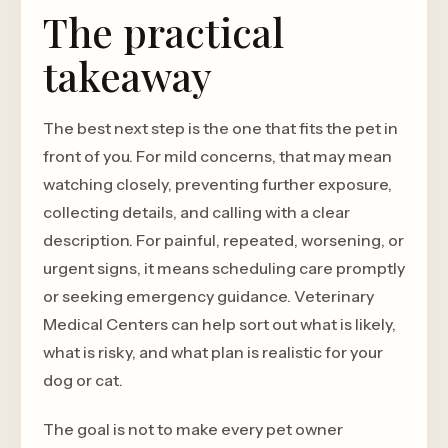
The practical
takeaway
The best next step is the one that fits the pet in
front of you. For mild concerns, that may mean
watching closely, preventing further exposure,
collecting details, and calling with a clear
description. For painful, repeated, worsening, or
urgent signs, it means scheduling care promptly
or seeking emergency guidance. Veterinary
Medical Centers can help sort out what is likely,
what is risky, and what plan is realistic for your
dog or cat.
The goal is not to make every pet owner