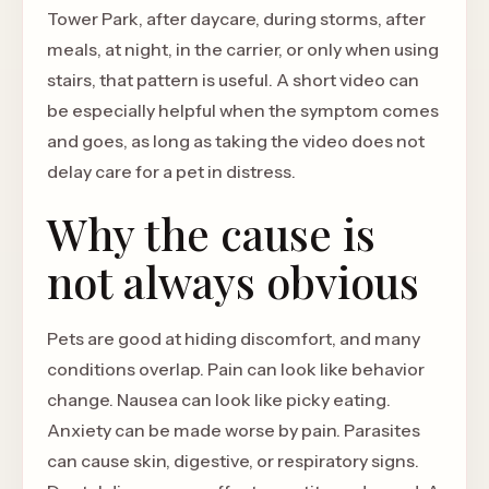
Tower Park, after daycare, during storms, after
meals, at night, in the carrier, or only when using
stairs, that pattern is useful. A short video can
be especially helpful when the symptom comes
and goes, as long as taking the video does not
delay care for a pet in distress.
Why the cause is
not always obvious
Pets are good at hiding discomfort, and many
conditions overlap. Pain can look like behavior
change. Nausea can look like picky eating.
Anxiety can be made worse by pain. Parasites
can cause skin, digestive, or respiratory signs.