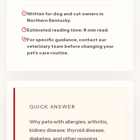
Written for dog and cat owners in
Northern Kentucky.
Estimated reading time:
8 min read
.
For specific guidance, contact our
veterinary team before changing your
pet's care routine.
QUICK ANSWER
Why pets with allergies, arthritis,
kidney disease, thyroid disease,
diabetes, and other ongoing