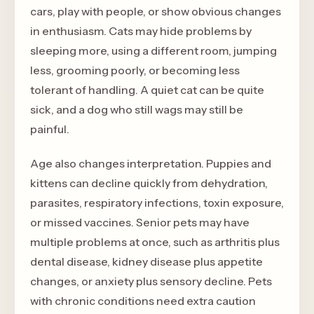
cars, play with people, or show obvious changes
in enthusiasm. Cats may hide problems by
sleeping more, using a different room, jumping
less, grooming poorly, or becoming less
tolerant of handling. A quiet cat can be quite
sick, and a dog who still wags may still be
painful.
Age also changes interpretation. Puppies and
kittens can decline quickly from dehydration,
parasites, respiratory infections, toxin exposure,
or missed vaccines. Senior pets may have
multiple problems at once, such as arthritis plus
dental disease, kidney disease plus appetite
changes, or anxiety plus sensory decline. Pets
with chronic conditions need extra caution