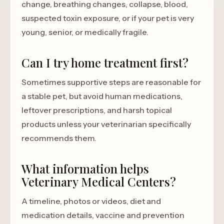
change, breathing changes, collapse, blood,
suspected toxin exposure, or if your pet is very
young, senior, or medically fragile.
Can I try home treatment first?
Sometimes supportive steps are reasonable for
a stable pet, but avoid human medications,
leftover prescriptions, and harsh topical
products unless your veterinarian specifically
recommends them.
What information helps
Veterinary Medical Centers?
A timeline, photos or videos, diet and
medication details, vaccine and prevention