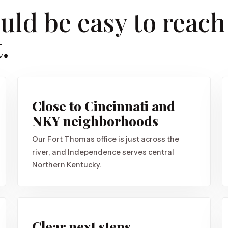
uld be easy to reach
.
Close to Cincinnati and
NKY neighborhoods
Our Fort Thomas office is just across the
river, and Independence serves central
Northern Kentucky.
Clear next steps