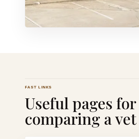
FAST LINKS
Useful pages for
comparing a vet