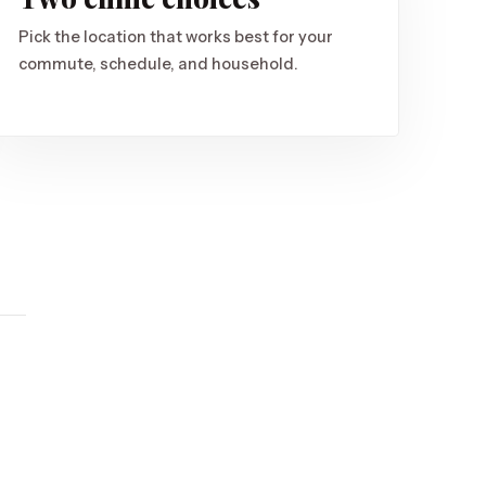
Pick the location that works best for your
commute, schedule, and household.