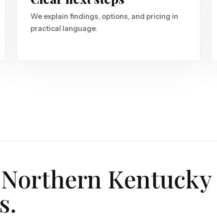
We explain findings, options, and pricing in
practical language.
 Northern Kentucky
s.