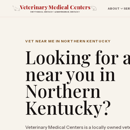
Veterinary Medical Centers
ABOUT
SER
FORT THOMAS, KENTUCKY & INDEPENDENCE, KENTUCKY
VET NEAR ME IN NORTHERN KENTUCKY
Looking for a
near you in
Northern
Kentucky?
Veterinary Medical Centers is a locally owned vet