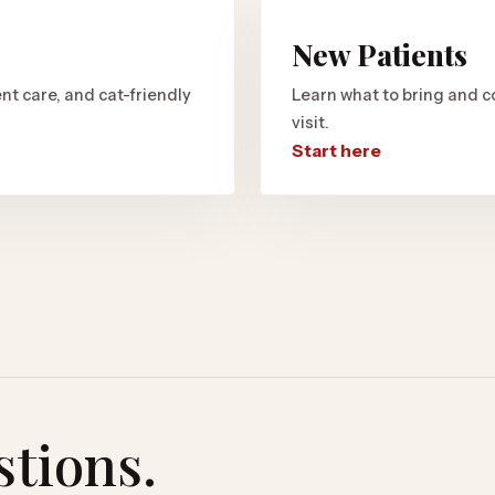
New Patients
nt care, and cat-friendly
Learn what to bring and c
visit.
Start here
stions.