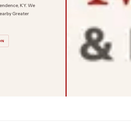
pendence, KY. We
nearby Greater
ON