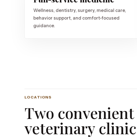
Wellness, dentistry, surgery, medical care,
behavior support, and comfort-focused
guidance.
LOCATIONS
Two convenient
veterinary clinic