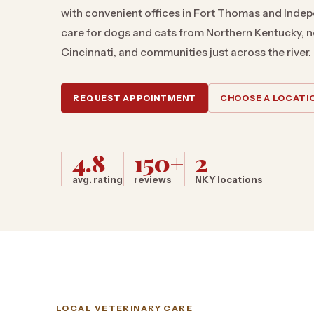
with convenient offices in Fort Thomas and Inde
care for dogs and cats from Northern Kentucky, 
Cincinnati, and communities just across the river.
REQUEST APPOINTMENT
CHOOSE A LOCATI
4.8
150+
2
avg. rating
reviews
NKY locations
LOCAL VETERINARY CARE