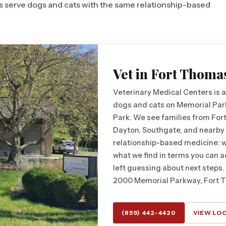
ics serve dogs and cats with the same relationship-based
Vet in Fort Thoma
Veterinary Medical Centers is a
dogs and cats on Memorial Par
Park. We see families from For
Dayton, Southgate, and nearby
relationship-based medicine: we
what we find in terms you can ac
left guessing about next steps.
2000 Memorial Parkway, Fort 
(859) 442-4420
VIEW LO