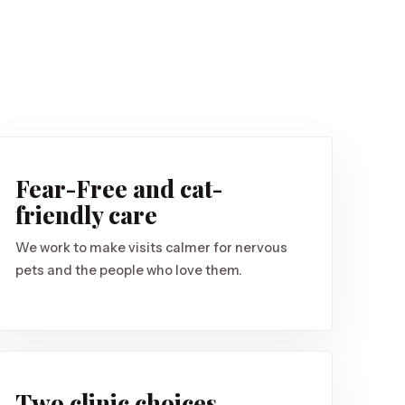
Fear-Free and cat-
friendly care
We work to make visits calmer for nervous
pets and the people who love them.
Two clinic choices