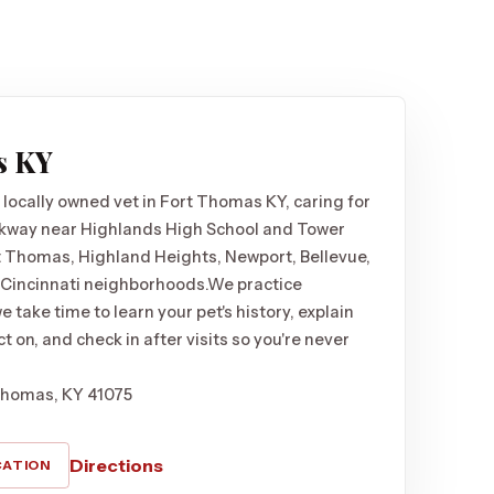
s KY
 locally owned vet in Fort Thomas KY, caring for
kway near Highlands High School and Tower
t Thomas, Highland Heights, Newport, Bellevue,
 Cincinnati neighborhoods.
We practice
 take time to learn your pet's history, explain
t on, and check in after visits so you're never
Thomas, KY 41075
Directions
CATION