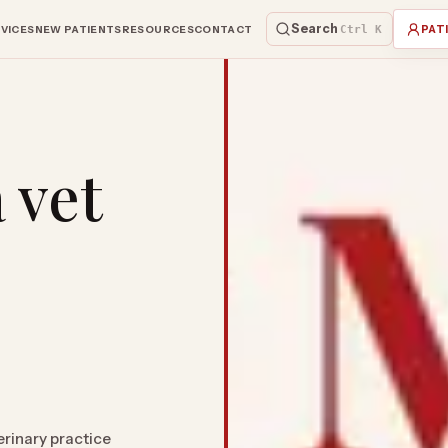
Search
VICES
NEW PATIENTS
RESOURCES
CONTACT
Ctrl K
PAT
 vet
erinary practice