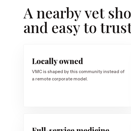
A nearby vet sho
and easy to trust
Locally owned
VMC is shaped by this community instead of
a remote corporate model.
Full-service medicine