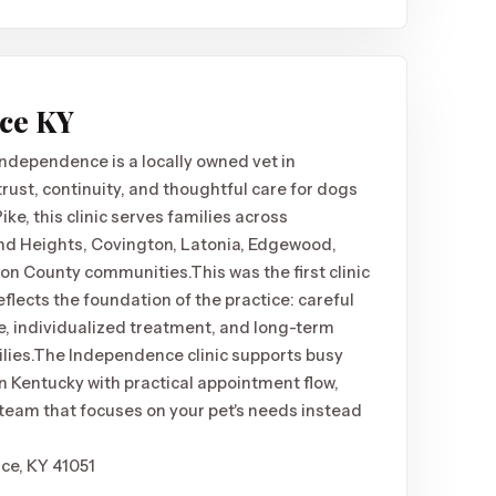
nce KY
Independence is a locally owned vet in
ust, continuity, and thoughtful care for dogs
ke, this clinic serves families across
and Heights, Covington, Latonia, Edgewood,
ton County communities.
This was the first clinic
reflects the foundation of the practice: careful
, individualized treatment, and long-term
lies.
The Independence clinic supports busy
n Kentucky with practical appointment flow,
eam that focuses on your pet's needs instead
ce, KY 41051