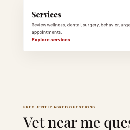
Services
Review wellness, dental, surgery, behavior, urge
appointments.
Explore services
FREQUENTLY ASKED QUESTIONS
Vet near me que