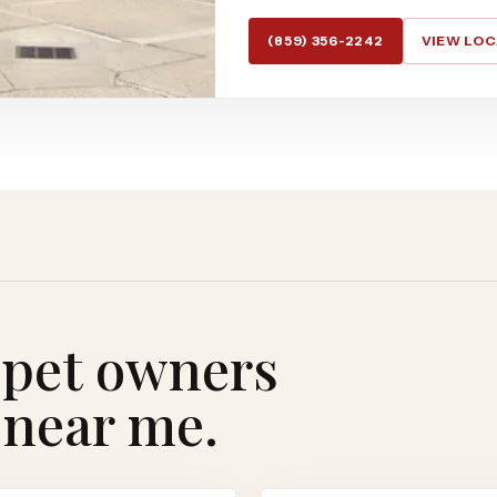
(859) 356-2242
VIEW LO
 pet owners
 near me.