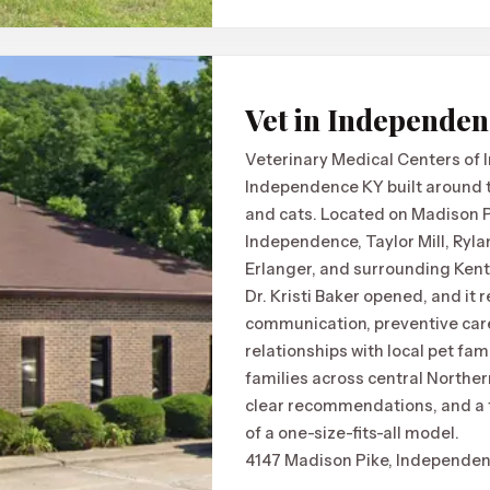
Vet in Independe
Veterinary Medical Centers of 
Independence KY built around tr
and cats. Located on Madison Pi
Independence, Taylor Mill, Ryl
Erlanger, and surrounding Ken
Dr. Kristi Baker opened, and it 
communication, preventive care
relationships with local pet fami
families across central Norther
clear recommendations, and a t
of a one-size-fits-all model.
4147 Madison Pike, Independen