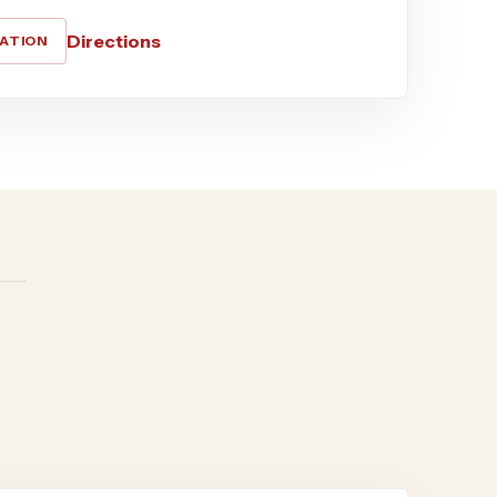
Directions
CATION