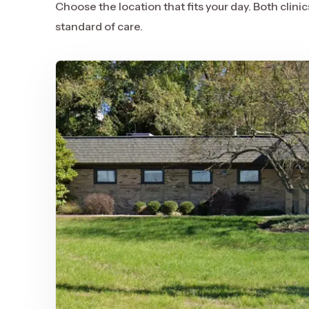
Choose the location that fits your day. Both clin
standard of care.