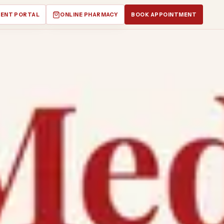
IENT PORTAL
ONLINE PHARMACY
BOOK APPOINTMENT