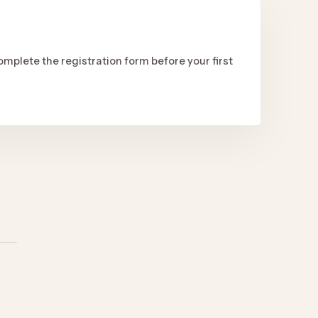
omplete the registration form before your first