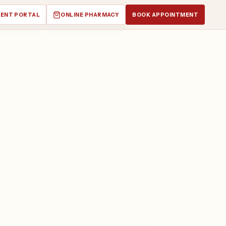
IENT PORTAL
ONLINE PHARMACY
BOOK APPOINTMENT