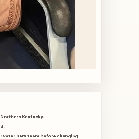
 Northern Kentucky.
ad
.
ur veterinary team before changing