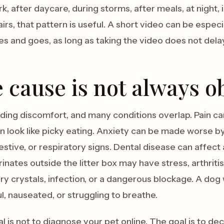
k, after daycare, during storms, after meals, at night, in
irs, that pattern is useful. A short video can be espec
and goes, as long as taking the video does not delay 
 cause is not always o
iding discomfort, and many conditions overlap. Pain can
 look like picky eating. Anxiety can be made worse by
estive, or respiratory signs. Dental disease can affect
nates outside the litter box may have stress, arthritis
ary crystals, infection, or a dangerous blockage. A do
ul, nauseated, or struggling to breathe.
l is not to diagnose your pet online. The goal is to de