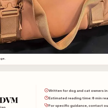
age.
Written for dog and cat owners in
, DVM
Estimated reading time:
8 min re
For specific guidance, contact o
rian