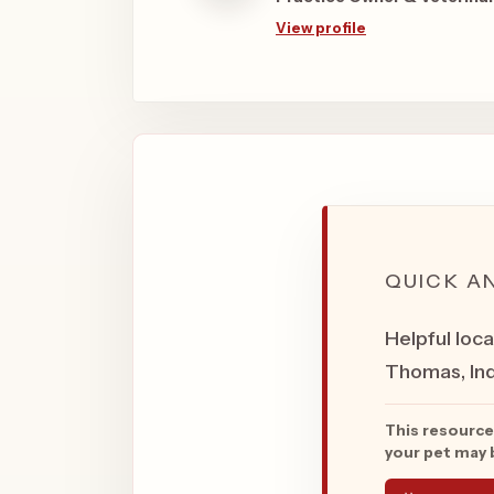
View profile
QUICK A
Helpful loca
Thomas, Ind
This resource
your pet may b