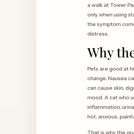
a walk at Tower Par
only when using sta
the symptom comes 
distress.
Why the
Pets are good at h
change. Nausea can
can cause skin, dig
mood. A cat who uri
inflammation, urin
hot, anxious, painf
That is why the goa