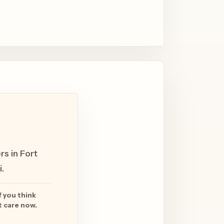
rs in Fort
.
f you think
t care now.