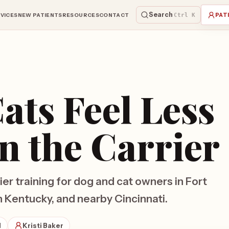
Search
VICES
NEW PATIENTS
RESOURCES
CONTACT
Ctrl K
PAT
ats Feel Less
in the Carrier
ier training for dog and cat owners in Fort
Kentucky, and nearby Cincinnati.
d
Kristi Baker