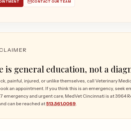
OINTMENT
CONTACT OUR TEAM
SCLAIMER
le is general education, not a diag
ick, painful, injured, or unlike themselves, call Veterinary Med
book an appointment. If you think this is an emergency, seek 
/7 emergency and urgent care, MedVet Cincinnati is at 3964 R
and can be reached at
513.561.0069
.