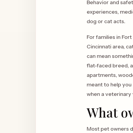
Behavior and safety
experiences, medic
dog or cat acts.
For families in Fo
Cincinnati area, ca
can mean something
flat-faced breed, 
apartments, wooded 
meant to help you 
when a veterinary v
What ow
Most pet owners do