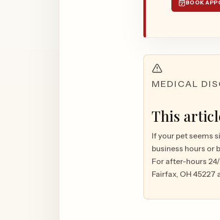
BOOK APP
MEDICAL DI
This artic
If your pet seems s
business hours or 
For after-hours 24
Fairfax, OH 45227 