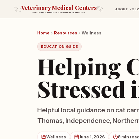
Veterinary Medical Centers
ABOUT
SER
FORT THOMAS, KENTUCKY & INDEPENDENCE, KENTUCKY
Home
Resources
Wellness
EDUCATION GUIDE
Helping C
Stressed 
Helpful local guidance on cat carr
Thomas, Independence, Northern 
Wellness
June 1, 2026
8 min rea