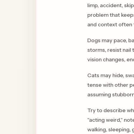
limp, accident, ski
problem that keeps
and context often 
Dogs may pace, bar
storms, resist nail
vision changes, en
Cats may hide, swa
tense with other p
assuming stubborn
Try to describe wha
"acting weird," not
walking, sleeping, 