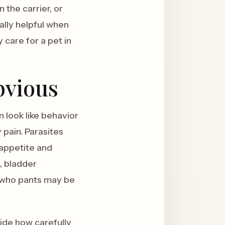
 the carrier, or
ially helpful when
care for a pet in
bvious
 look like behavior
 pain. Parasites
 appetite and
, bladder
g who pants may be
cide how carefully