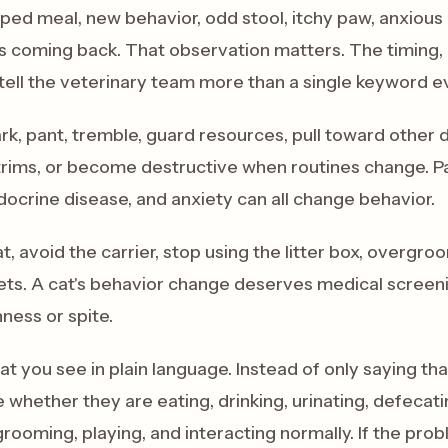
pped meal, new behavior, odd stool, itchy paw, anxious c
 coming back. That observation matters. The timing, p
tell the veterinary team more than a single keyword e
k, pant, tremble, guard resources, pull toward other 
 trims, or become destructive when routines change. Pa
docrine disease, and anxiety can all change behavior.
t, avoid the carrier, stop using the litter box, overgr
ets. A cat's behavior change deserves medical screen
ness or spite.
t you see in plain language. Instead of only saying tha
e whether they are eating, drinking, urinating, defecati
grooming, playing, and interacting normally. If the pr