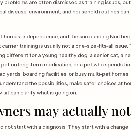
 problems are often dismissed as training issues, but 
al disease, environment, and household routines can 
rt Thomas, Independence, and the surrounding Northe
t carrier training is usually not a one-size-fits-all iss
 different for a young healthy dog, a senior cat, a n
a pet on long-term medication, or a pet who spends tim
yards, boarding facilities, or busy multi-pet homes. T
understand the possibilities, make safer choices at h
isit can clarify what is going on.
ners may actually not
 not start with a diagnosis. They start with a change: 