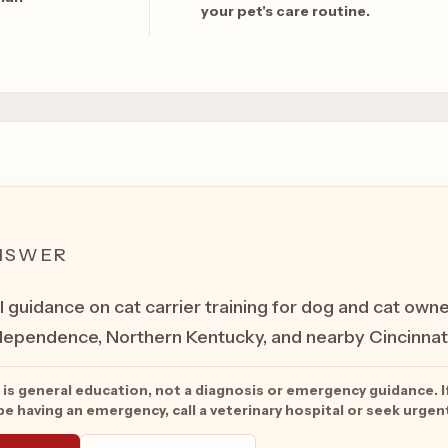
your pet's care routine.
NSWER
l guidance on cat carrier training for dog and cat owne
ependence, Northern Kentucky, and nearby Cincinnati
 is general education, not a diagnosis or emergency guidance. I
e having an emergency, call a veterinary hospital or seek urgen