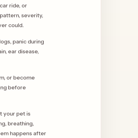
ar ride, or
attern, severity,
ver could.
dogs, panic during
in, ear disease,
oom, or become
ing before
t your pet is
ng, breathing,
oblem happens after