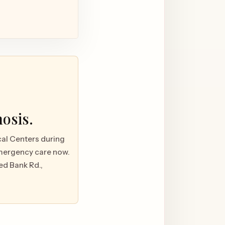
nosis.
ical Centers during
emergency care now.
ed Bank Rd.,