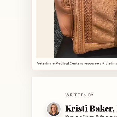
Veterinary Medical Centers resource article im
WRITTEN BY
Kristi Baker
Practice Owner & Veterina