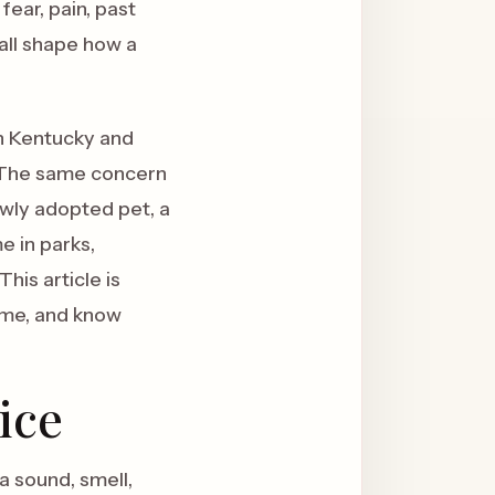
fear, pain, past
all shape how a
rn Kentucky and
ue. The same concern
ewly adopted pet, a
e in parks,
his article is
ome, and know
ice
a sound, smell,