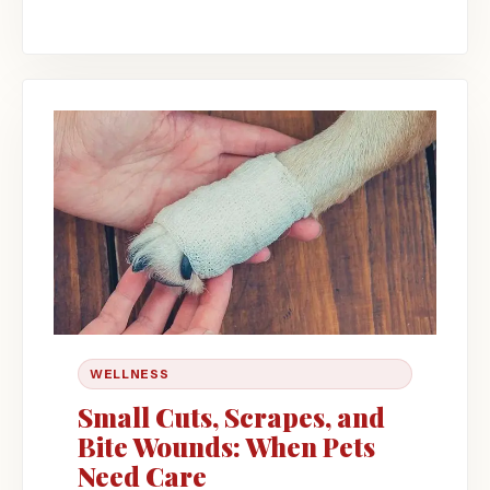
WELLNESS
Small Cuts, Scrapes, and
Bite Wounds: When Pets
Need Care