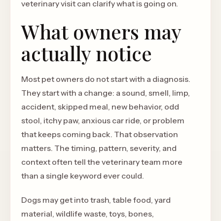
veterinary visit can clarify what is going on.
What owners may
actually notice
Most pet owners do not start with a diagnosis.
They start with a change: a sound, smell, limp,
accident, skipped meal, new behavior, odd
stool, itchy paw, anxious car ride, or problem
that keeps coming back. That observation
matters. The timing, pattern, severity, and
context often tell the veterinary team more
than a single keyword ever could.
Dogs may get into trash, table food, yard
material, wildlife waste, toys, bones,