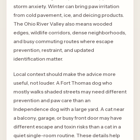
storm anxiety. Winter can bring paw irritation
from cold pavement, ice, and deicing products.
The Ohio River Valley also means wooded
edges, wildlife corridors, dense neighborhoods,
and busy commuting routes where escape
prevention, restraint, and updated
identification matter.
Local context should make the advice more
useful, not louder. A Fort Thomas dog who
mostly walks shaded streets may need different
prevention and paw care than an
Independence dog with a large yard. A cat near
a balcony, garage, or busy front door may have
different escape and toxin risks than a cat in a
quiet single-room routine. These details help