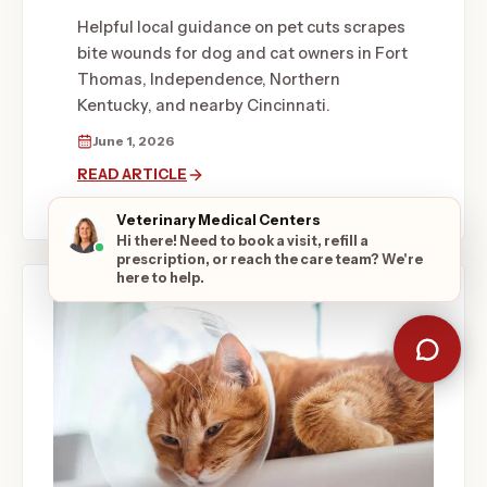
Helpful local guidance on pet cuts scrapes
bite wounds for dog and cat owners in Fort
Thomas, Independence, Northern
Kentucky, and nearby Cincinnati.
June 1, 2026
READ ARTICLE
Veterinary Medical Centers
Hi there! Need to book a visit, refill a
prescription, or reach the care team? We're
here to help.