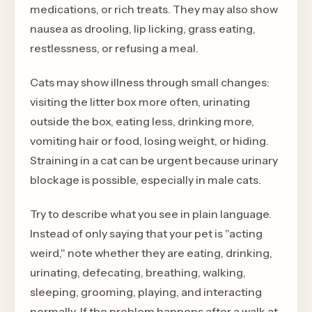
medications, or rich treats. They may also show
nausea as drooling, lip licking, grass eating,
restlessness, or refusing a meal.
Cats may show illness through small changes:
visiting the litter box more often, urinating
outside the box, eating less, drinking more,
vomiting hair or food, losing weight, or hiding.
Straining in a cat can be urgent because urinary
blockage is possible, especially in male cats.
Try to describe what you see in plain language.
Instead of only saying that your pet is "acting
weird," note whether they are eating, drinking,
urinating, defecating, breathing, walking,
sleeping, grooming, playing, and interacting
normally. If the problem happens after a walk at