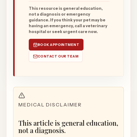
This resource is general education,
not a diagnosis or emergency
guidance. If you think your pet may be
having an emergency, call a veterinary
hospital or seek urgent care now.
BOOK APPOINTMENT
CONTACT OUR TEAM
MEDICAL DISCLAIMER
This article is general education,
not a diagnosis.