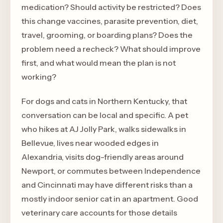
medication? Should activity be restricted? Does
this change vaccines, parasite prevention, diet,
travel, grooming, or boarding plans? Does the
problem need a recheck? What should improve
first, and what would mean the plan is not
working?
For dogs and cats in Northern Kentucky, that
conversation can be local and specific. A pet
who hikes at AJ Jolly Park, walks sidewalks in
Bellevue, lives near wooded edges in
Alexandria, visits dog-friendly areas around
Newport, or commutes between Independence
and Cincinnati may have different risks than a
mostly indoor senior cat in an apartment. Good
veterinary care accounts for those details