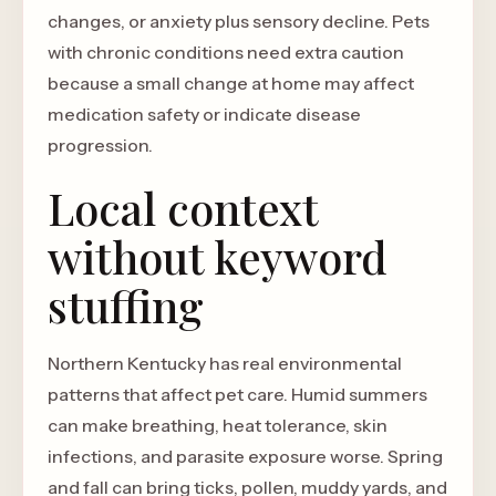
changes, or anxiety plus sensory decline. Pets
with chronic conditions need extra caution
because a small change at home may affect
medication safety or indicate disease
progression.
Local context
without keyword
stuffing
Northern Kentucky has real environmental
patterns that affect pet care. Humid summers
can make breathing, heat tolerance, skin
infections, and parasite exposure worse. Spring
and fall can bring ticks, pollen, muddy yards, and