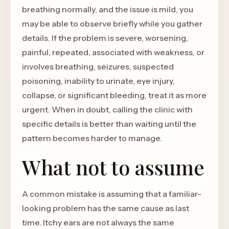
breathing normally, and the issue is mild, you
may be able to observe briefly while you gather
details. If the problem is severe, worsening,
painful, repeated, associated with weakness, or
involves breathing, seizures, suspected
poisoning, inability to urinate, eye injury,
collapse, or significant bleeding, treat it as more
urgent. When in doubt, calling the clinic with
specific details is better than waiting until the
pattern becomes harder to manage.
What not to assume
A common mistake is assuming that a familiar-
looking problem has the same cause as last
time. Itchy ears are not always the same