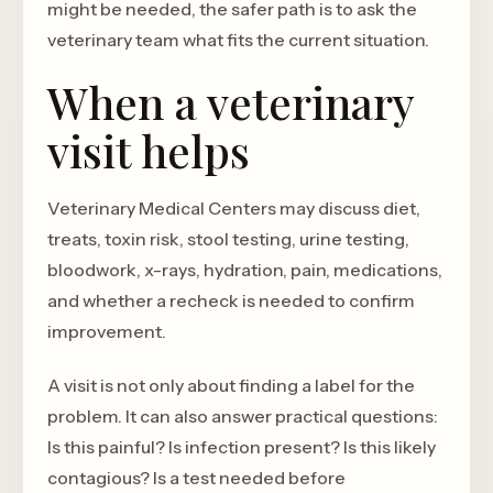
might be needed, the safer path is to ask the
veterinary team what fits the current situation.
When a veterinary
visit helps
Veterinary Medical Centers may discuss diet,
treats, toxin risk, stool testing, urine testing,
bloodwork, x-rays, hydration, pain, medications,
and whether a recheck is needed to confirm
improvement.
A visit is not only about finding a label for the
problem. It can also answer practical questions:
Is this painful? Is infection present? Is this likely
contagious? Is a test needed before