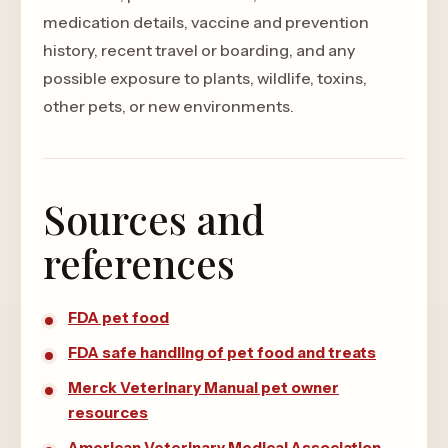
medication details, vaccine and prevention
history, recent travel or boarding, and any
possible exposure to plants, wildlife, toxins,
other pets, or new environments.
Sources and
references
FDA pet food
FDA safe handling of pet food and treats
Merck Veterinary Manual pet owner
resources
American Veterinary Medical Association