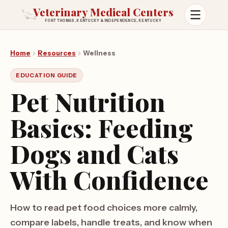
Veterinary Medical Centers
FORT THOMAS, KENTUCKY & INDEPENDENCE, KENTUCKY
Open m
Home
Resources
Wellness
EDUCATION GUIDE
Pet Nutrition
Basics: Feeding
Dogs and Cats
With Confidence
How to read pet food choices more calmly,
compare labels, handle treats, and know when