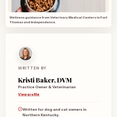
Wellness guidance from Veterinary Medical Centers in Fort
Thomas and Independence.
WRITTEN BY
Kristi Baker, DVM
Practice Owner & Veterinarian
View profile
Written for dog and cat owners in
Northern Kentucky.