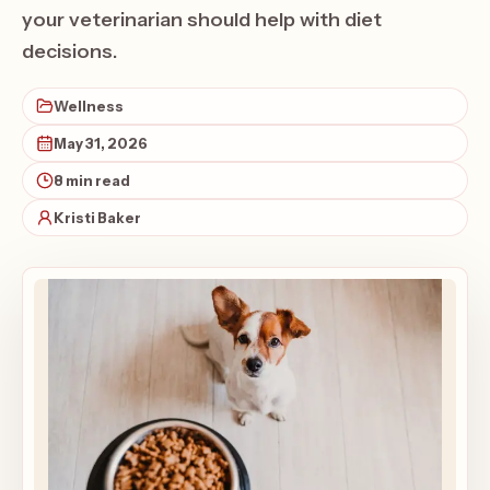
your veterinarian should help with diet
decisions.
Wellness
May 31, 2026
8 min read
Kristi Baker