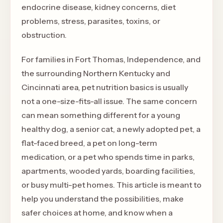
endocrine disease, kidney concerns, diet
problems, stress, parasites, toxins, or
obstruction.
For families in Fort Thomas, Independence, and
the surrounding Northern Kentucky and
Cincinnati area, pet nutrition basics is usually
not a one-size-fits-all issue. The same concern
can mean something different for a young
healthy dog, a senior cat, a newly adopted pet, a
flat-faced breed, a pet on long-term
medication, or a pet who spends time in parks,
apartments, wooded yards, boarding facilities,
or busy multi-pet homes. This article is meant to
help you understand the possibilities, make
safer choices at home, and know when a