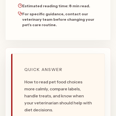
Estimated reading time:
8 min read
.
For specific guidance, contact our
veterinary team before changing your
pet's care routine.
QUICK ANSWER
How to read pet food choices
more calmly, compare labels,
handle treats, and know when
your veterinarian should help with
diet decisions.