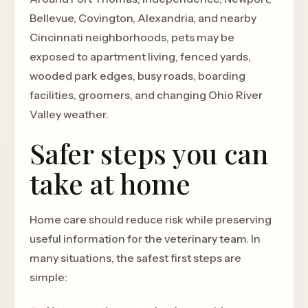
Bellevue, Covington, Alexandria, and nearby
Cincinnati neighborhoods, pets may be
exposed to apartment living, fenced yards,
wooded park edges, busy roads, boarding
facilities, groomers, and changing Ohio River
Valley weather.
Safer steps you can
take at home
Home care should reduce risk while preserving
useful information for the veterinary team. In
many situations, the safest first steps are
simple: