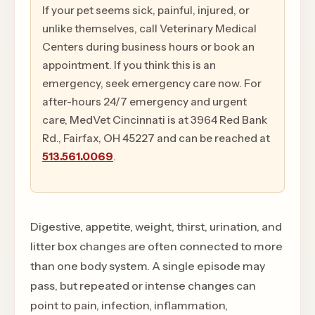
If your pet seems sick, painful, injured, or
unlike themselves, call Veterinary Medical
Centers during business hours or book an
appointment. If you think this is an
emergency, seek emergency care now. For
after-hours 24/7 emergency and urgent
care, MedVet Cincinnati is at 3964 Red Bank
Rd., Fairfax, OH 45227 and can be reached at
513.561.0069
.
Digestive, appetite, weight, thirst, urination, and
litter box changes are often connected to more
than one body system. A single episode may
pass, but repeated or intense changes can
point to pain, infection, inflammation,