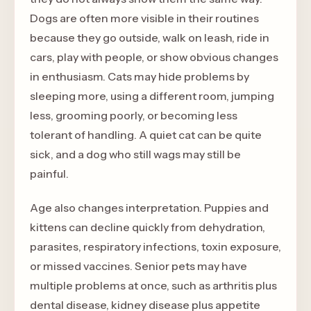
Dogs are often more visible in their routines
because they go outside, walk on leash, ride in
cars, play with people, or show obvious changes
in enthusiasm. Cats may hide problems by
sleeping more, using a different room, jumping
less, grooming poorly, or becoming less
tolerant of handling. A quiet cat can be quite
sick, and a dog who still wags may still be
painful.
Age also changes interpretation. Puppies and
kittens can decline quickly from dehydration,
parasites, respiratory infections, toxin exposure,
or missed vaccines. Senior pets may have
multiple problems at once, such as arthritis plus
dental disease, kidney disease plus appetite