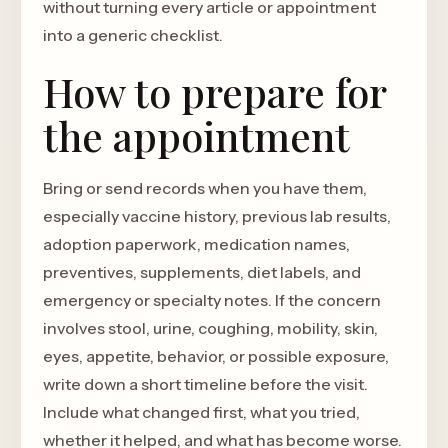
without turning every article or appointment
into a generic checklist.
How to prepare for
the appointment
Bring or send records when you have them,
especially vaccine history, previous lab results,
adoption paperwork, medication names,
preventives, supplements, diet labels, and
emergency or specialty notes. If the concern
involves stool, urine, coughing, mobility, skin,
eyes, appetite, behavior, or possible exposure,
write down a short timeline before the visit.
Include what changed first, what you tried,
whether it helped, and what has become worse.