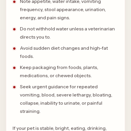
Note appetite, water intake, vomiting
frequency, stool appearance, urination,
energy, and pain signs.
Do not withhold water unless a veterinarian
directs you to.
Avoid sudden diet changes and high-fat
foods.
Keep packaging from foods, plants,
medications, or chewed objects.
Seek urgent guidance for repeated
vomiting, blood, severe lethargy, bloating,
collapse, inability to urinate, or painful
straining.
If your pet is stable, bright, eating, drinking,