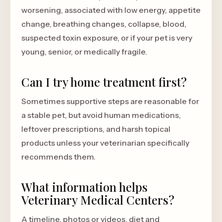
worsening, associated with low energy, appetite
change, breathing changes, collapse, blood,
suspected toxin exposure, or if your pet is very
young, senior, or medically fragile.
Can I try home treatment first?
Sometimes supportive steps are reasonable for
a stable pet, but avoid human medications,
leftover prescriptions, and harsh topical
products unless your veterinarian specifically
recommends them.
What information helps
Veterinary Medical Centers?
A timeline, photos or videos, diet and