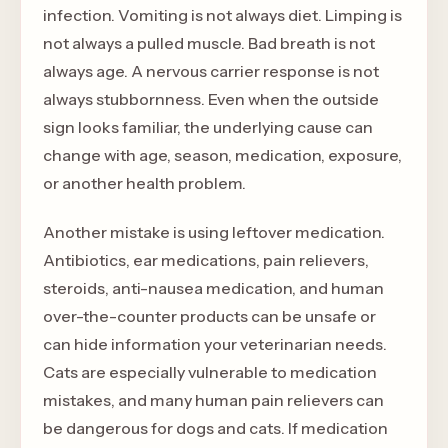
infection. Vomiting is not always diet. Limping is
not always a pulled muscle. Bad breath is not
always age. A nervous carrier response is not
always stubbornness. Even when the outside
sign looks familiar, the underlying cause can
change with age, season, medication, exposure,
or another health problem.
Another mistake is using leftover medication.
Antibiotics, ear medications, pain relievers,
steroids, anti-nausea medication, and human
over-the-counter products can be unsafe or
can hide information your veterinarian needs.
Cats are especially vulnerable to medication
mistakes, and many human pain relievers can
be dangerous for dogs and cats. If medication