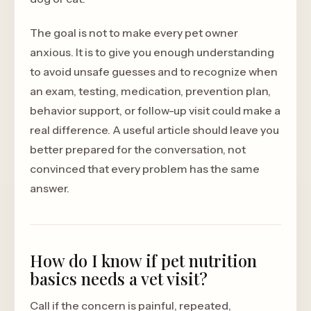
The goal is not to make every pet owner
anxious. It is to give you enough understanding
to avoid unsafe guesses and to recognize when
an exam, testing, medication, prevention plan,
behavior support, or follow-up visit could make a
real difference. A useful article should leave you
better prepared for the conversation, not
convinced that every problem has the same
answer.
How do I know if pet nutrition
basics needs a vet visit?
Call if the concern is painful, repeated,