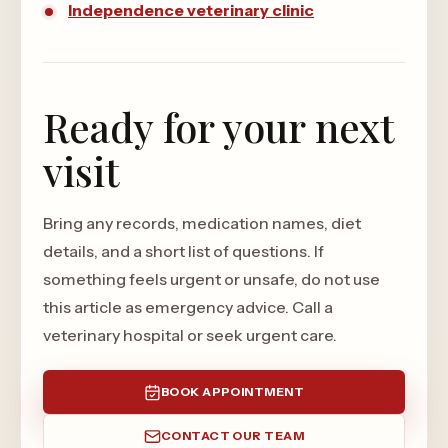
Independence veterinary clinic
Ready for your next
visit
Bring any records, medication names, diet
details, and a short list of questions. If
something feels urgent or unsafe, do not use
this article as emergency advice. Call a
veterinary hospital or seek urgent care.
BOOK APPOINTMENT
CONTACT OUR TEAM