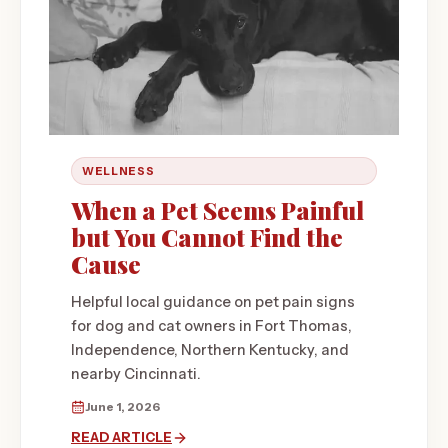
WELLNESS
When a Pet Seems Painful
but You Cannot Find the
Cause
Helpful local guidance on pet pain signs
for dog and cat owners in Fort Thomas,
Independence, Northern Kentucky, and
nearby Cincinnati.
June 1, 2026
READ ARTICLE