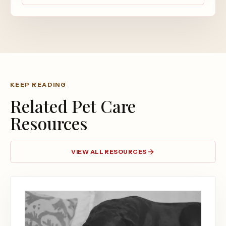
KEEP READING
Related Pet Care
Resources
VIEW ALL RESOURCES