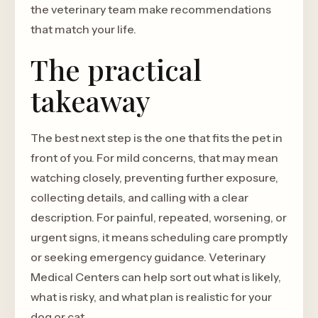
the veterinary team make recommendations
that match your life.
The practical
takeaway
The best next step is the one that fits the pet in
front of you. For mild concerns, that may mean
watching closely, preventing further exposure,
collecting details, and calling with a clear
description. For painful, repeated, worsening, or
urgent signs, it means scheduling care promptly
or seeking emergency guidance. Veterinary
Medical Centers can help sort out what is likely,
what is risky, and what plan is realistic for your
dog or cat.