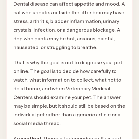
Dental disease can affect appetite and mood. A
cat who urinates outside the litter box may have
stress, arthritis, bladder inflammation, urinary
crystals, infection, or a dangerous blockage. A
dog who pants may be hot, anxious, painful,
nauseated, or struggling to breathe.
That is why the goal is not to diagnose your pet
online. The goal is to decide how carefully to
watch, what information to collect, what not to
do at home, and when Veterinary Medical
Centers should examine your pet. The answer
may be simple, but it should still be based on the
individual pet rather than a generic article or a
social media thread.
Around Fort Thomas, Independence, Newport,