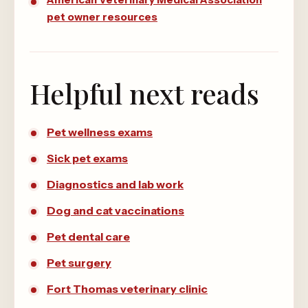
pet owner resources
Helpful next reads
Pet wellness exams
Sick pet exams
Diagnostics and lab work
Dog and cat vaccinations
Pet dental care
Pet surgery
Fort Thomas veterinary clinic