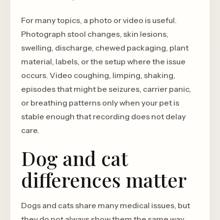
For many topics, a photo or video is useful.
Photograph stool changes, skin lesions,
swelling, discharge, chewed packaging, plant
material, labels, or the setup where the issue
occurs. Video coughing, limping, shaking,
episodes that might be seizures, carrier panic,
or breathing patterns only when your pet is
stable enough that recording does not delay
care.
Dog and cat
differences matter
Dogs and cats share many medical issues, but
they do not always show them the same way.