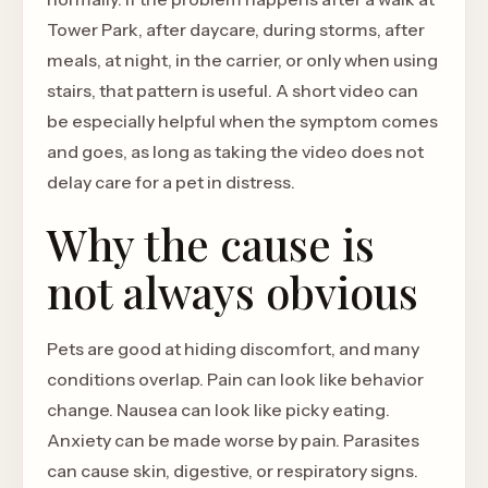
Tower Park, after daycare, during storms, after
meals, at night, in the carrier, or only when using
stairs, that pattern is useful. A short video can
be especially helpful when the symptom comes
and goes, as long as taking the video does not
delay care for a pet in distress.
Why the cause is
not always obvious
Pets are good at hiding discomfort, and many
conditions overlap. Pain can look like behavior
change. Nausea can look like picky eating.
Anxiety can be made worse by pain. Parasites
can cause skin, digestive, or respiratory signs.