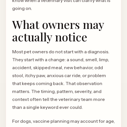
know when a veterinary visit can clarify what is
going on.
What owners may
actually notice
Most pet owners do not start with a diagnosis.
They start with a change: a sound, smell, limp,
accident, skipped meal, new behavior, odd
stool, itchy paw, anxious car ride, or problem
that keeps coming back. That observation
matters. The timing, pattern, severity, and
context often tell the veterinary team more
than a single keyword ever could.
For dogs, vaccine planning may account for age,