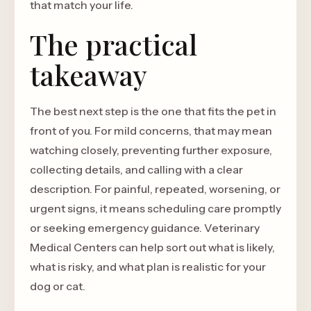
that match your life.
The practical
takeaway
The best next step is the one that fits the pet in
front of you. For mild concerns, that may mean
watching closely, preventing further exposure,
collecting details, and calling with a clear
description. For painful, repeated, worsening, or
urgent signs, it means scheduling care promptly
or seeking emergency guidance. Veterinary
Medical Centers can help sort out what is likely,
what is risky, and what plan is realistic for your
dog or cat.