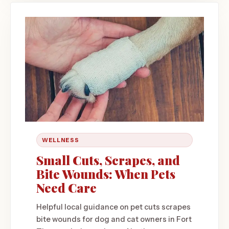
WELLNESS
Small Cuts, Scrapes, and
Bite Wounds: When Pets
Need Care
Helpful local guidance on pet cuts scrapes
bite wounds for dog and cat owners in Fort