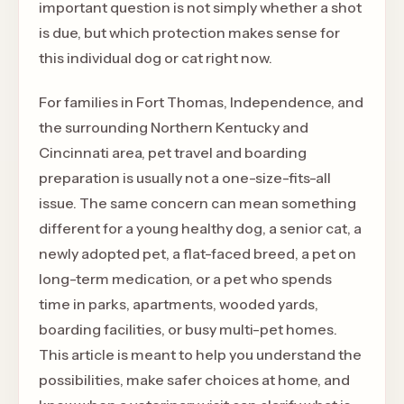
important question is not simply whether a shot
is due, but which protection makes sense for
this individual dog or cat right now.
For families in Fort Thomas, Independence, and
the surrounding Northern Kentucky and
Cincinnati area, pet travel and boarding
preparation is usually not a one-size-fits-all
issue. The same concern can mean something
different for a young healthy dog, a senior cat, a
newly adopted pet, a flat-faced breed, a pet on
long-term medication, or a pet who spends
time in parks, apartments, wooded yards,
boarding facilities, or busy multi-pet homes.
This article is meant to help you understand the
possibilities, make safer choices at home, and