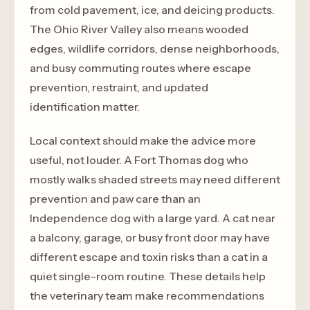
from cold pavement, ice, and deicing products.
The Ohio River Valley also means wooded
edges, wildlife corridors, dense neighborhoods,
and busy commuting routes where escape
prevention, restraint, and updated
identification matter.
Local context should make the advice more
useful, not louder. A Fort Thomas dog who
mostly walks shaded streets may need different
prevention and paw care than an
Independence dog with a large yard. A cat near
a balcony, garage, or busy front door may have
different escape and toxin risks than a cat in a
quiet single-room routine. These details help
the veterinary team make recommendations