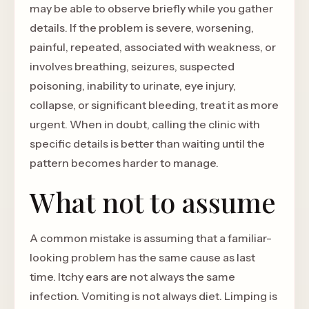
may be able to observe briefly while you gather
details. If the problem is severe, worsening,
painful, repeated, associated with weakness, or
involves breathing, seizures, suspected
poisoning, inability to urinate, eye injury,
collapse, or significant bleeding, treat it as more
urgent. When in doubt, calling the clinic with
specific details is better than waiting until the
pattern becomes harder to manage.
What not to assume
A common mistake is assuming that a familiar-
looking problem has the same cause as last
time. Itchy ears are not always the same
infection. Vomiting is not always diet. Limping is