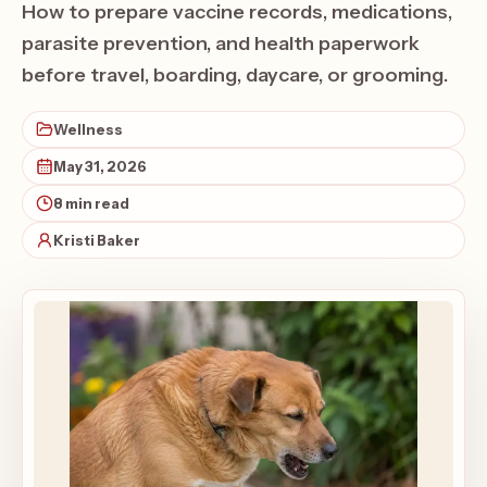
How to prepare vaccine records, medications,
parasite prevention, and health paperwork
before travel, boarding, daycare, or grooming.
Wellness
May 31, 2026
8 min read
Kristi Baker