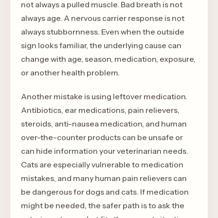
not always a pulled muscle. Bad breath is not
always age. A nervous carrier response is not
always stubbornness. Even when the outside
sign looks familiar, the underlying cause can
change with age, season, medication, exposure,
or another health problem.
Another mistake is using leftover medication.
Antibiotics, ear medications, pain relievers,
steroids, anti-nausea medication, and human
over-the-counter products can be unsafe or
can hide information your veterinarian needs.
Cats are especially vulnerable to medication
mistakes, and many human pain relievers can
be dangerous for dogs and cats. If medication
might be needed, the safer path is to ask the