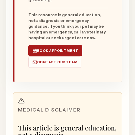
This resource is general education,
not a diagnosis or emergency
guidance. If you think your pet may be
having an emergency, call a veterinary
hospital or seek urgent care now.
BOOK APPOINTMENT
CONTACT OUR TEAM
MEDICAL DISCLAIMER
This article is general education,