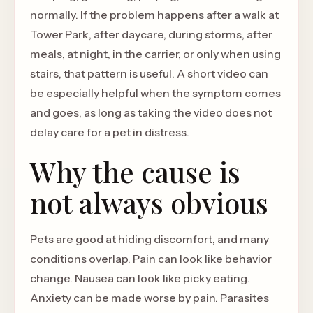
normally. If the problem happens after a walk at
Tower Park, after daycare, during storms, after
meals, at night, in the carrier, or only when using
stairs, that pattern is useful. A short video can
be especially helpful when the symptom comes
and goes, as long as taking the video does not
delay care for a pet in distress.
Why the cause is
not always obvious
Pets are good at hiding discomfort, and many
conditions overlap. Pain can look like behavior
change. Nausea can look like picky eating.
Anxiety can be made worse by pain. Parasites