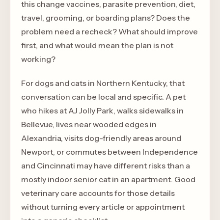
this change vaccines, parasite prevention, diet,
travel, grooming, or boarding plans? Does the
problem need a recheck? What should improve
first, and what would mean the plan is not
working?
For dogs and cats in Northern Kentucky, that
conversation can be local and specific. A pet
who hikes at AJ Jolly Park, walks sidewalks in
Bellevue, lives near wooded edges in
Alexandria, visits dog-friendly areas around
Newport, or commutes between Independence
and Cincinnati may have different risks than a
mostly indoor senior cat in an apartment. Good
veterinary care accounts for those details
without turning every article or appointment