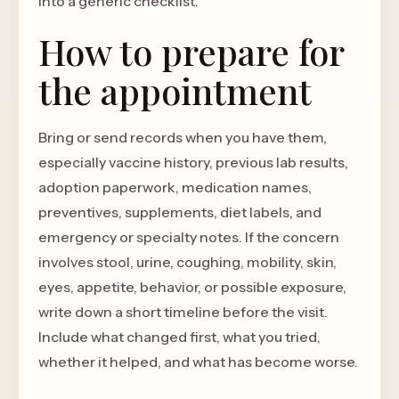
into a generic checklist.
How to prepare for
the appointment
Bring or send records when you have them,
especially vaccine history, previous lab results,
adoption paperwork, medication names,
preventives, supplements, diet labels, and
emergency or specialty notes. If the concern
involves stool, urine, coughing, mobility, skin,
eyes, appetite, behavior, or possible exposure,
write down a short timeline before the visit.
Include what changed first, what you tried,
whether it helped, and what has become worse.