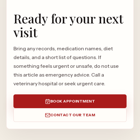
Ready for your next
visit
Bring any records, medication names, diet
details, and a short list of questions. If
something feels urgent or unsafe, do not use
this article as emergency advice. Call a
veterinary hospital or seek urgent care.
BOOK APPOINTMENT
CONTACT OUR TEAM