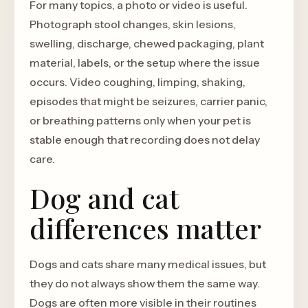
For many topics, a photo or video is useful.
Photograph stool changes, skin lesions,
swelling, discharge, chewed packaging, plant
material, labels, or the setup where the issue
occurs. Video coughing, limping, shaking,
episodes that might be seizures, carrier panic,
or breathing patterns only when your pet is
stable enough that recording does not delay
care.
Dog and cat
differences matter
Dogs and cats share many medical issues, but
they do not always show them the same way.
Dogs are often more visible in their routines