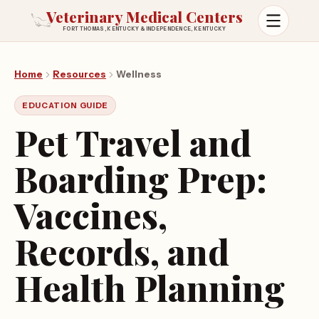
Veterinary Medical Centers
FORT THOMAS, KENTUCKY & INDEPENDENCE, KENTUCKY
Open m
Home
Resources
Wellness
EDUCATION GUIDE
Pet Travel and
Boarding Prep:
Vaccines,
Records, and
Health Planning