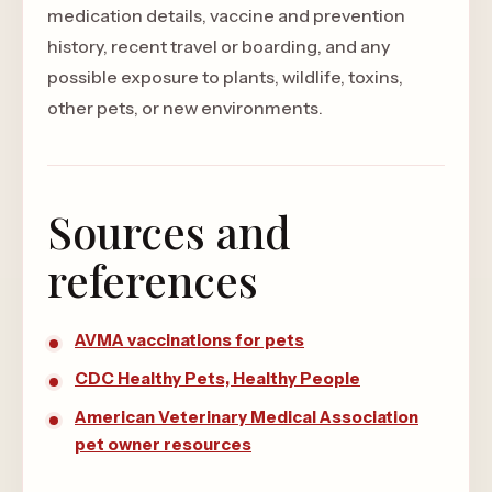
medication details, vaccine and prevention
history, recent travel or boarding, and any
possible exposure to plants, wildlife, toxins,
other pets, or new environments.
Sources and
references
AVMA vaccinations for pets
CDC Healthy Pets, Healthy People
American Veterinary Medical Association
pet owner resources