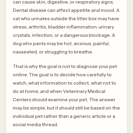
can cause skin, digestive, or respiratory signs.
Dental disease can affect appetite and mood. A
cat who urinates outside the litter box may have
stress, arthritis, bladder inflammation, urinary
crystals, infection, or a dangerous blockage. A
dog who pants may be hot, anxious, painful,
nauseated, or struggling to breathe.
That is why the goal is not to diagnose your pet
online. The goal is to decide how carefully to
watch, what information to collect, what not to
do at home, and when Veterinary Medical
Centers should examine your pet. The answer
may be simple, but it should still be based on the
individual pet rather than a generic article or a
social media thread.