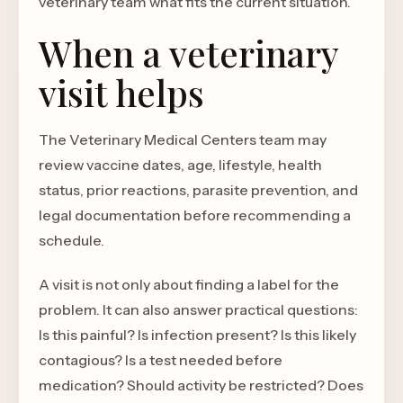
veterinary team what fits the current situation.
When a veterinary
visit helps
The Veterinary Medical Centers team may
review vaccine dates, age, lifestyle, health
status, prior reactions, parasite prevention, and
legal documentation before recommending a
schedule.
A visit is not only about finding a label for the
problem. It can also answer practical questions:
Is this painful? Is infection present? Is this likely
contagious? Is a test needed before
medication? Should activity be restricted? Does