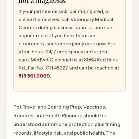
not a diagnosis.
If your pet seems sick, painful, injured, or
unlike themselves, call Veterinary Medical
Centers during business hours or book an
appointment. If you think this is an
emergency, seek emergency care now. For
after-hours 24/7 emergency and urgent
care, MedVet Cincinnati is at 3964 Red Bank
Rd., Fairfax, OH 45227 and can be reached at
513.561.0069
.
Pet Travel and Boarding Prep: Vaccines,
Records, and Health Planning should be
understood as immune protection plus timing,
records, lifestyle risk, and public health. The