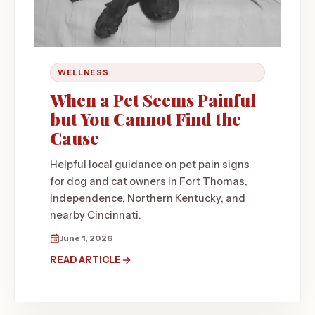
WELLNESS
When a Pet Seems Painful
but You Cannot Find the
Cause
Helpful local guidance on pet pain signs
for dog and cat owners in Fort Thomas,
Independence, Northern Kentucky, and
nearby Cincinnati.
June 1, 2026
READ ARTICLE