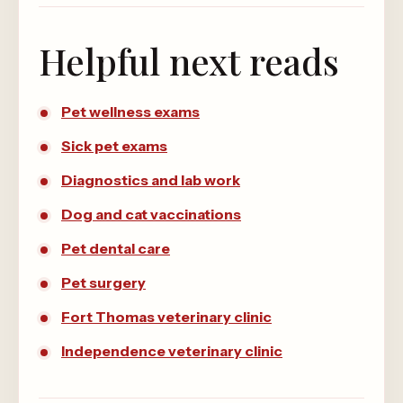
Helpful next reads
Pet wellness exams
Sick pet exams
Diagnostics and lab work
Dog and cat vaccinations
Pet dental care
Pet surgery
Fort Thomas veterinary clinic
Independence veterinary clinic