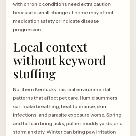
with chronic conditions need extra caution
because a small change at home may affect
medication safety or indicate disease
progression.
Local context
without keyword
stuffing
Northern Kentucky has real environmental
patterns that affect pet care. Humid summers
can make breathing, heat tolerance, skin
infections, and parasite exposure worse. Spring
and fall can bring ticks, pollen, muddy yards, and
storm anxiety. Winter can bring paw irritation