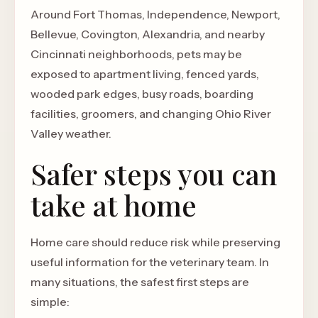
Around Fort Thomas, Independence, Newport,
Bellevue, Covington, Alexandria, and nearby
Cincinnati neighborhoods, pets may be
exposed to apartment living, fenced yards,
wooded park edges, busy roads, boarding
facilities, groomers, and changing Ohio River
Valley weather.
Safer steps you can
take at home
Home care should reduce risk while preserving
useful information for the veterinary team. In
many situations, the safest first steps are
simple: