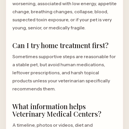
worsening, associated with low energy, appetite
change, breathing changes, collapse, blood,
suspected toxin exposure, or if your pet is very
young, senior, or medically fragile.
Can I try home treatment first?
Sometimes supportive steps are reasonable for
a stable pet, but avoid human medications,
leftover prescriptions, and harsh topical
products unless your veterinarian specifically
recommends them.
What information helps
Veterinary Medical Centers?
A timeline, photos or videos, diet and