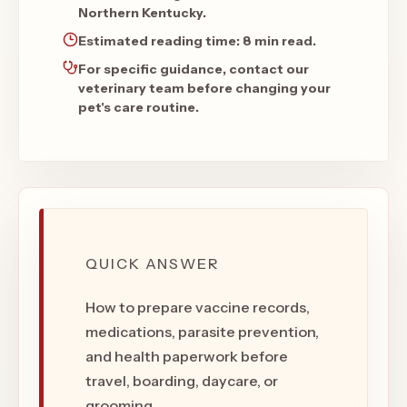
Northern Kentucky.
Estimated reading time:
8 min read
.
For specific guidance, contact our
veterinary team before changing your
pet's care routine.
QUICK ANSWER
How to prepare vaccine records,
medications, parasite prevention,
and health paperwork before
travel, boarding, daycare, or
grooming.