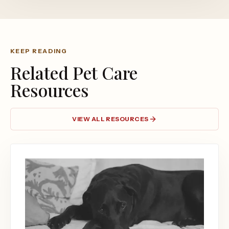
KEEP READING
Related Pet Care
Resources
VIEW ALL RESOURCES