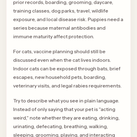
prior records, boarding, grooming, daycare,
training classes, dog parks, travel, wildlife
exposure, and local disease risk. Puppies need a
series because maternal antibodies and
immune maturity affect protection.
For cats, vaccine planning should still be
discussed even when the cat lives indoors.
Indoor cats can be exposed through bats, brief
escapes, new household pets, boarding,
veterinary visits, and legal rabies requirements.
Try to describe what you see in plain language.
Instead of only saying that your pet is "acting
weird," note whether they are eating, drinking,
urinating, defecating, breathing, walking,
sleeping, grooming, playing, and interacting