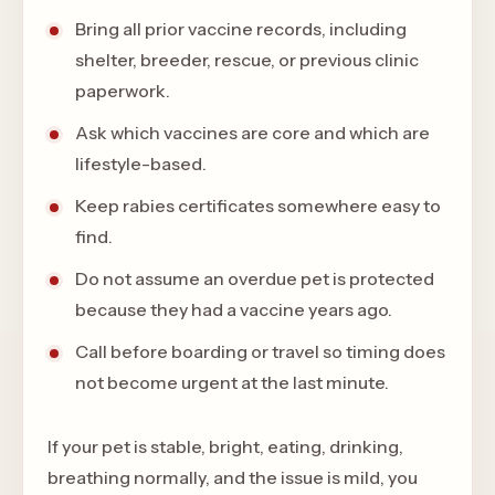
Bring all prior vaccine records, including
shelter, breeder, rescue, or previous clinic
paperwork.
Ask which vaccines are core and which are
lifestyle-based.
Keep rabies certificates somewhere easy to
find.
Do not assume an overdue pet is protected
because they had a vaccine years ago.
Call before boarding or travel so timing does
not become urgent at the last minute.
If your pet is stable, bright, eating, drinking,
breathing normally, and the issue is mild, you