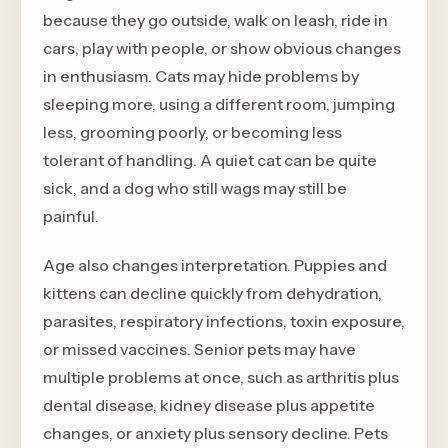
because they go outside, walk on leash, ride in
cars, play with people, or show obvious changes
in enthusiasm. Cats may hide problems by
sleeping more, using a different room, jumping
less, grooming poorly, or becoming less
tolerant of handling. A quiet cat can be quite
sick, and a dog who still wags may still be
painful.
Age also changes interpretation. Puppies and
kittens can decline quickly from dehydration,
parasites, respiratory infections, toxin exposure,
or missed vaccines. Senior pets may have
multiple problems at once, such as arthritis plus
dental disease, kidney disease plus appetite
changes, or anxiety plus sensory decline. Pets