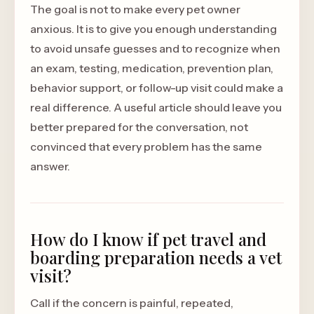
The goal is not to make every pet owner
anxious. It is to give you enough understanding
to avoid unsafe guesses and to recognize when
an exam, testing, medication, prevention plan,
behavior support, or follow-up visit could make a
real difference. A useful article should leave you
better prepared for the conversation, not
convinced that every problem has the same
answer.
How do I know if pet travel and
boarding preparation needs a vet
visit?
Call if the concern is painful, repeated,