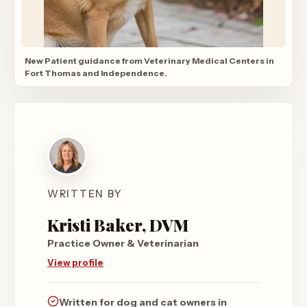
New Patient guidance from Veterinary Medical Centers in
Fort Thomas and Independence.
WRITTEN BY
Kristi Baker, DVM
Practice Owner & Veterinarian
View profile
Written for dog and cat owners in