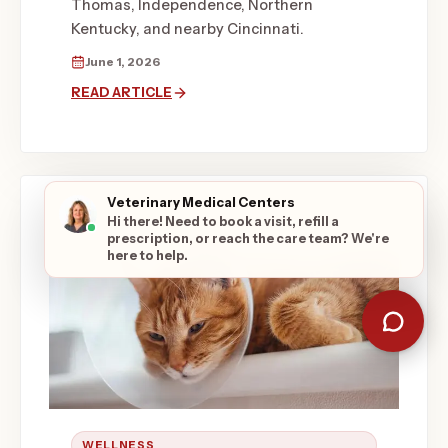
Thomas, Independence, Northern
Kentucky, and nearby Cincinnati.
June 1, 2026
READ ARTICLE
Veterinary Medical Centers
Hi there! Need to book a visit, refill a
prescription, or reach the care team? We're
here to help.
WELLNESS