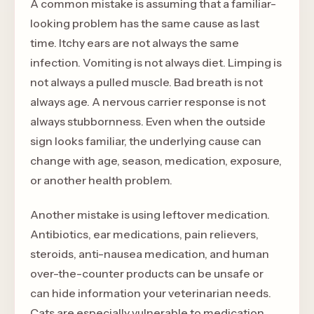
A common mistake is assuming that a familiar-
looking problem has the same cause as last
time. Itchy ears are not always the same
infection. Vomiting is not always diet. Limping is
not always a pulled muscle. Bad breath is not
always age. A nervous carrier response is not
always stubbornness. Even when the outside
sign looks familiar, the underlying cause can
change with age, season, medication, exposure,
or another health problem.
Another mistake is using leftover medication.
Antibiotics, ear medications, pain relievers,
steroids, anti-nausea medication, and human
over-the-counter products can be unsafe or
can hide information your veterinarian needs.
Cats are especially vulnerable to medication