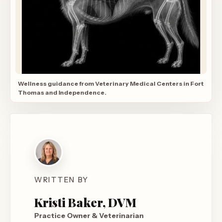
Wellness guidance from Veterinary Medical Centers in Fort
Thomas and Independence.
WRITTEN BY
Kristi Baker, DVM
Practice Owner & Veterinarian