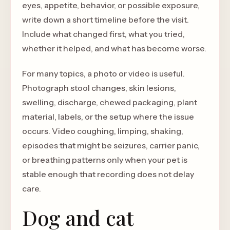
eyes, appetite, behavior, or possible exposure,
write down a short timeline before the visit.
Include what changed first, what you tried,
whether it helped, and what has become worse.
For many topics, a photo or video is useful.
Photograph stool changes, skin lesions,
swelling, discharge, chewed packaging, plant
material, labels, or the setup where the issue
occurs. Video coughing, limping, shaking,
episodes that might be seizures, carrier panic,
or breathing patterns only when your pet is
stable enough that recording does not delay
care.
Dog and cat