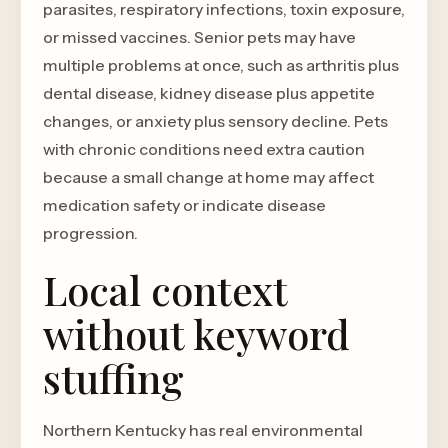
parasites, respiratory infections, toxin exposure,
or missed vaccines. Senior pets may have
multiple problems at once, such as arthritis plus
dental disease, kidney disease plus appetite
changes, or anxiety plus sensory decline. Pets
with chronic conditions need extra caution
because a small change at home may affect
medication safety or indicate disease
progression.
Local context
without keyword
stuffing
Northern Kentucky has real environmental