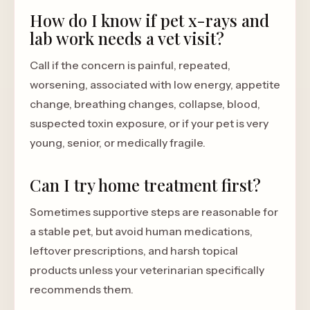
How do I know if pet x-rays and
lab work needs a vet visit?
Call if the concern is painful, repeated,
worsening, associated with low energy, appetite
change, breathing changes, collapse, blood,
suspected toxin exposure, or if your pet is very
young, senior, or medically fragile.
Can I try home treatment first?
Sometimes supportive steps are reasonable for
a stable pet, but avoid human medications,
leftover prescriptions, and harsh topical
products unless your veterinarian specifically
recommends them.