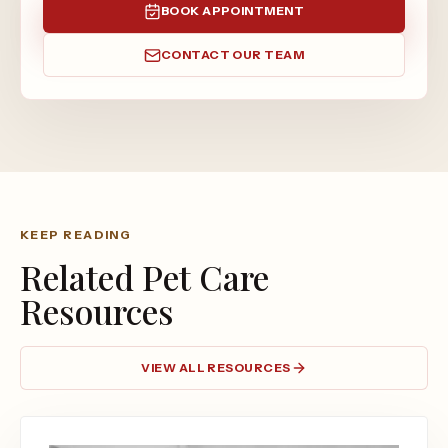
BOOK APPOINTMENT
CONTACT OUR TEAM
KEEP READING
Related Pet Care
Resources
VIEW ALL RESOURCES