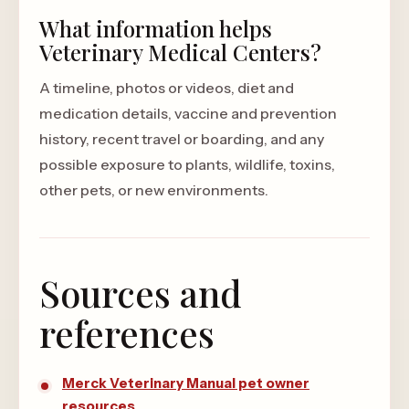
What information helps
Veterinary Medical Centers?
A timeline, photos or videos, diet and
medication details, vaccine and prevention
history, recent travel or boarding, and any
possible exposure to plants, wildlife, toxins,
other pets, or new environments.
Sources and
references
Merck Veterinary Manual pet owner
resources