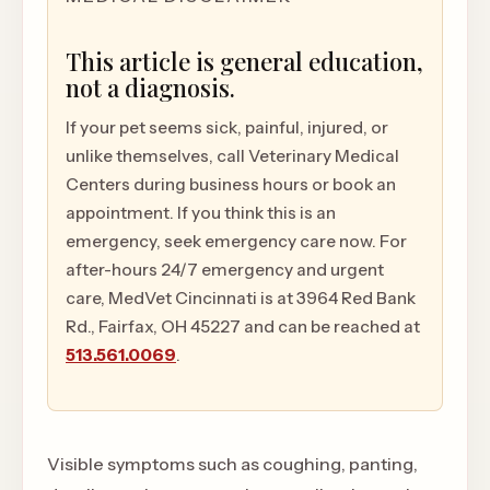
This article is general education,
not a diagnosis.
If your pet seems sick, painful, injured, or
unlike themselves, call Veterinary Medical
Centers during business hours or book an
appointment. If you think this is an
emergency, seek emergency care now. For
after-hours 24/7 emergency and urgent
care, MedVet Cincinnati is at 3964 Red Bank
Rd., Fairfax, OH 45227 and can be reached at
513.561.0069
.
Visible symptoms such as coughing, panting,