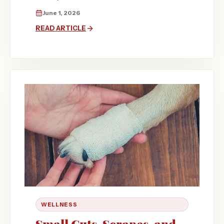
June 1, 2026
READ ARTICLE
WELLNESS