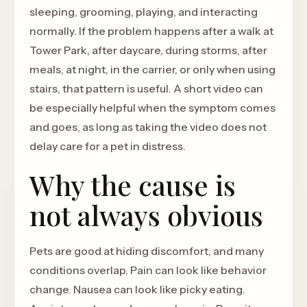
sleeping, grooming, playing, and interacting
normally. If the problem happens after a walk at
Tower Park, after daycare, during storms, after
meals, at night, in the carrier, or only when using
stairs, that pattern is useful. A short video can
be especially helpful when the symptom comes
and goes, as long as taking the video does not
delay care for a pet in distress.
Why the cause is
not always obvious
Pets are good at hiding discomfort, and many
conditions overlap. Pain can look like behavior
change. Nausea can look like picky eating.