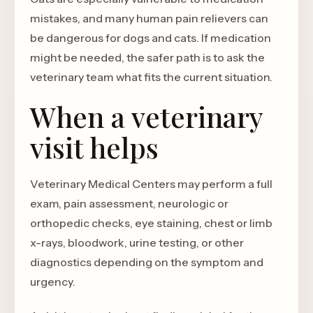
mistakes, and many human pain relievers can
be dangerous for dogs and cats. If medication
might be needed, the safer path is to ask the
veterinary team what fits the current situation.
When a veterinary
visit helps
Veterinary Medical Centers may perform a full
exam, pain assessment, neurologic or
orthopedic checks, eye staining, chest or limb
x-rays, bloodwork, urine testing, or other
diagnostics depending on the symptom and
urgency.