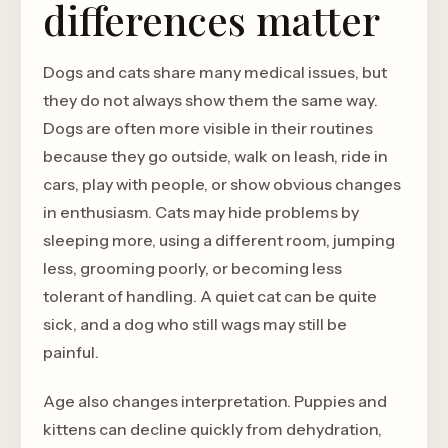
differences matter
Dogs and cats share many medical issues, but
they do not always show them the same way.
Dogs are often more visible in their routines
because they go outside, walk on leash, ride in
cars, play with people, or show obvious changes
in enthusiasm. Cats may hide problems by
sleeping more, using a different room, jumping
less, grooming poorly, or becoming less
tolerant of handling. A quiet cat can be quite
sick, and a dog who still wags may still be
painful.
Age also changes interpretation. Puppies and
kittens can decline quickly from dehydration,