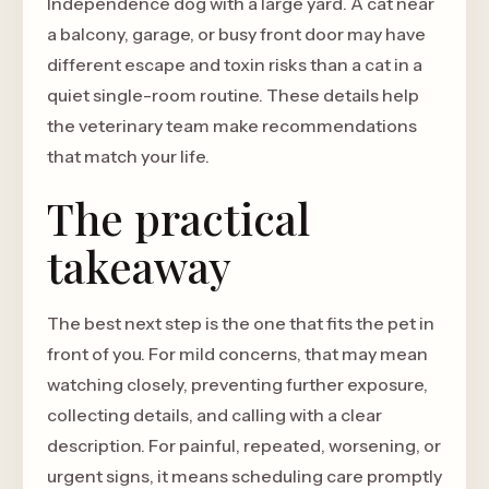
Independence dog with a large yard. A cat near
a balcony, garage, or busy front door may have
different escape and toxin risks than a cat in a
quiet single-room routine. These details help
the veterinary team make recommendations
that match your life.
The practical
takeaway
The best next step is the one that fits the pet in
front of you. For mild concerns, that may mean
watching closely, preventing further exposure,
collecting details, and calling with a clear
description. For painful, repeated, worsening, or
urgent signs, it means scheduling care promptly