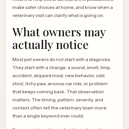
make safer choices at home, and know when a
veterinary visit can clarify what is going on.
What owners may
actually notice
Most pet owners do not start with a diagnosis.
They start with a change: a sound, smell, limp,
accident, skipped meal, new behavior, odd
stool, itchy paw, anxious car ride, or problem
that keeps coming back. That observation
matters. The timing, pattern, severity, and
context often tell the veterinary team more
than a single keyword ever could.