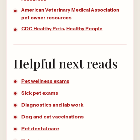
American Veterinary Medical Association
pet owner resources
CDC Healthy Pets, Healthy People
Helpful next reads
Pet wellness exams
Sick pet exams
Diagnostics and lab work
Dog and cat vaccinations
Pet dental care