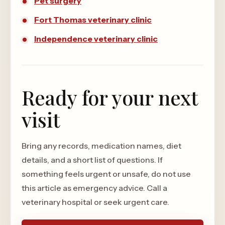
Pet surgery
Fort Thomas veterinary clinic
Independence veterinary clinic
Ready for your next
visit
Bring any records, medication names, diet
details, and a short list of questions. If
something feels urgent or unsafe, do not use
this article as emergency advice. Call a
veterinary hospital or seek urgent care.