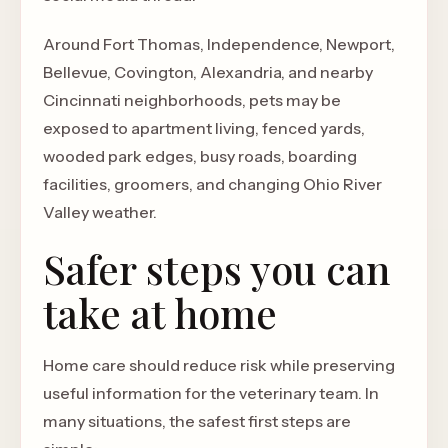
Around Fort Thomas, Independence, Newport,
Bellevue, Covington, Alexandria, and nearby
Cincinnati neighborhoods, pets may be
exposed to apartment living, fenced yards,
wooded park edges, busy roads, boarding
facilities, groomers, and changing Ohio River
Valley weather.
Safer steps you can
take at home
Home care should reduce risk while preserving
useful information for the veterinary team. In
many situations, the safest first steps are