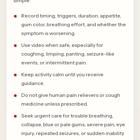
simple:
Record timing, triggers, duration, appetite,
gum color, breathing effort, and whether the
symptom is worsening.
Use video when safe, especially for
coughing, limping, panting, seizure-like
events, or intermittent pain.
Keep activity calm until you receive
guidance.
Do not give human pain relievers or cough
medicine unless prescribed.
Seek urgent care for trouble breathing,
collapse, blue or pale gums, severe pain, eye
injury, repeated seizures, or sudden inability