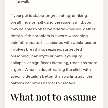
to walk.
If your pet is stable, bright, eating, drinking,
breathing normally, and the issue is mild, you
may be able to observe briefly while you gather
details. If the problem is severe, worsening,
painful, repeated, associated with weakness, or
involves breathing, seizures, suspected
poisoning, inability to urinate, eye injury,
collapse, or significant bleeding, treat it as more
urgent. When in doubt, calling the clinic with
specific details is better than waiting until the
pattern becomes harder to manage.
What not to assume