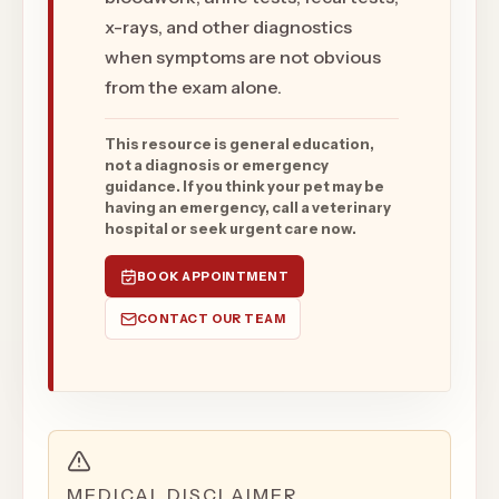
x-rays, and other diagnostics
when symptoms are not obvious
from the exam alone.
This resource is general education,
not a diagnosis or emergency
guidance. If you think your pet may be
having an emergency, call a veterinary
hospital or seek urgent care now.
BOOK APPOINTMENT
CONTACT OUR TEAM
MEDICAL DISCLAIMER