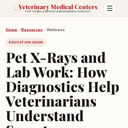
Veterinary Medical Centers
FORT THOMAS, KENTUCKY & INDEPENDENCE, KENTUCKY
Open m
Home
Resources
Wellness
EDUCATION GUIDE
Pet X-Rays and
Lab Work: How
Diagnostics Help
Veterinarians
Understand