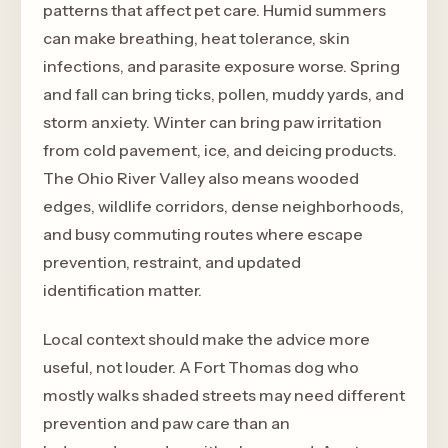
patterns that affect pet care. Humid summers
can make breathing, heat tolerance, skin
infections, and parasite exposure worse. Spring
and fall can bring ticks, pollen, muddy yards, and
storm anxiety. Winter can bring paw irritation
from cold pavement, ice, and deicing products.
The Ohio River Valley also means wooded
edges, wildlife corridors, dense neighborhoods,
and busy commuting routes where escape
prevention, restraint, and updated
identification matter.
Local context should make the advice more
useful, not louder. A Fort Thomas dog who
mostly walks shaded streets may need different
prevention and paw care than an