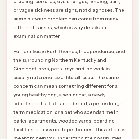
drooling, seizures, eye changes, limping, pain,
or vague sickness are signs, not diagnoses. The
same outward problem can come from many
different causes, which is why details and
examination matter.
For families in Fort Thomas, Independence, and
the surrounding Northern Kentucky and
Cincinnati area, pet x-rays and lab work is
usually not a one-size-fits-all issue. The same
concern can mean something different for a
young healthy dog, a senior cat, a newly
adopted pet, a flat-faced breed, a pet on long-
term medication, or a pet who spends time in
parks, apartments, wooded yards, boarding
facilities, or busy multi-pet homes. This article is
meant to help you understand the possibilities,