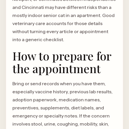
and Cincinnati may have different risks than a
mostly indoor senior cat in an apartment. Good
veterinary care accounts for those details
without turning every article or appointment
into a generic checklist.
How to prepare for
the appointment
Bring or send records when you have them,
especially vaccine history, previous lab results,
adoption paperwork, medication names,
preventives, supplements, diet labels, and
emergency or specialty notes. If the concern
involves stool, urine, coughing, mobility, skin,