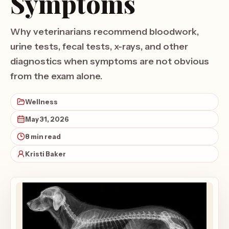
Symptoms
Why veterinarians recommend bloodwork,
urine tests, fecal tests, x-rays, and other
diagnostics when symptoms are not obvious
from the exam alone.
Wellness
May 31, 2026
8 min read
Kristi Baker