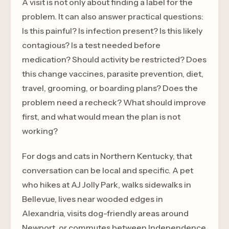
A visit is not only about finding a label for the
problem. It can also answer practical questions:
Is this painful? Is infection present? Is this likely
contagious? Is a test needed before
medication? Should activity be restricted? Does
this change vaccines, parasite prevention, diet,
travel, grooming, or boarding plans? Does the
problem need a recheck? What should improve
first, and what would mean the plan is not
working?
For dogs and cats in Northern Kentucky, that
conversation can be local and specific. A pet
who hikes at AJ Jolly Park, walks sidewalks in
Bellevue, lives near wooded edges in
Alexandria, visits dog-friendly areas around
Newport, or commutes between Independence