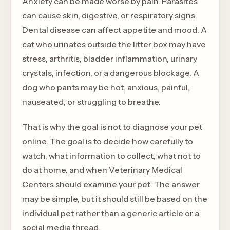
Anxiety can be made worse by pain. Parasites
can cause skin, digestive, or respiratory signs.
Dental disease can affect appetite and mood. A
cat who urinates outside the litter box may have
stress, arthritis, bladder inflammation, urinary
crystals, infection, or a dangerous blockage. A
dog who pants may be hot, anxious, painful,
nauseated, or struggling to breathe.
That is why the goal is not to diagnose your pet
online. The goal is to decide how carefully to
watch, what information to collect, what not to
do at home, and when Veterinary Medical
Centers should examine your pet. The answer
may be simple, but it should still be based on the
individual pet rather than a generic article or a
social media thread.