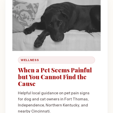
WELLNESS
When a Pet Seems Painful
but You Cannot Find the
Cause
Helpful local guidance on pet pain signs
for dog and cat owners in Fort Thomas,
Independence, Northern Kentucky, and
nearby Cincinnati.