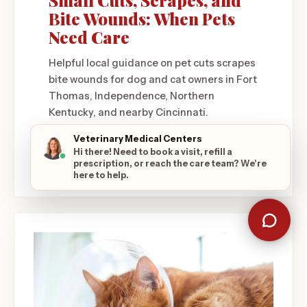
Small Cuts, Scrapes, and
Bite Wounds: When Pets
Need Care
Helpful local guidance on pet cuts scrapes
bite wounds for dog and cat owners in Fort
Thomas, Independence, Northern
Kentucky, and nearby Cincinnati.
June 1, 2026
Veterinary Medical Centers
Hi there! Need to book a visit, refill a
READ ARTICLE
prescription, or reach the care team? We're
here to help.