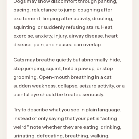
Dogs may show discomfort through panting,
pacing, reluctance to jump, coughing after
excitement, limping after activity, drooling,
squinting, or suddenly refusing stairs. Heat,
exercise, anxiety, injury, airway disease, heart
disease, pain, and nausea can overlap.
Cats may breathe quietly but abnormally, hide,
stop jumping, squint, hold a paw up, or stop
grooming. Open-mouth breathing in a cat,
sudden weakness, collapse, seizure activity, or a
painful eye should be treated seriously.
Try to describe what you see in plain language.
Instead of only saying that your pet is "acting
weird," note whether they are eating, drinking,
urinating, defecating, breathing, walking,