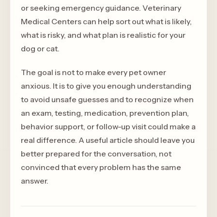
or seeking emergency guidance. Veterinary
Medical Centers can help sort out what is likely,
what is risky, and what plan is realistic for your
dog or cat.
The goal is not to make every pet owner
anxious. It is to give you enough understanding
to avoid unsafe guesses and to recognize when
an exam, testing, medication, prevention plan,
behavior support, or follow-up visit could make a
real difference. A useful article should leave you
better prepared for the conversation, not
convinced that every problem has the same
answer.