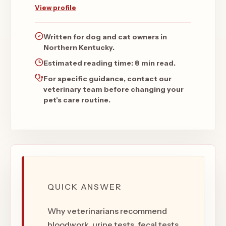
View profile
Written for dog and cat owners in
Northern Kentucky.
Estimated reading time:
8 min read
.
For specific guidance, contact our
veterinary team before changing your
pet's care routine.
QUICK ANSWER
Why veterinarians recommend
bloodwork, urine tests, fecal tests,