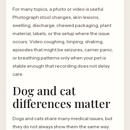
For many topics, a photo or video is useful.
Photograph stool changes, skin lesions,
swelling, discharge, chewed packaging, plant
material, labels, or the setup where the issue
occurs. Video coughing, limping, shaking,
episodes that might be seizures, carrier panic,
or breathing patterns only when your pet is
stable enough that recording does not delay
care.
Dog and cat
differences matter
Dogs and cats share many medical issues, but
they do not always show them the same way.