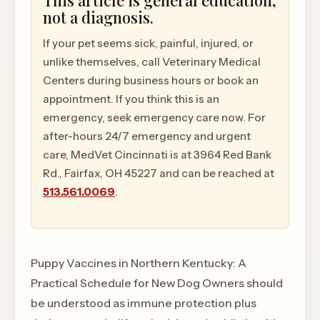
This article is general education,
not a diagnosis.
If your pet seems sick, painful, injured, or
unlike themselves, call Veterinary Medical
Centers during business hours or book an
appointment. If you think this is an
emergency, seek emergency care now. For
after-hours 24/7 emergency and urgent
care, MedVet Cincinnati is at 3964 Red Bank
Rd., Fairfax, OH 45227 and can be reached at
513.561.0069
.
Puppy Vaccines in Northern Kentucky: A
Practical Schedule for New Dog Owners should
be understood as immune protection plus