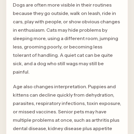
Dogs are often more visible in their routines
because they go outside, walk on leash, ride in
cars, play with people, or show obvious changes
in enthusiasm. Cats may hide problems by
sleeping more, using a different room, jumping
less, grooming poorly, or becoming less
tolerant of handling. A quiet cat can be quite
sick, and a dog who still wags may still be
painful.
Age also changes interpretation. Puppies and
kittens can decline quickly from dehydration,
parasites, respiratory infections, toxin exposure,
or missed vaccines. Senior pets may have
multiple problems at once, such as arthritis plus
dental disease, kidney disease plus appetite