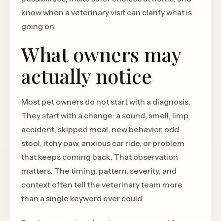
know when a veterinary visit can clarify what is
going on.
What owners may
actually notice
Most pet owners do not start with a diagnosis.
They start with a change: a sound, smell, limp,
accident, skipped meal, new behavior, odd
stool, itchy paw, anxious car ride, or problem
that keeps coming back. That observation
matters. The timing, pattern, severity, and
context often tell the veterinary team more
than a single keyword ever could.