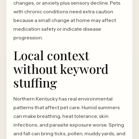
changes, or anxiety plus sensory decline. Pets
with chronic conditions need extra caution
because a small change at home may affect
medication safety or indicate disease
progression.
Local context
without keyword
stuffing
Northern Kentucky has real environmental
patterns that affect pet care. Humid summers
can make breathing, heat tolerance, skin
infections, and parasite exposure worse. Spring
and fall can bring ticks, pollen, muddy yards, and