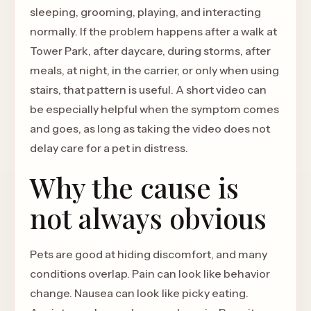
sleeping, grooming, playing, and interacting
normally. If the problem happens after a walk at
Tower Park, after daycare, during storms, after
meals, at night, in the carrier, or only when using
stairs, that pattern is useful. A short video can
be especially helpful when the symptom comes
and goes, as long as taking the video does not
delay care for a pet in distress.
Why the cause is
not always obvious
Pets are good at hiding discomfort, and many
conditions overlap. Pain can look like behavior
change. Nausea can look like picky eating.