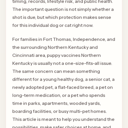
timing, records, lifestyle risk, and public health.
The important question is not simply whether a
shot is due, but which protection makes sense
for this individual dog or cat right now.
For families in Fort Thomas, Independence, and
the surrounding Northern Kentucky and
Cincinnati area, puppy vaccines Northern
Kentucky is usually not a one-size-fits-all issue.
The same concern can mean something
different for a young healthy dog, a senior cat, a
newly adopted pet, a flat-faced breed, a pet on
long-term medication, or a pet who spends
time in parks, apartments, wooded yards,
boarding facilities, or busy multi-pet homes.
This article is meant to help you understand the
possibilities, make safer choices at home, and