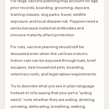
For dogs, vaccine planning may account for age,
prior records, boarding, grooming, daycare,
training classes, dog parks, travel, wildlife
exposure, and local disease risk. Puppies need a
series because maternal antibodies and
immune maturity affect protection.
For cats, vaccine planning should still be
discussed even when the cat lives indoors.
Indoor cats can be exposed through bats, brief
escapes, new household pets, boarding,
veterinary visits, and legal rabies requirements.
Try to describe what you see in plain language.
Instead of only saying that your pet is "acting
weird," note whether they are eating, drinking,
urinating, defecating, breathing, walking,