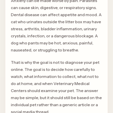
Anxiety can be made worse by pain. Parasites
can cause skin, digestive, or respiratory signs.
Dental disease can affect appetite and mood. A
cat who urinates outside the litter box may have
stress, arthritis, bladder inflammation, urinary
crystals, infection, or a dangerous blockage. A
dog who pants may be hot, anxious, painful,
nauseated, or struggling to breathe.
That is why the goal is not to diagnose your pet
online. The goal is to decide how carefully to
watch, what information to collect, what not to
do at home, and when Veterinary Medical
Centers should examine your pet. The answer
may be simple, but it should still be based on the
individual pet rather than a generic article or a
social media thread.