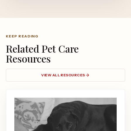
KEEP READING
Related Pet Care
Resources
VIEW ALL RESOURCES