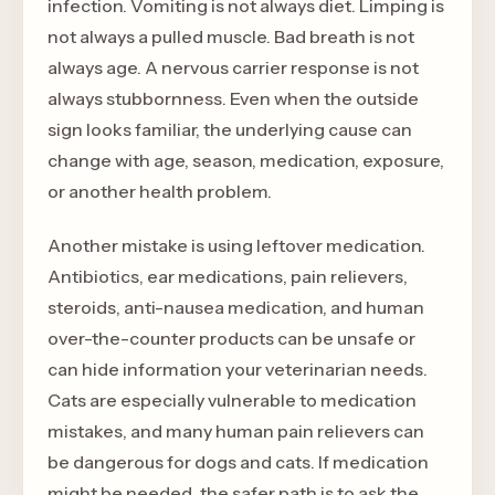
infection. Vomiting is not always diet. Limping is
not always a pulled muscle. Bad breath is not
always age. A nervous carrier response is not
always stubbornness. Even when the outside
sign looks familiar, the underlying cause can
change with age, season, medication, exposure,
or another health problem.
Another mistake is using leftover medication.
Antibiotics, ear medications, pain relievers,
steroids, anti-nausea medication, and human
over-the-counter products can be unsafe or
can hide information your veterinarian needs.
Cats are especially vulnerable to medication
mistakes, and many human pain relievers can
be dangerous for dogs and cats. If medication
might be needed, the safer path is to ask the