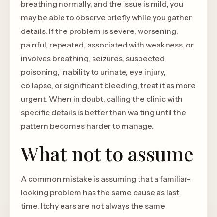
breathing normally, and the issue is mild, you
may be able to observe briefly while you gather
details. If the problem is severe, worsening,
painful, repeated, associated with weakness, or
involves breathing, seizures, suspected
poisoning, inability to urinate, eye injury,
collapse, or significant bleeding, treat it as more
urgent. When in doubt, calling the clinic with
specific details is better than waiting until the
pattern becomes harder to manage.
What not to assume
A common mistake is assuming that a familiar-
looking problem has the same cause as last
time. Itchy ears are not always the same