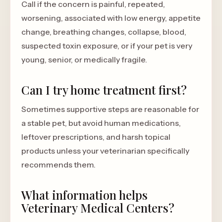
Call if the concern is painful, repeated,
worsening, associated with low energy, appetite
change, breathing changes, collapse, blood,
suspected toxin exposure, or if your pet is very
young, senior, or medically fragile.
Can I try home treatment first?
Sometimes supportive steps are reasonable for
a stable pet, but avoid human medications,
leftover prescriptions, and harsh topical
products unless your veterinarian specifically
recommends them.
What information helps
Veterinary Medical Centers?