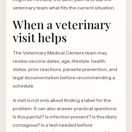
veterinary team what fits the current situation.
When a veterinary
visit helps
The Veterinary Medical Centers team may
review vaccine dates, age, lifestyle, health
status, prior reactions, parasite prevention, and
legal documentation before recommending a
schedule.
A visit is not only about finding a label for the
problem. It can also answer practical questions:
Is this painful? Is infection present? Is this likely
contagious? Is a test needed before