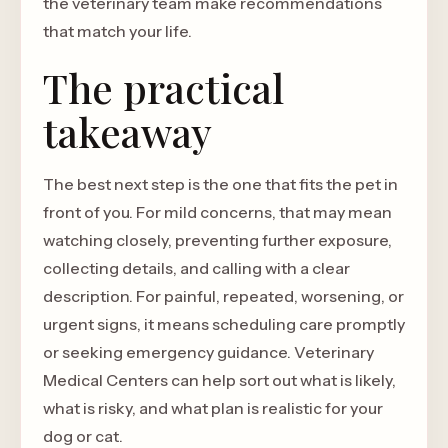
the veterinary team make recommendations
that match your life.
The practical
takeaway
The best next step is the one that fits the pet in
front of you. For mild concerns, that may mean
watching closely, preventing further exposure,
collecting details, and calling with a clear
description. For painful, repeated, worsening, or
urgent signs, it means scheduling care promptly
or seeking emergency guidance. Veterinary
Medical Centers can help sort out what is likely,
what is risky, and what plan is realistic for your
dog or cat.