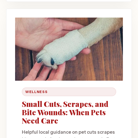
WELLNESS
Small Cuts, Scrapes, and
Bite Wounds: When Pets
Need Care
Helpful local guidance on pet cuts scrapes