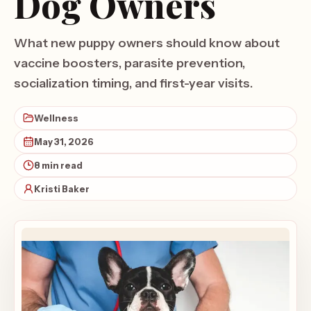
Dog Owners
What new puppy owners should know about
vaccine boosters, parasite prevention,
socialization timing, and first-year visits.
Wellness
May 31, 2026
8 min read
Kristi Baker