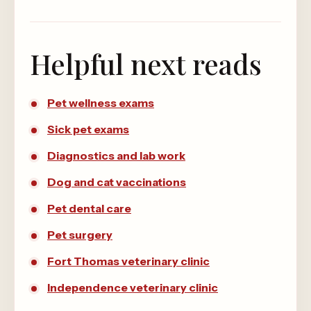
Helpful next reads
Pet wellness exams
Sick pet exams
Diagnostics and lab work
Dog and cat vaccinations
Pet dental care
Pet surgery
Fort Thomas veterinary clinic
Independence veterinary clinic