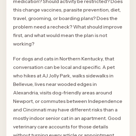
medication? Should activity be restricted? Does
this change vaccines, parasite prevention, diet,
travel, grooming, or boarding plans? Does the
problem need a recheck? What should improve
first, and what would mean the plan is not
working?
For dogs and cats in Northern Kentucky, that
conversation can be local and specific. A pet
who hikes at AJ Jolly Park, walks sidewalks in
Bellevue, lives near wooded edges in
Alexandria, visits dog-friendly areas around
Newport, or commutes between Independence
and Cincinnati may have different risks than a
mostly indoor senior cat in an apartment. Good
veterinary care accounts for those details
without turning every article or appointment