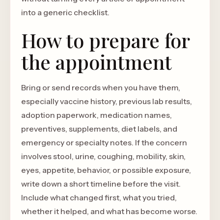
into a generic checklist.
How to prepare for
the appointment
Bring or send records when you have them,
especially vaccine history, previous lab results,
adoption paperwork, medication names,
preventives, supplements, diet labels, and
emergency or specialty notes. If the concern
involves stool, urine, coughing, mobility, skin,
eyes, appetite, behavior, or possible exposure,
write down a short timeline before the visit.
Include what changed first, what you tried,
whether it helped, and what has become worse.