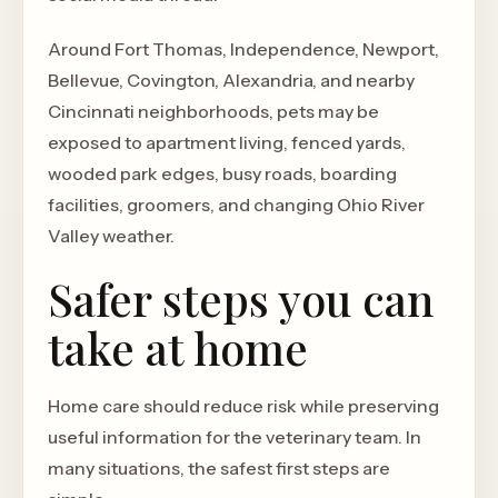
Around Fort Thomas, Independence, Newport,
Bellevue, Covington, Alexandria, and nearby
Cincinnati neighborhoods, pets may be
exposed to apartment living, fenced yards,
wooded park edges, busy roads, boarding
facilities, groomers, and changing Ohio River
Valley weather.
Safer steps you can
take at home
Home care should reduce risk while preserving
useful information for the veterinary team. In
many situations, the safest first steps are