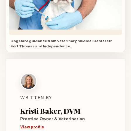
Dog Care guidance from Veterinary Medical Centers in
Fort Thomas and Independence.
WRITTEN BY
Kristi Baker, DVM
Practice Owner & Veterinarian
View profile