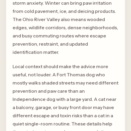
storm anxiety. Winter can bring paw irritation
from cold pavement, ice, and deicing products.
The Ohio River Valley also means wooded
edges, wildlife corridors, dense neighborhoods,
and busy commuting routes where escape
prevention, restraint, and updated
identification matter.
Local context should make the advice more
useful, not louder. A Fort Thomas dog who
mostly walks shaded streets may need different
prevention and paw care than an
Independence dog with a large yard. A cat near
a balcony, garage, or busy front door may have
different escape and toxin risks than a cat in a
quiet single-room routine. These details help