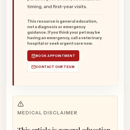
timing, and first-year visits.
This resource is general education,
not a diagnosis or emergency
guidance. If you think your pet may be
having an emergency, call a veterinary
hospital or seek urgent care now.
BOOK APPOINTMENT
CONTACT OUR TEAM
MEDICAL DISCLAIMER