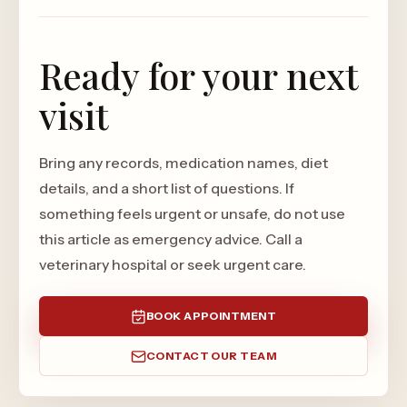
Ready for your next
visit
Bring any records, medication names, diet
details, and a short list of questions. If
something feels urgent or unsafe, do not use
this article as emergency advice. Call a
veterinary hospital or seek urgent care.
BOOK APPOINTMENT
CONTACT OUR TEAM