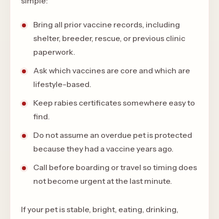
simple:
Bring all prior vaccine records, including
shelter, breeder, rescue, or previous clinic
paperwork.
Ask which vaccines are core and which are
lifestyle-based.
Keep rabies certificates somewhere easy to
find.
Do not assume an overdue pet is protected
because they had a vaccine years ago.
Call before boarding or travel so timing does
not become urgent at the last minute.
If your pet is stable, bright, eating, drinking,