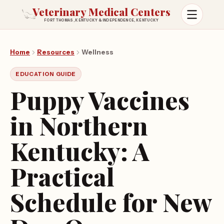
Veterinary Medical Centers
FORT THOMAS, KENTUCKY & INDEPENDENCE, KENTUCKY
Open m
Home
Resources
Wellness
EDUCATION GUIDE
Puppy Vaccines
in Northern
Kentucky: A
Practical
Schedule for New