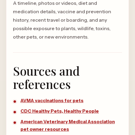
A timeline, photos or videos, diet and
medication details, vaccine and prevention
history, recent travel or boarding, and any
possible exposure to plants, wildlife, toxins,
other pets, or new environments.
Sources and
references
AVMA vaccinations for pets
CDC Healthy Pets, Healthy People
American Veterinary Medical Association
pet owner resources