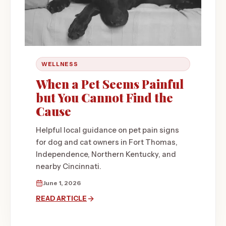
WELLNESS
When a Pet Seems Painful
but You Cannot Find the
Cause
Helpful local guidance on pet pain signs
for dog and cat owners in Fort Thomas,
Independence, Northern Kentucky, and
nearby Cincinnati.
June 1, 2026
READ ARTICLE