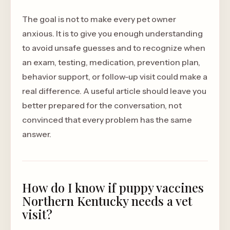
The goal is not to make every pet owner
anxious. It is to give you enough understanding
to avoid unsafe guesses and to recognize when
an exam, testing, medication, prevention plan,
behavior support, or follow-up visit could make a
real difference. A useful article should leave you
better prepared for the conversation, not
convinced that every problem has the same
answer.
How do I know if puppy vaccines
Northern Kentucky needs a vet
visit?