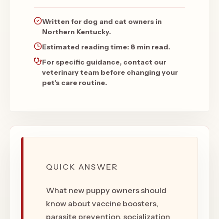
Written for dog and cat owners in
Northern Kentucky.
Estimated reading time:
8 min read
.
For specific guidance, contact our
veterinary team before changing your
pet's care routine.
QUICK ANSWER
What new puppy owners should
know about vaccine boosters,
parasite prevention, socialization