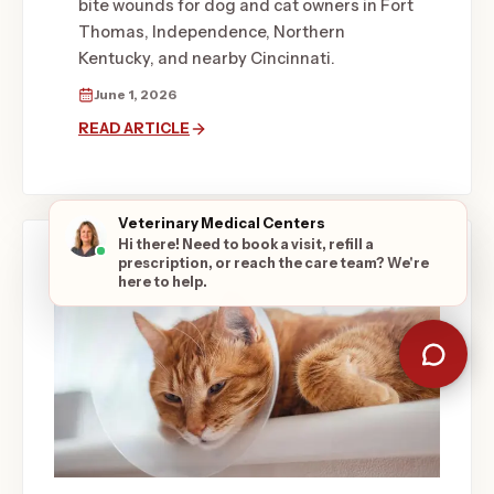
bite wounds for dog and cat owners in Fort
Thomas, Independence, Northern
Kentucky, and nearby Cincinnati.
June 1, 2026
READ ARTICLE
Veterinary Medical Centers
Hi there! Need to book a visit, refill a
prescription, or reach the care team? We're
here to help.