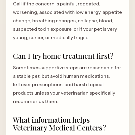
Call if the concern is painful, repeated,
worsening, associated with low energy, appetite
change, breathing changes, collapse, blood,
suspected toxin exposure, or if your pet is very
young, senior, or medically fragile.
Can I try home treatment first?
Sometimes supportive steps are reasonable for
a stable pet, but avoid human medications,
leftover prescriptions, and harsh topical
products unless your veterinarian specifically
recommends them.
What information helps
Veterinary Medical Centers?