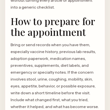
without turning every article or appointment
into a generic checklist.
How to prepare for
the appointment
Bring or send records when you have them,
especially vaccine history, previous lab results,
adoption paperwork, medication names,
preventives, supplements, diet labels, and
emergency or specialty notes. If the concern
involves stool, urine, coughing, mobility, skin,
eyes, appetite, behavior, or possible exposure,
write down a short timeline before the visit.
Include what changed first, what you tried,
whether it helped, and what has become worse.