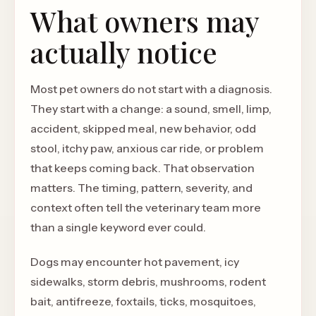
What owners may
actually notice
Most pet owners do not start with a diagnosis.
They start with a change: a sound, smell, limp,
accident, skipped meal, new behavior, odd
stool, itchy paw, anxious car ride, or problem
that keeps coming back. That observation
matters. The timing, pattern, severity, and
context often tell the veterinary team more
than a single keyword ever could.
Dogs may encounter hot pavement, icy
sidewalks, storm debris, mushrooms, rodent
bait, antifreeze, foxtails, ticks, mosquitoes,