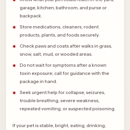
garage, kitchen, bathroom, and purse or
backpack.
Store medications, cleaners, rodent
products, plants, and foods securely.
Check paws and coats after walks in grass,
snow, salt, mud, or wooded areas.
Do not wait for symptoms after a known
toxin exposure; call for guidance with the
package in hand.
Seek urgent help for collapse, seizures,
trouble breathing, severe weakness,
repeated vomiting, or suspected poisoning.
If your pet is stable, bright, eating, drinking,