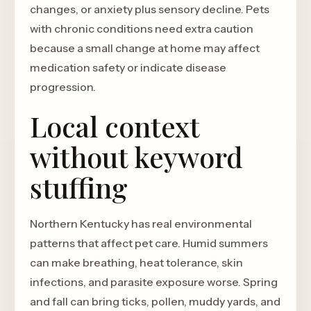
changes, or anxiety plus sensory decline. Pets
with chronic conditions need extra caution
because a small change at home may affect
medication safety or indicate disease
progression.
Local context
without keyword
stuffing
Northern Kentucky has real environmental
patterns that affect pet care. Humid summers
can make breathing, heat tolerance, skin
infections, and parasite exposure worse. Spring
and fall can bring ticks, pollen, muddy yards, and