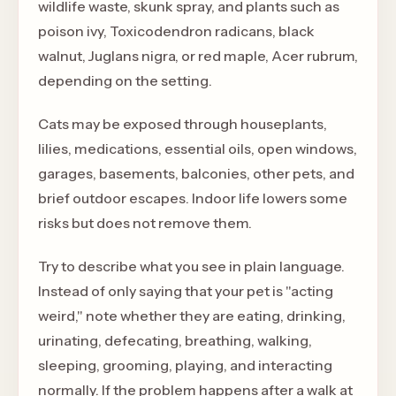
wildlife waste, skunk spray, and plants such as
poison ivy, Toxicodendron radicans, black
walnut, Juglans nigra, or red maple, Acer rubrum,
depending on the setting.
Cats may be exposed through houseplants,
lilies, medications, essential oils, open windows,
garages, basements, balconies, other pets, and
brief outdoor escapes. Indoor life lowers some
risks but does not remove them.
Try to describe what you see in plain language.
Instead of only saying that your pet is "acting
weird," note whether they are eating, drinking,
urinating, defecating, breathing, walking,
sleeping, grooming, playing, and interacting
normally. If the problem happens after a walk at