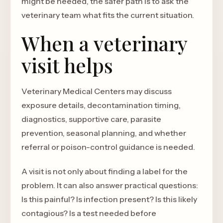
might be needed, the safer path is to ask the
veterinary team what fits the current situation.
When a veterinary
visit helps
Veterinary Medical Centers may discuss
exposure details, decontamination timing,
diagnostics, supportive care, parasite
prevention, seasonal planning, and whether
referral or poison-control guidance is needed.
A visit is not only about finding a label for the
problem. It can also answer practical questions:
Is this painful? Is infection present? Is this likely
contagious? Is a test needed before