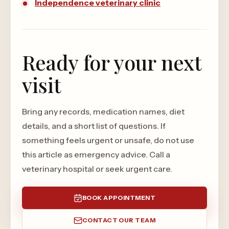
Independence veterinary clinic
Ready for your next
visit
Bring any records, medication names, diet
details, and a short list of questions. If
something feels urgent or unsafe, do not use
this article as emergency advice. Call a
veterinary hospital or seek urgent care.
BOOK APPOINTMENT
CONTACT OUR TEAM