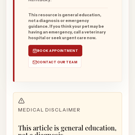
This resource is general education,
not a diagnosis or emergency
guidance. If you think your pet may be
having an emergency, call a veterinary
hospital or seek urgent care now.
BOOK APPOINTMENT
CONTACT OUR TEAM
MEDICAL DISCLAIMER
This article is general education,