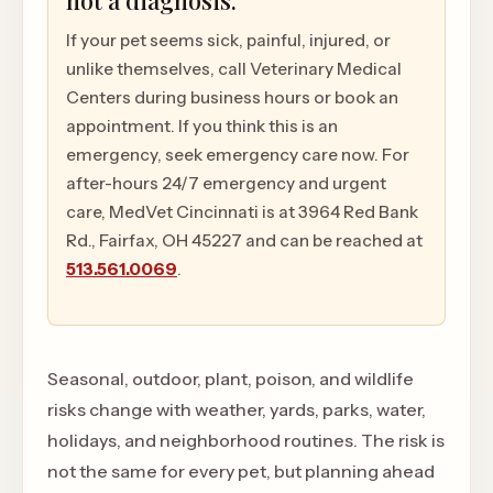
not a diagnosis.
If your pet seems sick, painful, injured, or
unlike themselves, call Veterinary Medical
Centers during business hours or book an
appointment. If you think this is an
emergency, seek emergency care now. For
after-hours 24/7 emergency and urgent
care, MedVet Cincinnati is at 3964 Red Bank
Rd., Fairfax, OH 45227 and can be reached at
513.561.0069
.
Seasonal, outdoor, plant, poison, and wildlife
risks change with weather, yards, parks, water,
holidays, and neighborhood routines. The risk is
not the same for every pet, but planning ahead