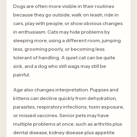
Dogs are often more visible in their routines
because they go outside, walk on leash, ride in
cars, play with people, or show obvious changes
in enthusiasm. Cats may hide problems by
sleeping more, using a different room, jumping
less, grooming poorly, or becoming less
tolerant of handling. A quiet cat can be quite
sick, and a dog who still wags may still be
painful.
Age also changes interpretation. Puppies and
kittens can decline quickly from dehydration,
parasites, respiratory infections, toxin exposure,
or missed vaccines. Senior pets may have
multiple problems at once, such as arthritis plus
dental disease, kidney disease plus appetite