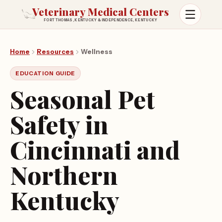
Veterinary Medical Centers
FORT THOMAS, KENTUCKY & INDEPENDENCE, KENTUCKY
Open m
Home
Resources
Wellness
EDUCATION GUIDE
Seasonal Pet
Safety in
Cincinnati and
Northern
Kentucky