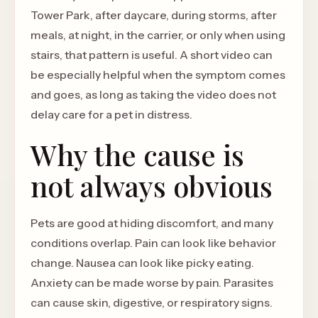
Tower Park, after daycare, during storms, after
meals, at night, in the carrier, or only when using
stairs, that pattern is useful. A short video can
be especially helpful when the symptom comes
and goes, as long as taking the video does not
delay care for a pet in distress.
Why the cause is
not always obvious
Pets are good at hiding discomfort, and many
conditions overlap. Pain can look like behavior
change. Nausea can look like picky eating.
Anxiety can be made worse by pain. Parasites
can cause skin, digestive, or respiratory signs.