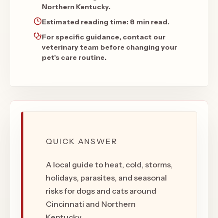
Northern Kentucky.
Estimated reading time:
8 min read
.
For specific guidance, contact our
veterinary team before changing your
pet's care routine.
QUICK ANSWER
A local guide to heat, cold, storms,
holidays, parasites, and seasonal
risks for dogs and cats around
Cincinnati and Northern
Kentucky.