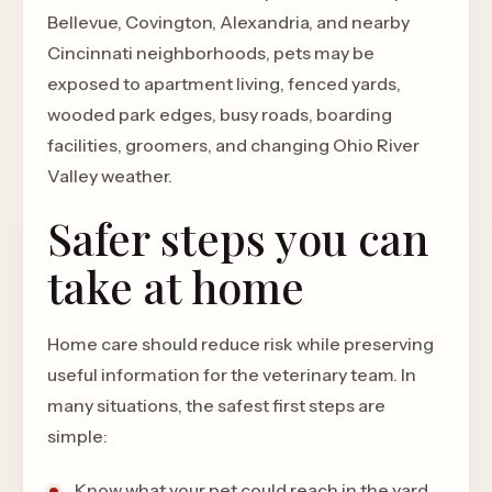
Bellevue, Covington, Alexandria, and nearby
Cincinnati neighborhoods, pets may be
exposed to apartment living, fenced yards,
wooded park edges, busy roads, boarding
facilities, groomers, and changing Ohio River
Valley weather.
Safer steps you can
take at home
Home care should reduce risk while preserving
useful information for the veterinary team. In
many situations, the safest first steps are
simple:
Know what your pet could reach in the yard,