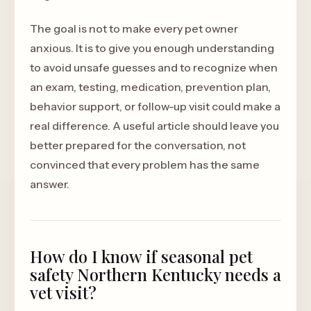
The goal is not to make every pet owner
anxious. It is to give you enough understanding
to avoid unsafe guesses and to recognize when
an exam, testing, medication, prevention plan,
behavior support, or follow-up visit could make a
real difference. A useful article should leave you
better prepared for the conversation, not
convinced that every problem has the same
answer.
How do I know if seasonal pet
safety Northern Kentucky needs a
vet visit?