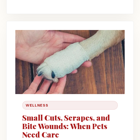
WELLNESS
Small Cuts, Scrapes, and
Bite Wounds: When Pets
Need Care