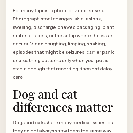
For many topics, a photo or video is useful.
Photograph stool changes, skin lesions,
swelling, discharge, chewed packaging, plant
material, labels, or the setup where the issue
occurs. Video coughing, limping, shaking,
episodes that might be seizures, carrier panic,
or breathing patterns only when your pet is
stable enough that recording does not delay
care.
Dog and cat
differences matter
Dogs and cats share many medical issues, but
they do not always show them the same way.