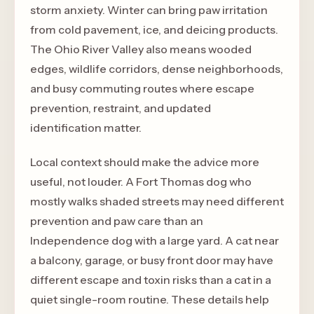
storm anxiety. Winter can bring paw irritation
from cold pavement, ice, and deicing products.
The Ohio River Valley also means wooded
edges, wildlife corridors, dense neighborhoods,
and busy commuting routes where escape
prevention, restraint, and updated
identification matter.
Local context should make the advice more
useful, not louder. A Fort Thomas dog who
mostly walks shaded streets may need different
prevention and paw care than an
Independence dog with a large yard. A cat near
a balcony, garage, or busy front door may have
different escape and toxin risks than a cat in a
quiet single-room routine. These details help