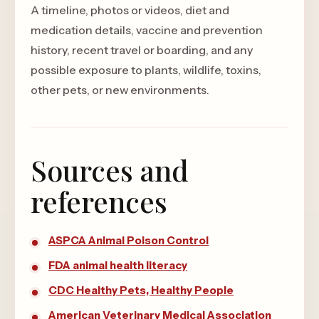
A timeline, photos or videos, diet and
medication details, vaccine and prevention
history, recent travel or boarding, and any
possible exposure to plants, wildlife, toxins,
other pets, or new environments.
Sources and
references
ASPCA Animal Poison Control
FDA animal health literacy
CDC Healthy Pets, Healthy People
American Veterinary Medical Association