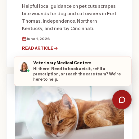
Helpful local guidance on pet cuts scrapes
bite wounds for dog and cat owners in Fort
Thomas, Independence, Northern
Kentucky, and nearby Cincinnati.
June 1, 2026
READ ARTICLE
Veterinary Medical Centers
Hi there! Need to book a visit, refill a
prescription, or reach the care team? We're
here to help.