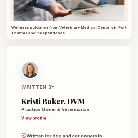
Wellness guidance from Veterinary Medical Centers in Fort
Thomas and Independence.
WRITTEN BY
Kristi Baker, DVM
Practice Owner & Veterinarian
View profile
Written for dog and cat owners in