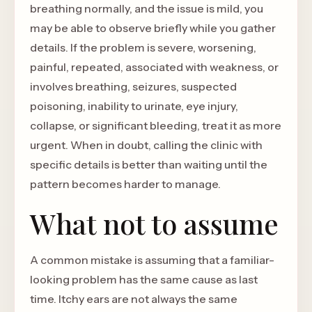
breathing normally, and the issue is mild, you
may be able to observe briefly while you gather
details. If the problem is severe, worsening,
painful, repeated, associated with weakness, or
involves breathing, seizures, suspected
poisoning, inability to urinate, eye injury,
collapse, or significant bleeding, treat it as more
urgent. When in doubt, calling the clinic with
specific details is better than waiting until the
pattern becomes harder to manage.
What not to assume
A common mistake is assuming that a familiar-
looking problem has the same cause as last
time. Itchy ears are not always the same