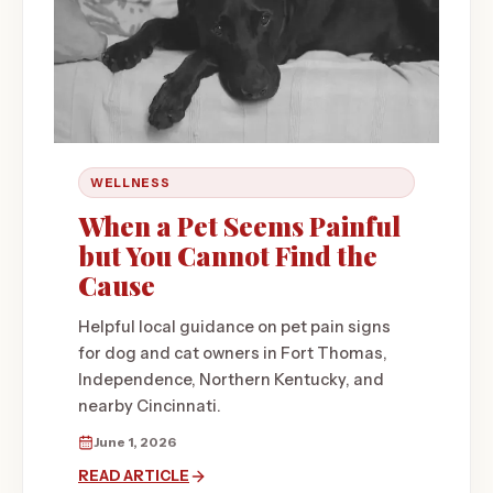
WELLNESS
When a Pet Seems Painful
but You Cannot Find the
Cause
Helpful local guidance on pet pain signs
for dog and cat owners in Fort Thomas,
Independence, Northern Kentucky, and
nearby Cincinnati.
June 1, 2026
READ ARTICLE