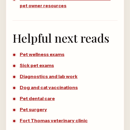
pet owner resources
Helpful next reads
Pet wellness exams
Sick pet exams
Diagnostics and lab work
Dog and cat vaccinations
Pet dental care
Pet surgery
Fort Thomas veterinary clinic