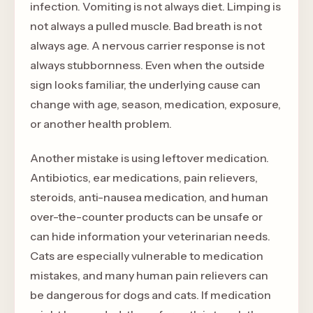
infection. Vomiting is not always diet. Limping is
not always a pulled muscle. Bad breath is not
always age. A nervous carrier response is not
always stubbornness. Even when the outside
sign looks familiar, the underlying cause can
change with age, season, medication, exposure,
or another health problem.
Another mistake is using leftover medication.
Antibiotics, ear medications, pain relievers,
steroids, anti-nausea medication, and human
over-the-counter products can be unsafe or
can hide information your veterinarian needs.
Cats are especially vulnerable to medication
mistakes, and many human pain relievers can
be dangerous for dogs and cats. If medication