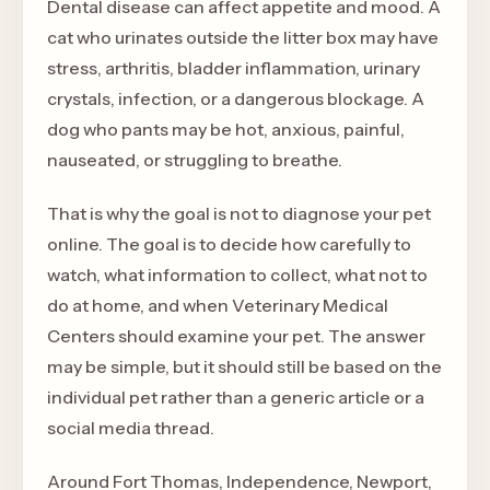
Dental disease can affect appetite and mood. A
cat who urinates outside the litter box may have
stress, arthritis, bladder inflammation, urinary
crystals, infection, or a dangerous blockage. A
dog who pants may be hot, anxious, painful,
nauseated, or struggling to breathe.
That is why the goal is not to diagnose your pet
online. The goal is to decide how carefully to
watch, what information to collect, what not to
do at home, and when Veterinary Medical
Centers should examine your pet. The answer
may be simple, but it should still be based on the
individual pet rather than a generic article or a
social media thread.
Around Fort Thomas, Independence, Newport,