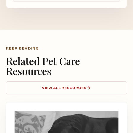
KEEP READING
Related Pet Care
Resources
VIEW ALL RESOURCES