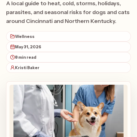
A local guide to heat, cold, storms, holidays,
parasites, and seasonal risks for dogs and cats
around Cincinnati and Northern Kentucky.
Wellness
May 31, 2026
8 min read
Kristi Baker