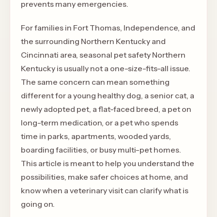
prevents many emergencies.
For families in Fort Thomas, Independence, and
the surrounding Northern Kentucky and
Cincinnati area, seasonal pet safety Northern
Kentucky is usually not a one-size-fits-all issue.
The same concern can mean something
different for a young healthy dog, a senior cat, a
newly adopted pet, a flat-faced breed, a pet on
long-term medication, or a pet who spends
time in parks, apartments, wooded yards,
boarding facilities, or busy multi-pet homes.
This article is meant to help you understand the
possibilities, make safer choices at home, and
know when a veterinary visit can clarify what is
going on.