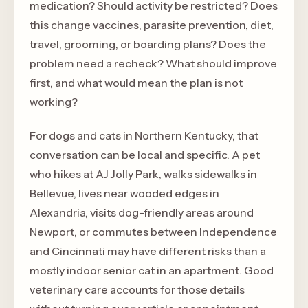
medication? Should activity be restricted? Does
this change vaccines, parasite prevention, diet,
travel, grooming, or boarding plans? Does the
problem need a recheck? What should improve
first, and what would mean the plan is not
working?
For dogs and cats in Northern Kentucky, that
conversation can be local and specific. A pet
who hikes at AJ Jolly Park, walks sidewalks in
Bellevue, lives near wooded edges in
Alexandria, visits dog-friendly areas around
Newport, or commutes between Independence
and Cincinnati may have different risks than a
mostly indoor senior cat in an apartment. Good
veterinary care accounts for those details