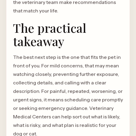
the veterinary team make recommendations
that match your life.
The practical
takeaway
The best next step is the one that fits the pet in
front of you. For mild concerns, that may mean
watching closely, preventing further exposure,
collecting details, and calling with a clear
description. For painful, repeated, worsening, or
urgent signs, it means scheduling care promptly
or seeking emergency guidance. Veterinary
Medical Centers can help sort out what is likely,
what is risky, and what plan is realistic for your
dog or cat.