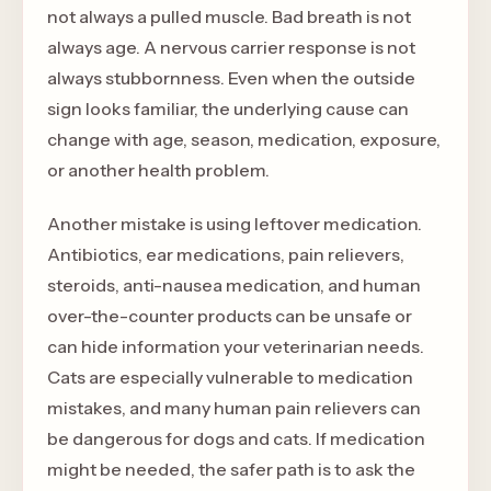
not always a pulled muscle. Bad breath is not
always age. A nervous carrier response is not
always stubbornness. Even when the outside
sign looks familiar, the underlying cause can
change with age, season, medication, exposure,
or another health problem.
Another mistake is using leftover medication.
Antibiotics, ear medications, pain relievers,
steroids, anti-nausea medication, and human
over-the-counter products can be unsafe or
can hide information your veterinarian needs.
Cats are especially vulnerable to medication
mistakes, and many human pain relievers can
be dangerous for dogs and cats. If medication
might be needed, the safer path is to ask the