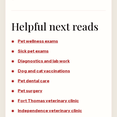
Helpful next reads
Pet wellness exams
Sick pet exams
Diagnostics and lab work
Dog and cat vaccinations
Pet dental care
Pet surgery
Fort Thomas veterinary clinic
Independence veterinary clinic