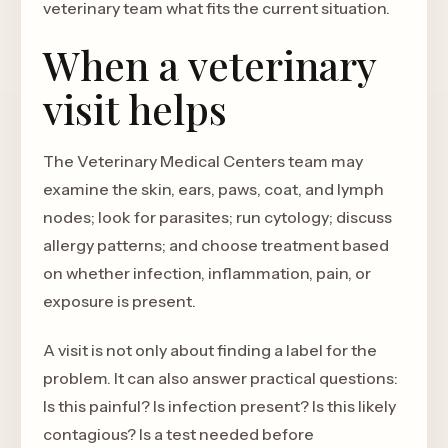
veterinary team what fits the current situation.
When a veterinary
visit helps
The Veterinary Medical Centers team may
examine the skin, ears, paws, coat, and lymph
nodes; look for parasites; run cytology; discuss
allergy patterns; and choose treatment based
on whether infection, inflammation, pain, or
exposure is present.
A visit is not only about finding a label for the
problem. It can also answer practical questions:
Is this painful? Is infection present? Is this likely
contagious? Is a test needed before