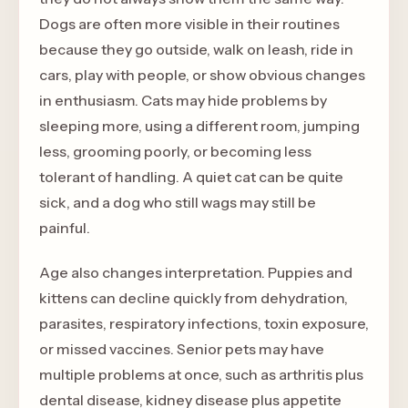
Dogs are often more visible in their routines
because they go outside, walk on leash, ride in
cars, play with people, or show obvious changes
in enthusiasm. Cats may hide problems by
sleeping more, using a different room, jumping
less, grooming poorly, or becoming less
tolerant of handling. A quiet cat can be quite
sick, and a dog who still wags may still be
painful.
Age also changes interpretation. Puppies and
kittens can decline quickly from dehydration,
parasites, respiratory infections, toxin exposure,
or missed vaccines. Senior pets may have
multiple problems at once, such as arthritis plus
dental disease, kidney disease plus appetite