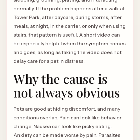
normally. If the problem happens after a walk at
Tower Park, after daycare, during storms, after
meals, at night, in the carrier, or only when using
stairs, that pattern is useful. A short video can
be especially helpful when the symptom comes
and goes, as long as taking the video does not
delay care for a pet in distress.
Why the cause is
not always obvious
Pets are good at hiding discomfort, and many
conditions overlap. Pain can look like behavior
change. Nausea can look like picky eating.
Anxiety can be made worse by pain. Parasites