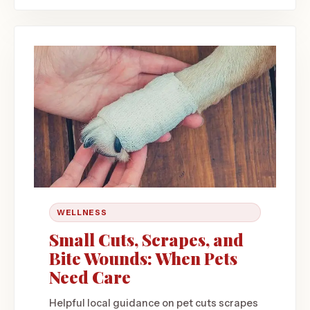
WELLNESS
Small Cuts, Scrapes, and
Bite Wounds: When Pets
Need Care
Helpful local guidance on pet cuts scrapes