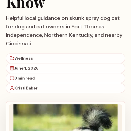
Know
Helpful local guidance on skunk spray dog cat
for dog and cat owners in Fort Thomas,
Independence, Northern Kentucky, and nearby
Cincinnati.
Wellness
June 1, 2026
8 min read
Kristi Baker