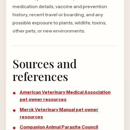
medication details, vaccine and prevention
history, recent travel or boarding, and any
possible exposure to plants, wildlife, toxins,
other pets, or new environments.
Sources and
references
American Veterinary Medical Association
pet owner resources
Merck Veterinary Manual pet owner
resources
Companion Animal Parasite Council