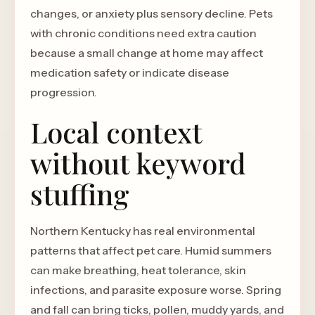
changes, or anxiety plus sensory decline. Pets
with chronic conditions need extra caution
because a small change at home may affect
medication safety or indicate disease
progression.
Local context
without keyword
stuffing
Northern Kentucky has real environmental
patterns that affect pet care. Humid summers
can make breathing, heat tolerance, skin
infections, and parasite exposure worse. Spring
and fall can bring ticks, pollen, muddy yards, and