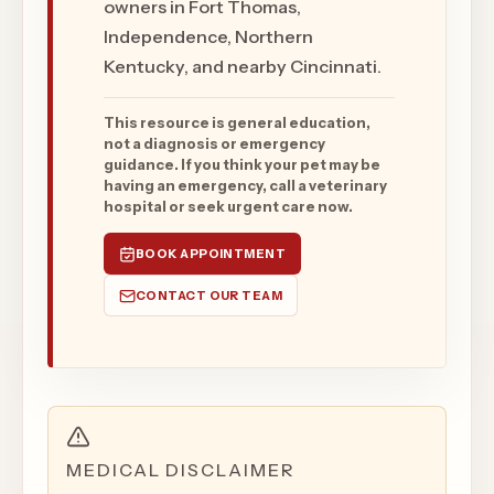
owners in Fort Thomas,
Independence, Northern
Kentucky, and nearby Cincinnati.
This resource is general education,
not a diagnosis or emergency
guidance. If you think your pet may be
having an emergency, call a veterinary
hospital or seek urgent care now.
BOOK APPOINTMENT
CONTACT OUR TEAM
MEDICAL DISCLAIMER