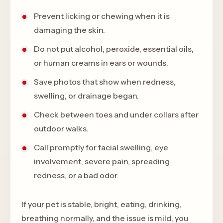
Prevent licking or chewing when it is
damaging the skin.
Do not put alcohol, peroxide, essential oils,
or human creams in ears or wounds.
Save photos that show when redness,
swelling, or drainage began.
Check between toes and under collars after
outdoor walks.
Call promptly for facial swelling, eye
involvement, severe pain, spreading
redness, or a bad odor.
If your pet is stable, bright, eating, drinking,
breathing normally, and the issue is mild, you