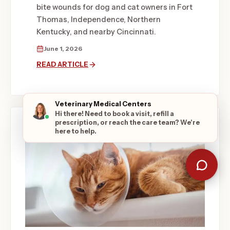
bite wounds for dog and cat owners in Fort
Thomas, Independence, Northern
Kentucky, and nearby Cincinnati.
June 1, 2026
READ ARTICLE
Veterinary Medical Centers
Hi there! Need to book a visit, refill a
prescription, or reach the care team? We're
here to help.