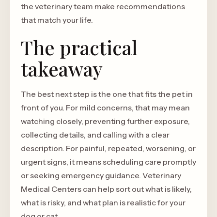
the veterinary team make recommendations
that match your life.
The practical
takeaway
The best next step is the one that fits the pet in
front of you. For mild concerns, that may mean
watching closely, preventing further exposure,
collecting details, and calling with a clear
description. For painful, repeated, worsening, or
urgent signs, it means scheduling care promptly
or seeking emergency guidance. Veterinary
Medical Centers can help sort out what is likely,
what is risky, and what plan is realistic for your
dog or cat.