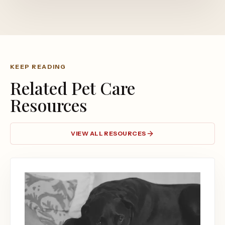
KEEP READING
Related Pet Care
Resources
VIEW ALL RESOURCES