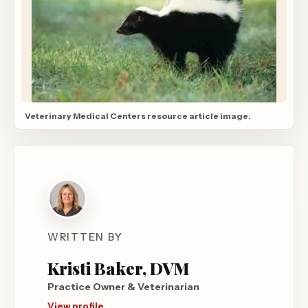
Veterinary Medical Centers resource article image.
WRITTEN BY
Kristi Baker, DVM
Practice Owner & Veterinarian
View profile