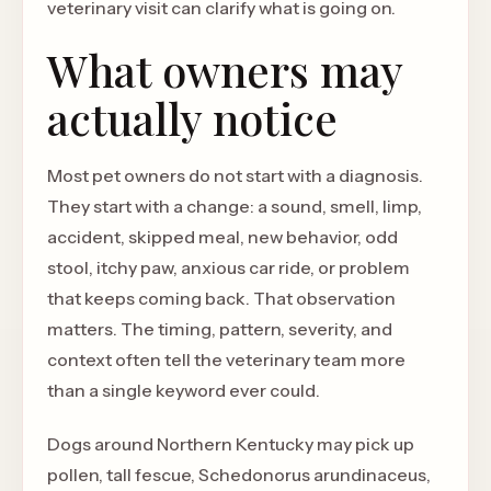
veterinary visit can clarify what is going on.
What owners may
actually notice
Most pet owners do not start with a diagnosis.
They start with a change: a sound, smell, limp,
accident, skipped meal, new behavior, odd
stool, itchy paw, anxious car ride, or problem
that keeps coming back. That observation
matters. The timing, pattern, severity, and
context often tell the veterinary team more
than a single keyword ever could.
Dogs around Northern Kentucky may pick up
pollen, tall fescue, Schedonorus arundinaceus,