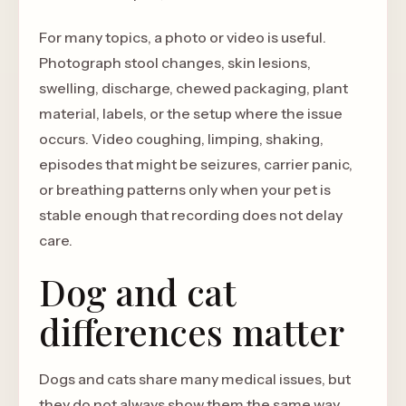
For many topics, a photo or video is useful.
Photograph stool changes, skin lesions,
swelling, discharge, chewed packaging, plant
material, labels, or the setup where the issue
occurs. Video coughing, limping, shaking,
episodes that might be seizures, carrier panic,
or breathing patterns only when your pet is
stable enough that recording does not delay
care.
Dog and cat
differences matter
Dogs and cats share many medical issues, but
they do not always show them the same way.