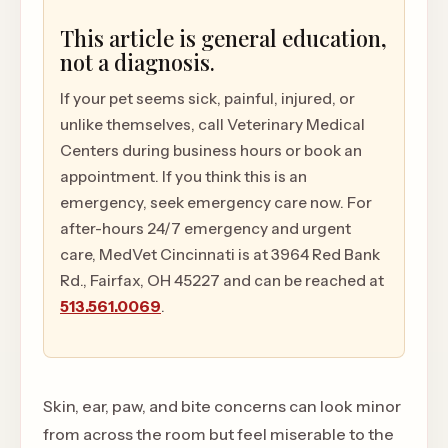
This article is general education,
not a diagnosis.
If your pet seems sick, painful, injured, or
unlike themselves, call Veterinary Medical
Centers during business hours or book an
appointment. If you think this is an
emergency, seek emergency care now. For
after-hours 24/7 emergency and urgent
care, MedVet Cincinnati is at 3964 Red Bank
Rd., Fairfax, OH 45227 and can be reached at
513.561.0069
.
Skin, ear, paw, and bite concerns can look minor
from across the room but feel miserable to the