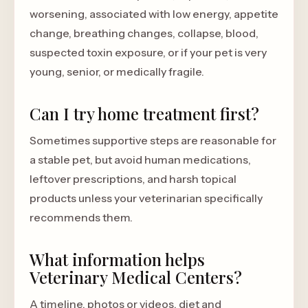
worsening, associated with low energy, appetite
change, breathing changes, collapse, blood,
suspected toxin exposure, or if your pet is very
young, senior, or medically fragile.
Can I try home treatment first?
Sometimes supportive steps are reasonable for
a stable pet, but avoid human medications,
leftover prescriptions, and harsh topical
products unless your veterinarian specifically
recommends them.
What information helps
Veterinary Medical Centers?
A timeline, photos or videos, diet and