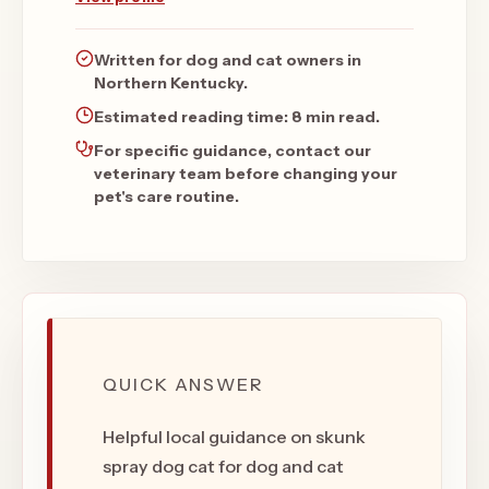
Written for dog and cat owners in
Northern Kentucky.
Estimated reading time:
8 min read
.
For specific guidance, contact our
veterinary team before changing your
pet's care routine.
QUICK ANSWER
Helpful local guidance on skunk
spray dog cat for dog and cat