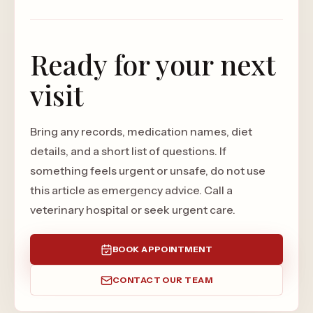
Ready for your next
visit
Bring any records, medication names, diet
details, and a short list of questions. If
something feels urgent or unsafe, do not use
this article as emergency advice. Call a
veterinary hospital or seek urgent care.
BOOK APPOINTMENT
CONTACT OUR TEAM