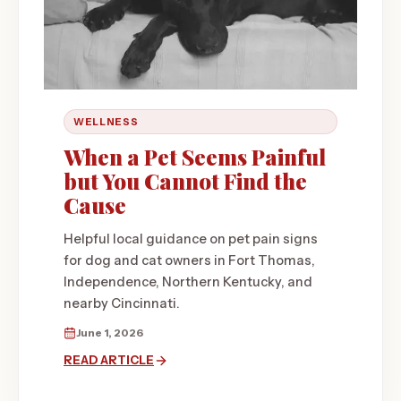
WELLNESS
When a Pet Seems Painful
but You Cannot Find the
Cause
Helpful local guidance on pet pain signs
for dog and cat owners in Fort Thomas,
Independence, Northern Kentucky, and
nearby Cincinnati.
June 1, 2026
READ ARTICLE