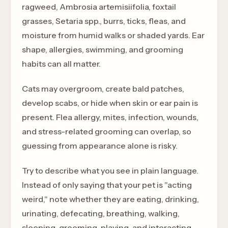
ragweed, Ambrosia artemisiifolia, foxtail
grasses, Setaria spp., burrs, ticks, fleas, and
moisture from humid walks or shaded yards. Ear
shape, allergies, swimming, and grooming
habits can all matter.
Cats may overgroom, create bald patches,
develop scabs, or hide when skin or ear pain is
present. Flea allergy, mites, infection, wounds,
and stress-related grooming can overlap, so
guessing from appearance alone is risky.
Try to describe what you see in plain language.
Instead of only saying that your pet is "acting
weird," note whether they are eating, drinking,
urinating, defecating, breathing, walking,
sleeping, grooming, playing, and interacting