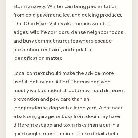
storm anxiety. Winter can bring paw irritation
from cold pavement, ice, and deicing products.
The Ohio River Valley also means wooded
edges, wildlife corridors, dense neighborhoods,
and busy commuting routes where escape
prevention, restraint, and updated
identification matter.
Local context should make the advice more
useful, not louder. A Fort Thomas dog who
mostly walks shaded streets may need different
prevention and paw care than an
Independence dog with a large yard. A cat near
a balcony, garage, or busy front door may have
different escape and toxin risks than a cat in a
quiet single-room routine. These details help