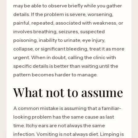
may be able to observe briefly while you gather
details. If the problem is severe, worsening,
painful, repeated, associated with weakness, or
involves breathing, seizures, suspected
poisoning, inability to urinate, eye injury,
collapse, or significant bleeding, treat it as more
urgent. When in doubt, calling the clinic with
specific details is better than waiting until the
pattern becomes harder to manage.
What not to assume
A common mistake is assuming that a familiar-
looking problem has the same cause as last
time. Itchy ears are not always the same
infection. Vomiting is not always diet. Limping is