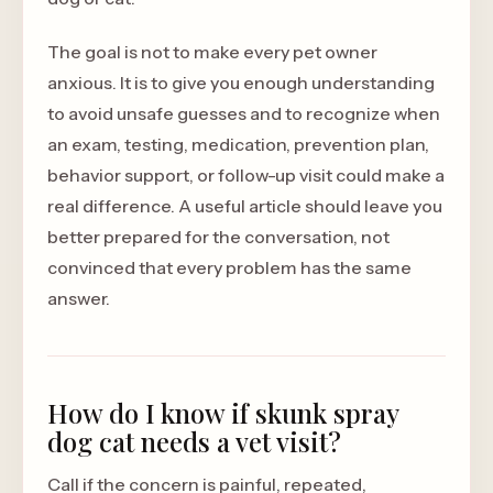
The goal is not to make every pet owner
anxious. It is to give you enough understanding
to avoid unsafe guesses and to recognize when
an exam, testing, medication, prevention plan,
behavior support, or follow-up visit could make a
real difference. A useful article should leave you
better prepared for the conversation, not
convinced that every problem has the same
answer.
How do I know if skunk spray
dog cat needs a vet visit?
Call if the concern is painful, repeated,