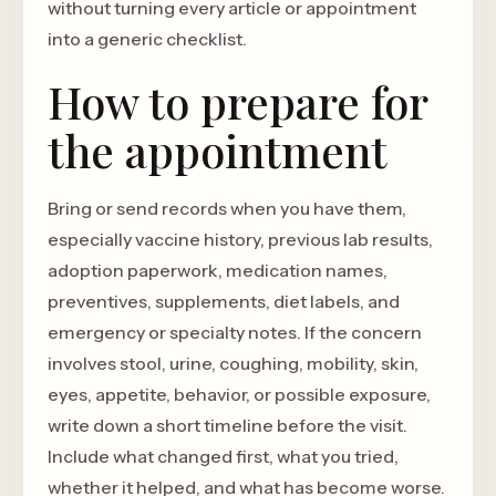
without turning every article or appointment
into a generic checklist.
How to prepare for
the appointment
Bring or send records when you have them,
especially vaccine history, previous lab results,
adoption paperwork, medication names,
preventives, supplements, diet labels, and
emergency or specialty notes. If the concern
involves stool, urine, coughing, mobility, skin,
eyes, appetite, behavior, or possible exposure,
write down a short timeline before the visit.
Include what changed first, what you tried,
whether it helped, and what has become worse.