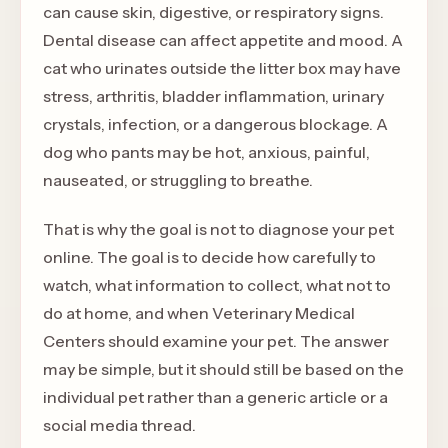
can cause skin, digestive, or respiratory signs.
Dental disease can affect appetite and mood. A
cat who urinates outside the litter box may have
stress, arthritis, bladder inflammation, urinary
crystals, infection, or a dangerous blockage. A
dog who pants may be hot, anxious, painful,
nauseated, or struggling to breathe.
That is why the goal is not to diagnose your pet
online. The goal is to decide how carefully to
watch, what information to collect, what not to
do at home, and when Veterinary Medical
Centers should examine your pet. The answer
may be simple, but it should still be based on the
individual pet rather than a generic article or a
social media thread.