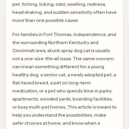
pet. Itching, licking, odor, swelling, redness,
head shaking, and sudden sensitivity often have
more than one possible cause.
For families in Fort Thomas, Independence, and
the surrounding Northern Kentucky and
Cincinnati area, skunk spray dog cat is usually
not a one-size-fits-all issue. The same concern
can mean something different for a young
healthy dog, a senior cat, a newly adopted pet, a
flat-faced breed, a pet on long-term
medication, or a pet who spends time in parks,
apartments, wooded yards, boarding facilities,
or busy multi-pet homes. This article is meant to
help you understand the possibilities, make
safer choices at home, and know when a