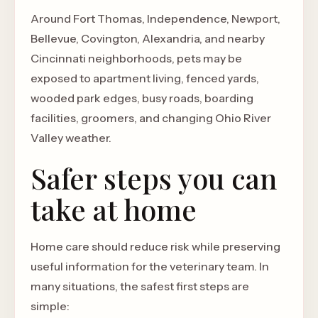
Around Fort Thomas, Independence, Newport,
Bellevue, Covington, Alexandria, and nearby
Cincinnati neighborhoods, pets may be
exposed to apartment living, fenced yards,
wooded park edges, busy roads, boarding
facilities, groomers, and changing Ohio River
Valley weather.
Safer steps you can
take at home
Home care should reduce risk while preserving
useful information for the veterinary team. In
many situations, the safest first steps are
simple: