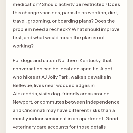
medication? Should activity be restricted? Does
this change vaccines, parasite prevention, diet,
travel, grooming, or boarding plans? Does the
problem need a recheck? What should improve
first, and what would mean the plan is not
working?
For dogs and cats in Northern Kentucky, that
conversation can be local and specific. A pet
who hikes at AJ Jolly Park, walks sidewalks in
Bellevue, lives near wooded edges in
Alexandria, visits dog-friendly areas around
Newport, or commutes between Independence
and Cincinnati may have different risks than a
mostly indoor senior cat in an apartment. Good
veterinary care accounts for those details