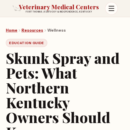
Veterinary Medical Centers
FORT THOMAS, KENTUCKY & INDEPENDENCE, KENTUCKY
Open m
Home
Resources
Wellness
EDUCATION GUIDE
Skunk Spray and
Pets: What
Northern
Kentucky
Owners Should