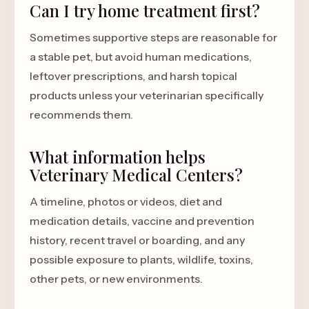
Can I try home treatment first?
Sometimes supportive steps are reasonable for
a stable pet, but avoid human medications,
leftover prescriptions, and harsh topical
products unless your veterinarian specifically
recommends them.
What information helps
Veterinary Medical Centers?
A timeline, photos or videos, diet and
medication details, vaccine and prevention
history, recent travel or boarding, and any
possible exposure to plants, wildlife, toxins,
other pets, or new environments.