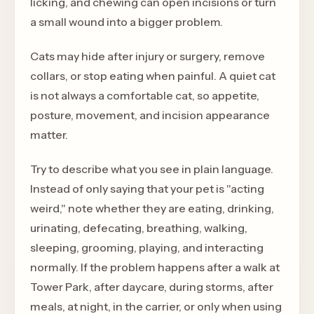
licking, and chewing can open incisions or turn
a small wound into a bigger problem.
Cats may hide after injury or surgery, remove
collars, or stop eating when painful. A quiet cat
is not always a comfortable cat, so appetite,
posture, movement, and incision appearance
matter.
Try to describe what you see in plain language.
Instead of only saying that your pet is "acting
weird," note whether they are eating, drinking,
urinating, defecating, breathing, walking,
sleeping, grooming, playing, and interacting
normally. If the problem happens after a walk at
Tower Park, after daycare, during storms, after
meals, at night, in the carrier, or only when using