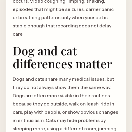
occurs. Video coughing, limping, shaking,
episodes that might be seizures, carrier panic,
or breathing patterns only when your pet is
stable enough that recording does not delay
care.
Dog and cat
differences matter
Dogs and cats share many medical issues, but
they do not always show them the same way.
Dogs are often more visible in their routines
because they go outside, walk on leash, ride in
cars, play with people, or show obvious changes
in enthusiasm. Cats may hide problems by
sleeping more, using a different room, jumping