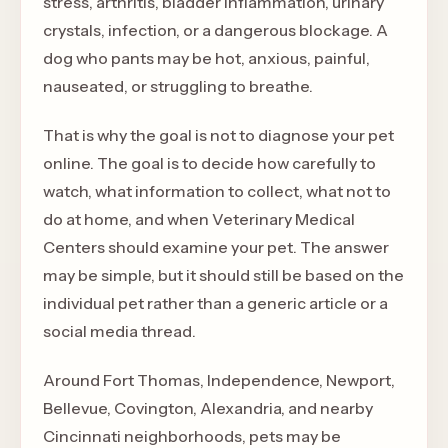
stress, arthritis, bladder inflammation, urinary
crystals, infection, or a dangerous blockage. A
dog who pants may be hot, anxious, painful,
nauseated, or struggling to breathe.
That is why the goal is not to diagnose your pet
online. The goal is to decide how carefully to
watch, what information to collect, what not to
do at home, and when Veterinary Medical
Centers should examine your pet. The answer
may be simple, but it should still be based on the
individual pet rather than a generic article or a
social media thread.
Around Fort Thomas, Independence, Newport,
Bellevue, Covington, Alexandria, and nearby
Cincinnati neighborhoods, pets may be