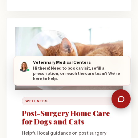
Veterinary Medical Centers
Hi there! Need to book a visit, refill a
prescription, or reach the care team? We're
here to help.
WELLNESS
Post-Surgery Home Care
for Dogs and Cats
Helpful local guidance on post surgery