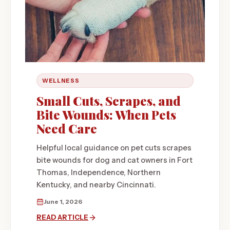
WELLNESS
Small Cuts, Scrapes, and
Bite Wounds: When Pets
Need Care
Helpful local guidance on pet cuts scrapes
bite wounds for dog and cat owners in Fort
Thomas, Independence, Northern
Kentucky, and nearby Cincinnati.
June 1, 2026
READ ARTICLE