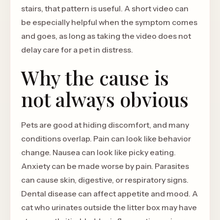
stairs, that pattern is useful. A short video can
be especially helpful when the symptom comes
and goes, as long as taking the video does not
delay care for a pet in distress.
Why the cause is
not always obvious
Pets are good at hiding discomfort, and many
conditions overlap. Pain can look like behavior
change. Nausea can look like picky eating.
Anxiety can be made worse by pain. Parasites
can cause skin, digestive, or respiratory signs.
Dental disease can affect appetite and mood. A
cat who urinates outside the litter box may have