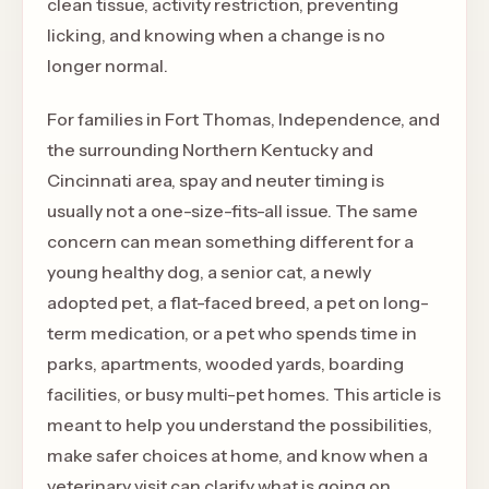
clean tissue, activity restriction, preventing
licking, and knowing when a change is no
longer normal.
For families in Fort Thomas, Independence, and
the surrounding Northern Kentucky and
Cincinnati area, spay and neuter timing is
usually not a one-size-fits-all issue. The same
concern can mean something different for a
young healthy dog, a senior cat, a newly
adopted pet, a flat-faced breed, a pet on long-
term medication, or a pet who spends time in
parks, apartments, wooded yards, boarding
facilities, or busy multi-pet homes. This article is
meant to help you understand the possibilities,
make safer choices at home, and know when a
veterinary visit can clarify what is going on.