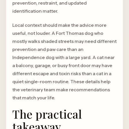
prevention, restraint, and updated
identification matter.
Local context should make the advice more
useful, not louder. A Fort Thomas dog who
mostly walks shaded streets may need different
prevention and paw care than an
Independence dog with a large yard. A cat near
a balcony, garage, or busy front door may have
different escape and toxin risks than a cat in a
quiet single-room routine. These details help
the veterinary team make recommendations
that match your life.
The practical
takeaway