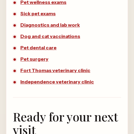
Pet wellness exams
Sick pet exams
Diagnostics and lab work
Dog and cat vaccinations
Pet dental care
Pet surgery
Fort Thomas veterinary clinic
Independence veterinary clinic
Ready for your next
visit