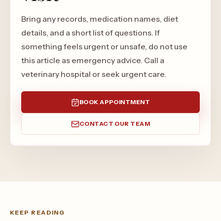
Bring any records, medication names, diet
details, and a short list of questions. If
something feels urgent or unsafe, do not use
this article as emergency advice. Call a
veterinary hospital or seek urgent care.
BOOK APPOINTMENT
CONTACT OUR TEAM
KEEP READING