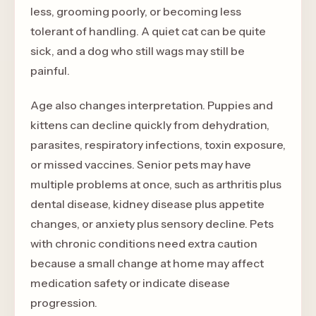
less, grooming poorly, or becoming less
tolerant of handling. A quiet cat can be quite
sick, and a dog who still wags may still be
painful.
Age also changes interpretation. Puppies and
kittens can decline quickly from dehydration,
parasites, respiratory infections, toxin exposure,
or missed vaccines. Senior pets may have
multiple problems at once, such as arthritis plus
dental disease, kidney disease plus appetite
changes, or anxiety plus sensory decline. Pets
with chronic conditions need extra caution
because a small change at home may affect
medication safety or indicate disease
progression.