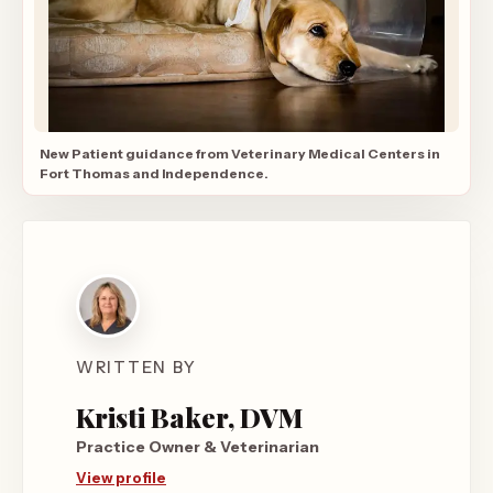
New Patient guidance from Veterinary Medical Centers in
Fort Thomas and Independence.
WRITTEN BY
Kristi Baker, DVM
Practice Owner & Veterinarian
View profile