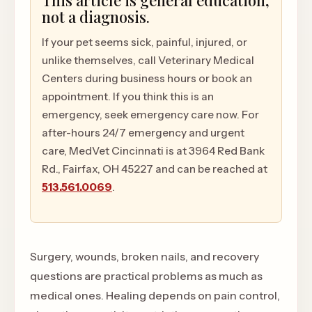
This article is general education,
not a diagnosis.
If your pet seems sick, painful, injured, or
unlike themselves, call Veterinary Medical
Centers during business hours or book an
appointment. If you think this is an
emergency, seek emergency care now. For
after-hours 24/7 emergency and urgent
care, MedVet Cincinnati is at 3964 Red Bank
Rd., Fairfax, OH 45227 and can be reached at
513.561.0069
.
Surgery, wounds, broken nails, and recovery
questions are practical problems as much as
medical ones. Healing depends on pain control,