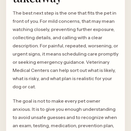
The best next step is the one that fits the pet in
front of you. For mild concerns, that may mean
watching closely, preventing further exposure,
collecting details, and calling with a clear
description. For painful, repeated, worsening, or
urgent signs, it means scheduling care promptly
or seeking emergency guidance. Veterinary
Medical Centers can help sort out what is likely,
what is risky, and what plan is realistic for your
dog or cat.
The goal is not to make every pet owner
anxious. It is to give you enough understanding
to avoid unsafe guesses and to recognize when
an exam, testing, medication, prevention plan,