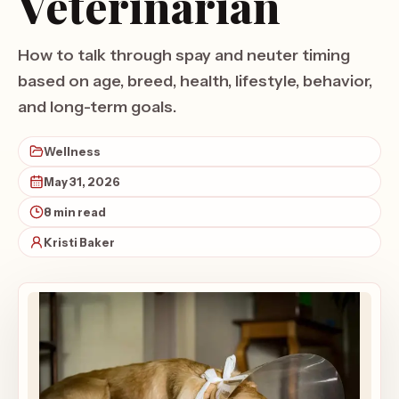
Veterinarian
How to talk through spay and neuter timing
based on age, breed, health, lifestyle, behavior,
and long-term goals.
Wellness
May 31, 2026
8 min read
Kristi Baker