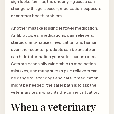
sign looks familiar, the underlying cause can
change with age, season, medication, exposure,
or another health problem.
Another mistake is using leftover medication.
Antibiotics, ear medications, pain relievers,
steroids, anti-nausea medication, and human
over-the-counter products can be unsafe or
can hide information your veterinarian needs.
Cats are especially vulnerable to medication
mistakes, and many human pain relievers can
be dangerous for dogs and cats. If medication
might be needed, the safer path is to ask the
veterinary team what fits the current situation.
When a veterinary