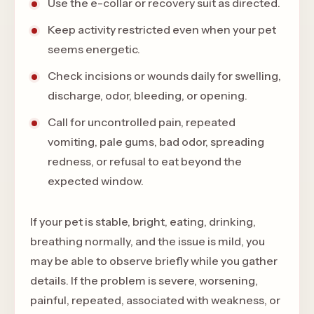
Use the e-collar or recovery suit as directed.
Keep activity restricted even when your pet
seems energetic.
Check incisions or wounds daily for swelling,
discharge, odor, bleeding, or opening.
Call for uncontrolled pain, repeated
vomiting, pale gums, bad odor, spreading
redness, or refusal to eat beyond the
expected window.
If your pet is stable, bright, eating, drinking,
breathing normally, and the issue is mild, you
may be able to observe briefly while you gather
details. If the problem is severe, worsening,
painful, repeated, associated with weakness, or