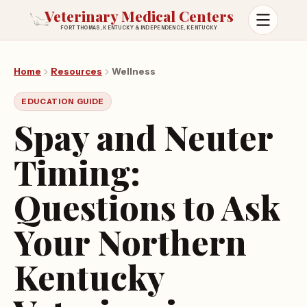
Veterinary Medical Centers
FORT THOMAS, KENTUCKY & INDEPENDENCE, KENTUCKY
Open m
Home
Resources
Wellness
EDUCATION GUIDE
Spay and Neuter
Timing:
Questions to Ask
Your Northern
Kentucky