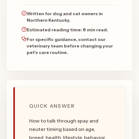
Written for dog and cat owners in
Northern Kentucky.
Estimated reading time:
8 min read
.
For specific guidance, contact our
veterinary team before changing your
pet's care routine.
QUICK ANSWER
How to talk through spay and
neuter timing based on age,
breed, health, lifestyle, behavior,