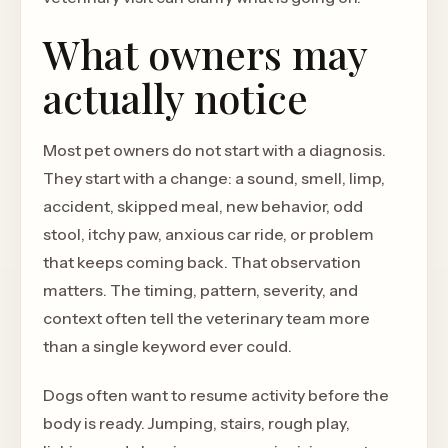
What owners may
actually notice
Most pet owners do not start with a diagnosis.
They start with a change: a sound, smell, limp,
accident, skipped meal, new behavior, odd
stool, itchy paw, anxious car ride, or problem
that keeps coming back. That observation
matters. The timing, pattern, severity, and
context often tell the veterinary team more
than a single keyword ever could.
Dogs often want to resume activity before the
body is ready. Jumping, stairs, rough play,