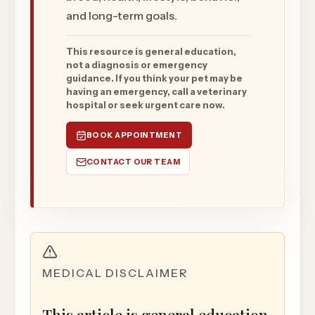
and long-term goals.
This resource is general education,
not a diagnosis or emergency
guidance. If you think your pet may be
having an emergency, call a veterinary
hospital or seek urgent care now.
BOOK APPOINTMENT
CONTACT OUR TEAM
MEDICAL DISCLAIMER