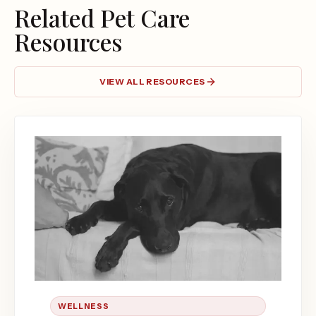
Related Pet Care
Resources
VIEW ALL RESOURCES
WELLNESS