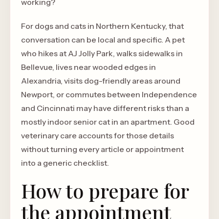
working?
For dogs and cats in Northern Kentucky, that
conversation can be local and specific. A pet
who hikes at AJ Jolly Park, walks sidewalks in
Bellevue, lives near wooded edges in
Alexandria, visits dog-friendly areas around
Newport, or commutes between Independence
and Cincinnati may have different risks than a
mostly indoor senior cat in an apartment. Good
veterinary care accounts for those details
without turning every article or appointment
into a generic checklist.
How to prepare for
the appointment