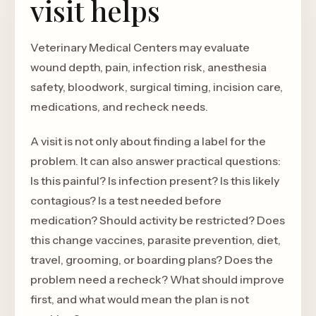
visit helps
Veterinary Medical Centers may evaluate
wound depth, pain, infection risk, anesthesia
safety, bloodwork, surgical timing, incision care,
medications, and recheck needs.
A visit is not only about finding a label for the
problem. It can also answer practical questions:
Is this painful? Is infection present? Is this likely
contagious? Is a test needed before
medication? Should activity be restricted? Does
this change vaccines, parasite prevention, diet,
travel, grooming, or boarding plans? Does the
problem need a recheck? What should improve
first, and what would mean the plan is not