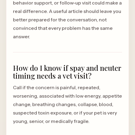
behavior support, or follow-up visit could make a
real difference. A useful article should leave you
better prepared for the conversation, not
convinced that every problem has the same
answer.
How do I know if spay and neuter
timing needs a vet visit?
Call if the concern is painful, repeated,
worsening, associated with low energy, appetite
change, breathing changes, collapse, blood,
suspected toxin exposure, or if your pet is very
young, senior, or medically fragile.