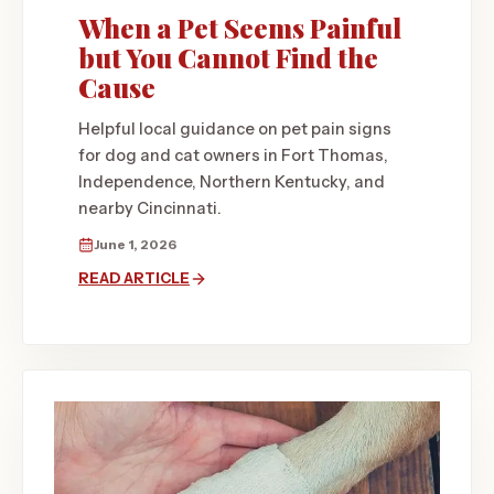
When a Pet Seems Painful
but You Cannot Find the
Cause
Helpful local guidance on pet pain signs
for dog and cat owners in Fort Thomas,
Independence, Northern Kentucky, and
nearby Cincinnati.
June 1, 2026
READ ARTICLE