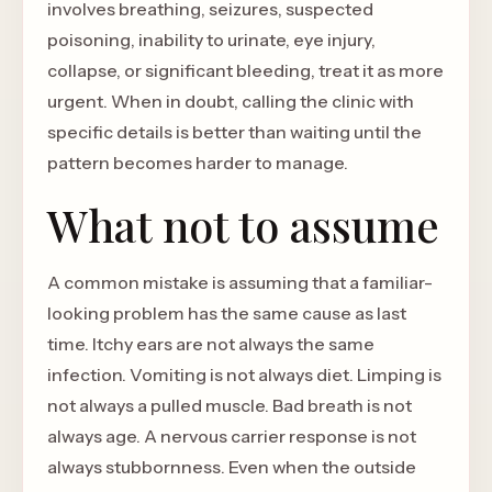
involves breathing, seizures, suspected
poisoning, inability to urinate, eye injury,
collapse, or significant bleeding, treat it as more
urgent. When in doubt, calling the clinic with
specific details is better than waiting until the
pattern becomes harder to manage.
What not to assume
A common mistake is assuming that a familiar-
looking problem has the same cause as last
time. Itchy ears are not always the same
infection. Vomiting is not always diet. Limping is
not always a pulled muscle. Bad breath is not
always age. A nervous carrier response is not
always stubbornness. Even when the outside