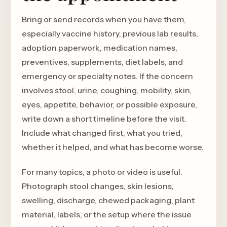
Bring or send records when you have them,
especially vaccine history, previous lab results,
adoption paperwork, medication names,
preventives, supplements, diet labels, and
emergency or specialty notes. If the concern
involves stool, urine, coughing, mobility, skin,
eyes, appetite, behavior, or possible exposure,
write down a short timeline before the visit.
Include what changed first, what you tried,
whether it helped, and what has become worse.
For many topics, a photo or video is useful.
Photograph stool changes, skin lesions,
swelling, discharge, chewed packaging, plant
material, labels, or the setup where the issue