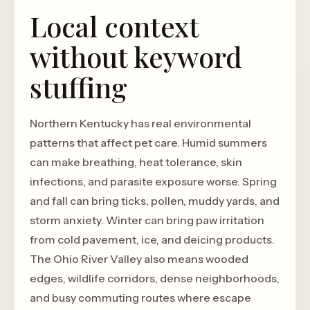
Local context
without keyword
stuffing
Northern Kentucky has real environmental
patterns that affect pet care. Humid summers
can make breathing, heat tolerance, skin
infections, and parasite exposure worse. Spring
and fall can bring ticks, pollen, muddy yards, and
storm anxiety. Winter can bring paw irritation
from cold pavement, ice, and deicing products.
The Ohio River Valley also means wooded
edges, wildlife corridors, dense neighborhoods,
and busy commuting routes where escape