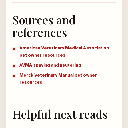
Sources and
references
American Veterinary Medical Association
pet owner resources
AVMA spaying and neutering
Merck Veterinary Manual pet owner
resources
Helpful next reads