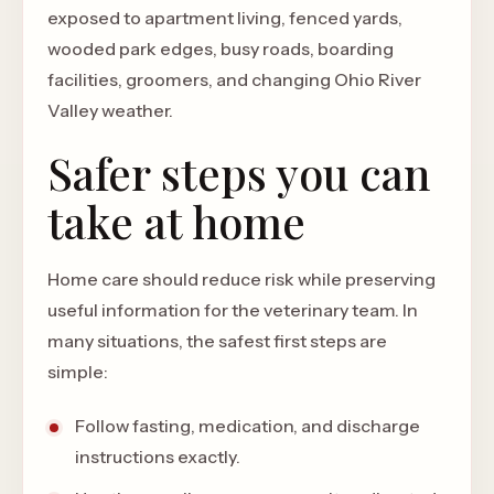
exposed to apartment living, fenced yards,
wooded park edges, busy roads, boarding
facilities, groomers, and changing Ohio River
Valley weather.
Safer steps you can
take at home
Home care should reduce risk while preserving
useful information for the veterinary team. In
many situations, the safest first steps are
simple:
Follow fasting, medication, and discharge
instructions exactly.