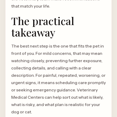
that match your life.
The practical
takeaway
The best next step is the one that fits the pet in
front of you. For mild concerns, that may mean
watching closely, preventing further exposure,
collecting details, and calling with a clear
description. For painful, repeated, worsening, or
urgent signs, it means scheduling care promptly
or seeking emergency guidance. Veterinary
Medical Centers can help sort out what is likely,
what is risky, and what plan is realistic for your
dog or cat.