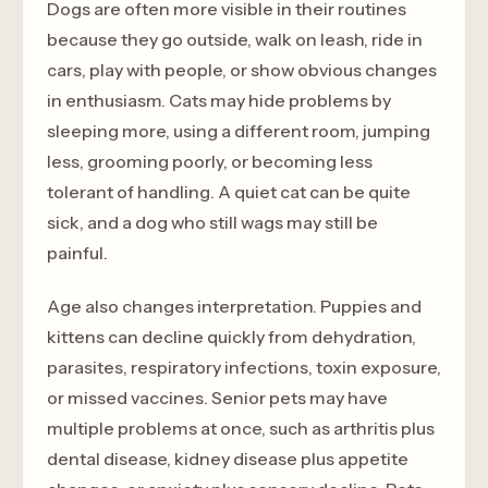
Dogs are often more visible in their routines
because they go outside, walk on leash, ride in
cars, play with people, or show obvious changes
in enthusiasm. Cats may hide problems by
sleeping more, using a different room, jumping
less, grooming poorly, or becoming less
tolerant of handling. A quiet cat can be quite
sick, and a dog who still wags may still be
painful.
Age also changes interpretation. Puppies and
kittens can decline quickly from dehydration,
parasites, respiratory infections, toxin exposure,
or missed vaccines. Senior pets may have
multiple problems at once, such as arthritis plus
dental disease, kidney disease plus appetite