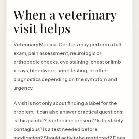
When a veterinary
visit helps
Veterinary Medical Centers may perform a full
exam, pain assessment, neurologic or
orthopedic checks, eye staining, chest or limb
x-rays, bloodwork, urine testing, or other
diagnostics depending on the symptom and
urgency.
A visit is not only about finding a label for the
problem. It can also answer practical questions:
Is this painful? Is infection present? Is this likely
contagious? Is a test needed before
medication? Should activity be restricted? Does