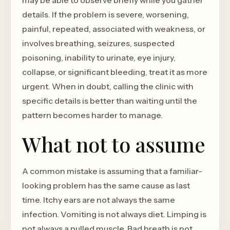
may be able to observe briefly while you gather
details. If the problem is severe, worsening,
painful, repeated, associated with weakness, or
involves breathing, seizures, suspected
poisoning, inability to urinate, eye injury,
collapse, or significant bleeding, treat it as more
urgent. When in doubt, calling the clinic with
specific details is better than waiting until the
pattern becomes harder to manage.
What not to assume
A common mistake is assuming that a familiar-
looking problem has the same cause as last
time. Itchy ears are not always the same
infection. Vomiting is not always diet. Limping is
not always a pulled muscle. Bad breath is not