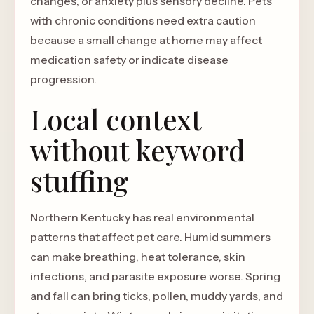
changes, or anxiety plus sensory decline. Pets
with chronic conditions need extra caution
because a small change at home may affect
medication safety or indicate disease
progression.
Local context
without keyword
stuffing
Northern Kentucky has real environmental
patterns that affect pet care. Humid summers
can make breathing, heat tolerance, skin
infections, and parasite exposure worse. Spring
and fall can bring ticks, pollen, muddy yards, and