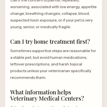
Call if the concern is painful, repeated,
worsening, associated with low energy, appetite
change, breathing changes, collapse, blood,
suspected toxin exposure, or if your pet is very
young, senior, or medically fragile.
Can I try home treatment first?
Sometimes supportive steps are reasonable for
a stable pet, but avoid human medications,
leftover prescriptions, and harsh topical
products unless your veterinarian specifically
recommends them.
What information helps
Veterinary Medical Centers?