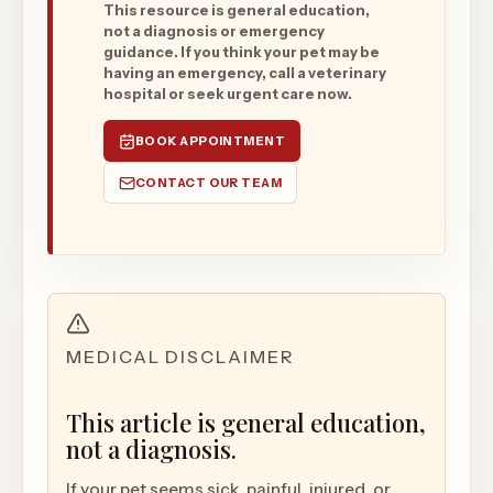
This resource is general education,
not a diagnosis or emergency
guidance. If you think your pet may be
having an emergency, call a veterinary
hospital or seek urgent care now.
BOOK APPOINTMENT
CONTACT OUR TEAM
MEDICAL DISCLAIMER
This article is general education,
not a diagnosis.
If your pet seems sick, painful, injured, or