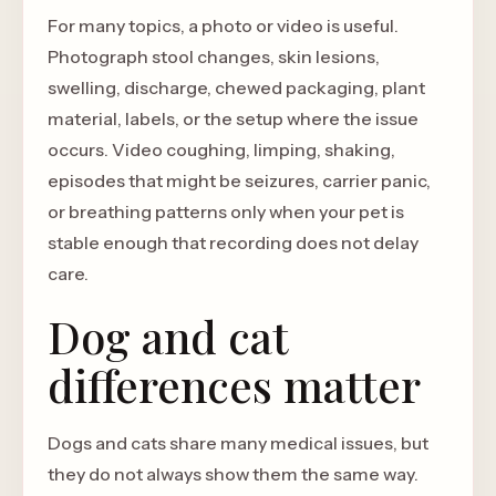
For many topics, a photo or video is useful.
Photograph stool changes, skin lesions,
swelling, discharge, chewed packaging, plant
material, labels, or the setup where the issue
occurs. Video coughing, limping, shaking,
episodes that might be seizures, carrier panic,
or breathing patterns only when your pet is
stable enough that recording does not delay
care.
Dog and cat
differences matter
Dogs and cats share many medical issues, but
they do not always show them the same way.