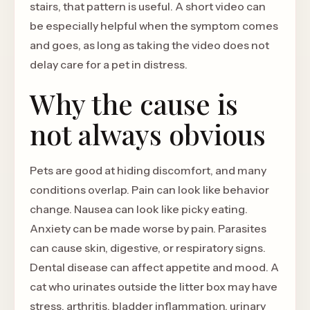
stairs, that pattern is useful. A short video can
be especially helpful when the symptom comes
and goes, as long as taking the video does not
delay care for a pet in distress.
Why the cause is
not always obvious
Pets are good at hiding discomfort, and many
conditions overlap. Pain can look like behavior
change. Nausea can look like picky eating.
Anxiety can be made worse by pain. Parasites
can cause skin, digestive, or respiratory signs.
Dental disease can affect appetite and mood. A
cat who urinates outside the litter box may have
stress, arthritis, bladder inflammation, urinary