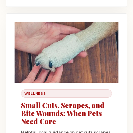
WELLNESS
Small Cuts, Scrapes, and
Bite Wounds: When Pets
Need Care
Helpful local guidance on pet cuts scrapes