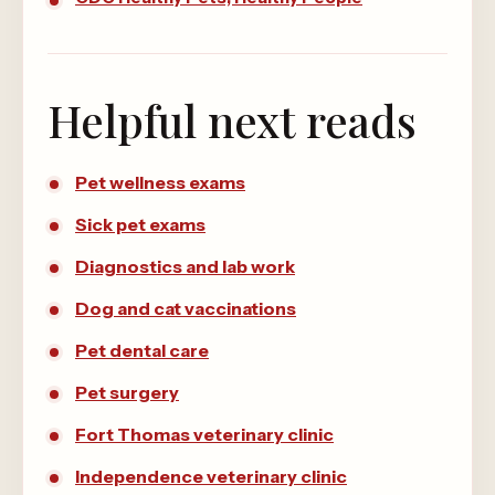
Helpful next reads
Pet wellness exams
Sick pet exams
Diagnostics and lab work
Dog and cat vaccinations
Pet dental care
Pet surgery
Fort Thomas veterinary clinic
Independence veterinary clinic