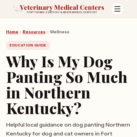
Veterinary Medical Centers
FORT THOMAS, KENTUCKY & INDEPENDENCE, KENTUCKY
Open m
Home
Resources
Wellness
EDUCATION GUIDE
Why Is My Dog
Panting So Much
in Northern
Kentucky?
Helpful local guidance on dog panting Northern
Kentucky for dog and cat owners in Fort