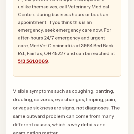
unlike themselves, call Veterinary Medical
Centers during business hours or book an
appointment. If you think this is an
emergency, seek emergency care now. For
after-hours 24/7 emergency and urgent
care, MedVet Cincinnati is at 3964 Red Bank
Rd., Fairfax, OH 45227 and can be reached at
513.561.0069
.
Visible symptoms such as coughing, panting,
drooling, seizures, eye changes, limping, pain,
or vague sickness are signs, not diagnoses. The
same outward problem can come from many
different causes, which is why details and
examination matter.