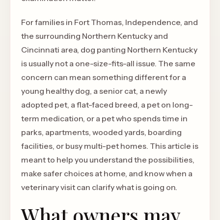
For families in Fort Thomas, Independence, and
the surrounding Northern Kentucky and
Cincinnati area, dog panting Northern Kentucky
is usually not a one-size-fits-all issue. The same
concern can mean something different for a
young healthy dog, a senior cat, a newly
adopted pet, a flat-faced breed, a pet on long-
term medication, or a pet who spends time in
parks, apartments, wooded yards, boarding
facilities, or busy multi-pet homes. This article is
meant to help you understand the possibilities,
make safer choices at home, and know when a
veterinary visit can clarify what is going on.
What owners may