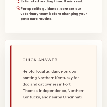
Estimated reading time:
8 min read
.
For specific guidance, contact our
veterinary team before changing your
pet's care routine.
QUICK ANSWER
Helpful local guidance on dog
panting Northern Kentucky for
dog and cat owners in Fort
Thomas, Independence, Northern
Kentucky, and nearby Cincinnati.