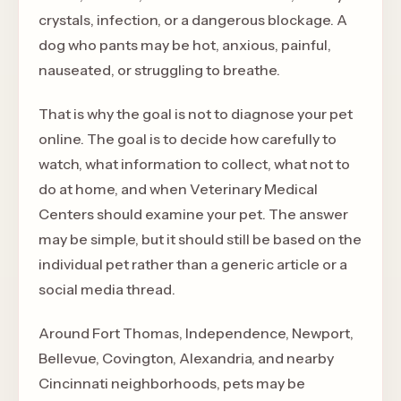
crystals, infection, or a dangerous blockage. A
dog who pants may be hot, anxious, painful,
nauseated, or struggling to breathe.
That is why the goal is not to diagnose your pet
online. The goal is to decide how carefully to
watch, what information to collect, what not to
do at home, and when Veterinary Medical
Centers should examine your pet. The answer
may be simple, but it should still be based on the
individual pet rather than a generic article or a
social media thread.
Around Fort Thomas, Independence, Newport,
Bellevue, Covington, Alexandria, and nearby
Cincinnati neighborhoods, pets may be