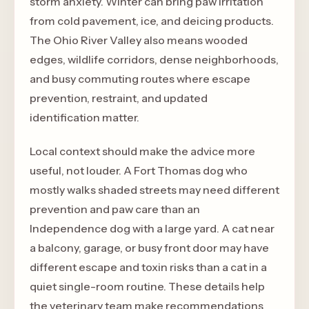
storm anxiety. Winter can bring paw irritation
from cold pavement, ice, and deicing products.
The Ohio River Valley also means wooded
edges, wildlife corridors, dense neighborhoods,
and busy commuting routes where escape
prevention, restraint, and updated
identification matter.
Local context should make the advice more
useful, not louder. A Fort Thomas dog who
mostly walks shaded streets may need different
prevention and paw care than an
Independence dog with a large yard. A cat near
a balcony, garage, or busy front door may have
different escape and toxin risks than a cat in a
quiet single-room routine. These details help
the veterinary team make recommendations