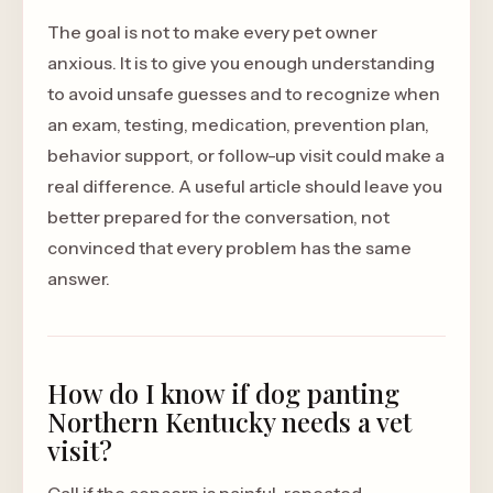
The goal is not to make every pet owner
anxious. It is to give you enough understanding
to avoid unsafe guesses and to recognize when
an exam, testing, medication, prevention plan,
behavior support, or follow-up visit could make a
real difference. A useful article should leave you
better prepared for the conversation, not
convinced that every problem has the same
answer.
How do I know if dog panting
Northern Kentucky needs a vet
visit?