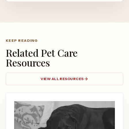
KEEP READING
Related Pet Care
Resources
VIEW ALL RESOURCES