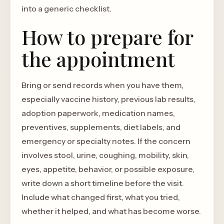
into a generic checklist.
How to prepare for
the appointment
Bring or send records when you have them,
especially vaccine history, previous lab results,
adoption paperwork, medication names,
preventives, supplements, diet labels, and
emergency or specialty notes. If the concern
involves stool, urine, coughing, mobility, skin,
eyes, appetite, behavior, or possible exposure,
write down a short timeline before the visit.
Include what changed first, what you tried,
whether it helped, and what has become worse.