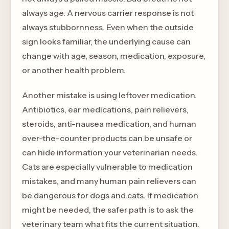
always age. A nervous carrier response is not
always stubbornness. Even when the outside
sign looks familiar, the underlying cause can
change with age, season, medication, exposure,
or another health problem.
Another mistake is using leftover medication.
Antibiotics, ear medications, pain relievers,
steroids, anti-nausea medication, and human
over-the-counter products can be unsafe or
can hide information your veterinarian needs.
Cats are especially vulnerable to medication
mistakes, and many human pain relievers can
be dangerous for dogs and cats. If medication
might be needed, the safer path is to ask the
veterinary team what fits the current situation.