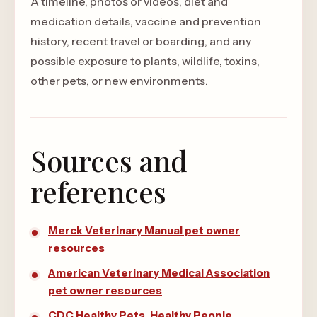
A timeline, photos or videos, diet and
medication details, vaccine and prevention
history, recent travel or boarding, and any
possible exposure to plants, wildlife, toxins,
other pets, or new environments.
Sources and
references
Merck Veterinary Manual pet owner
resources
American Veterinary Medical Association
pet owner resources
CDC Healthy Pets, Healthy People