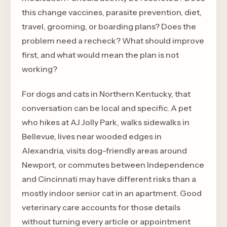
this change vaccines, parasite prevention, diet,
travel, grooming, or boarding plans? Does the
problem need a recheck? What should improve
first, and what would mean the plan is not
working?
For dogs and cats in Northern Kentucky, that
conversation can be local and specific. A pet
who hikes at AJ Jolly Park, walks sidewalks in
Bellevue, lives near wooded edges in
Alexandria, visits dog-friendly areas around
Newport, or commutes between Independence
and Cincinnati may have different risks than a
mostly indoor senior cat in an apartment. Good
veterinary care accounts for those details
without turning every article or appointment