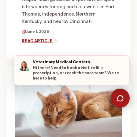
bite wounds for dog and cat owners in Fort
Thomas, Independence, Northern
Kentucky, and nearby Cincinnati.
June 1, 2026
READ ARTICLE
Veterinary Medical Centers
Hi there! Need to book a visit, refill a
prescription, or reach the care team? We're
here to help.