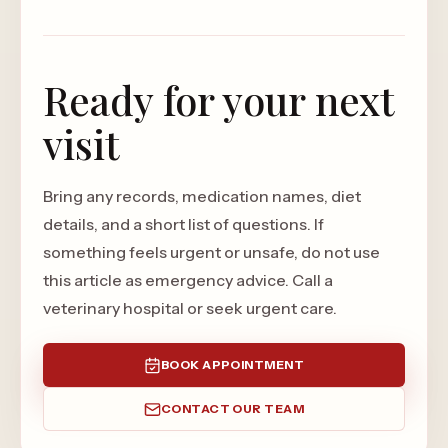
Ready for your next
visit
Bring any records, medication names, diet
details, and a short list of questions. If
something feels urgent or unsafe, do not use
this article as emergency advice. Call a
veterinary hospital or seek urgent care.
BOOK APPOINTMENT
CONTACT OUR TEAM