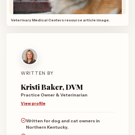
Veterinary Medical Centers resource article image.
WRITTEN BY
Kristi Baker, DVM
Practice Owner & Veterinarian
View profile
Written for dog and cat owners in
Northern Kentucky.