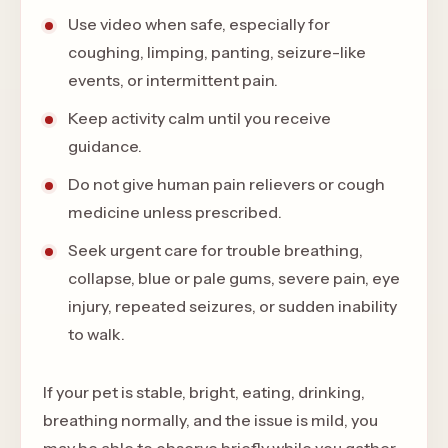
Use video when safe, especially for
coughing, limping, panting, seizure-like
events, or intermittent pain.
Keep activity calm until you receive
guidance.
Do not give human pain relievers or cough
medicine unless prescribed.
Seek urgent care for trouble breathing,
collapse, blue or pale gums, severe pain, eye
injury, repeated seizures, or sudden inability
to walk.
If your pet is stable, bright, eating, drinking,
breathing normally, and the issue is mild, you