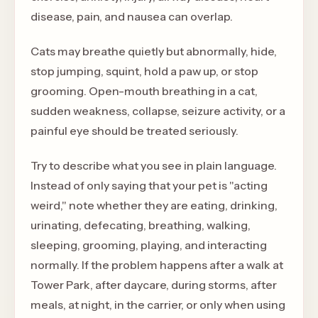
disease, pain, and nausea can overlap.
Cats may breathe quietly but abnormally, hide,
stop jumping, squint, hold a paw up, or stop
grooming. Open-mouth breathing in a cat,
sudden weakness, collapse, seizure activity, or a
painful eye should be treated seriously.
Try to describe what you see in plain language.
Instead of only saying that your pet is "acting
weird," note whether they are eating, drinking,
urinating, defecating, breathing, walking,
sleeping, grooming, playing, and interacting
normally. If the problem happens after a walk at
Tower Park, after daycare, during storms, after
meals, at night, in the carrier, or only when using