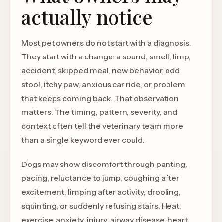
actually notice
Most pet owners do not start with a diagnosis.
They start with a change: a sound, smell, limp,
accident, skipped meal, new behavior, odd
stool, itchy paw, anxious car ride, or problem
that keeps coming back. That observation
matters. The timing, pattern, severity, and
context often tell the veterinary team more
than a single keyword ever could.
Dogs may show discomfort through panting,
pacing, reluctance to jump, coughing after
excitement, limping after activity, drooling,
squinting, or suddenly refusing stairs. Heat,
exercise, anxiety, injury, airway disease, heart