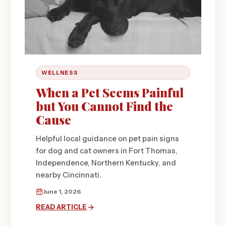
WELLNESS
When a Pet Seems Painful
but You Cannot Find the
Cause
Helpful local guidance on pet pain signs
for dog and cat owners in Fort Thomas,
Independence, Northern Kentucky, and
nearby Cincinnati.
June 1, 2026
READ ARTICLE