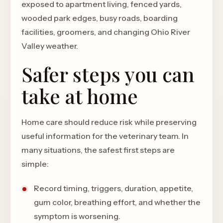
exposed to apartment living, fenced yards,
wooded park edges, busy roads, boarding
facilities, groomers, and changing Ohio River
Valley weather.
Safer steps you can
take at home
Home care should reduce risk while preserving
useful information for the veterinary team. In
many situations, the safest first steps are
simple:
Record timing, triggers, duration, appetite,
gum color, breathing effort, and whether the
symptom is worsening.