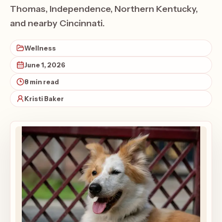
Thomas, Independence, Northern Kentucky,
and nearby Cincinnati.
Wellness
June 1, 2026
8 min read
Kristi Baker