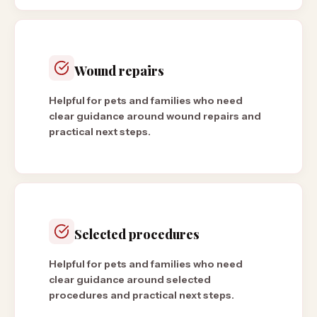
Wound repairs
Helpful for pets and families who need
clear guidance around wound repairs and
practical next steps.
Selected procedures
Helpful for pets and families who need
clear guidance around selected
procedures and practical next steps.