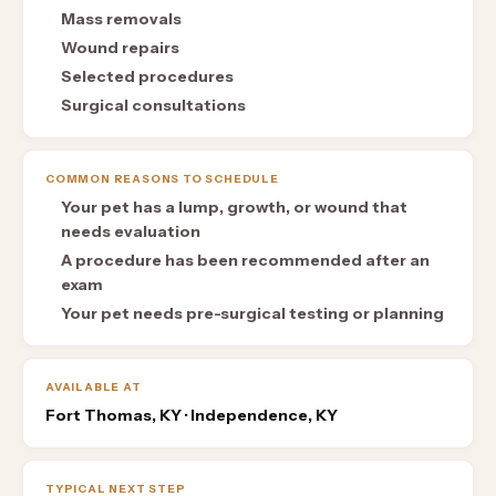
Mass removals
Wound repairs
Selected procedures
Surgical consultations
COMMON REASONS TO SCHEDULE
Your pet has a lump, growth, or wound that
needs evaluation
A procedure has been recommended after an
exam
Your pet needs pre-surgical testing or planning
AVAILABLE AT
Fort Thomas, KY · Independence, KY
TYPICAL NEXT STEP