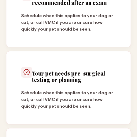
recommended after an exam
Schedule when this applies to your dog or
cat, or call VMC if you are unsure how
quickly your pet should be seen.
Your pet needs pre-surgical
testing or planning
Schedule when this applies to your dog or
cat, or call VMC if you are unsure how
quickly your pet should be seen.