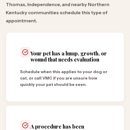
Thomas, Independence, and nearby Northern
Kentucky communities schedule this type of
appointment.
Your pet has a lump, growth, or
wound that needs evaluation
Schedule when this applies to your dog or
cat, or call VMC if you are unsure how
quickly your pet should be seen.
A procedure has been