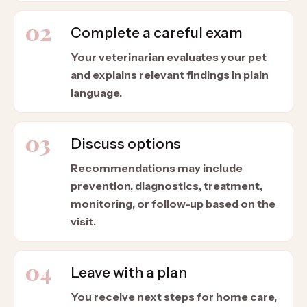
02
Complete a careful exam
Your veterinarian evaluates your pet
and explains relevant findings in plain
language.
03
Discuss options
Recommendations may include
prevention, diagnostics, treatment,
monitoring, or follow-up based on the
visit.
04
Leave with a plan
You receive next steps for home care,