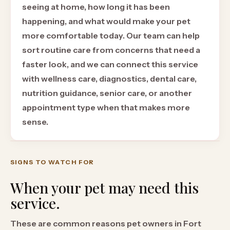
seeing at home, how long it has been
happening, and what would make your pet
more comfortable today. Our team can help
sort routine care from concerns that need a
faster look, and we can connect this service
with wellness care, diagnostics, dental care,
nutrition guidance, senior care, or another
appointment type when that makes more
sense.
SIGNS TO WATCH FOR
When your pet may need this
service.
These are common reasons pet owners in Fort