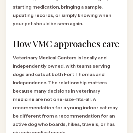
starting medication, bringing a sample,
updating records, or simply knowing when
your pet should be seen again.
How VMC approaches care
Veterinary Medical Centers is locally and
independently owned, with teams serving
dogs and cats at both Fort Thomas and
Independence. The relationship matters
because many decisions in veterinary
medicine are not one-size-fits-all. A
recommendation for a young indoor cat may
be different from a recommendation for an
active dog who boards, hikes, travels, or has
chronic medical needs.