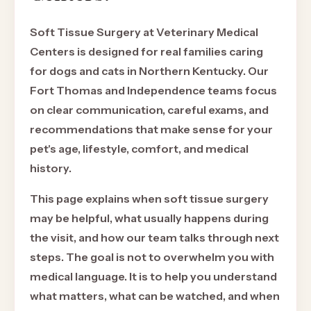
Soft Tissue Surgery at Veterinary Medical
Centers is designed for real families caring
for dogs and cats in Northern Kentucky. Our
Fort Thomas and Independence teams focus
on clear communication, careful exams, and
recommendations that make sense for your
pet's age, lifestyle, comfort, and medical
history.
This page explains when soft tissue surgery
may be helpful, what usually happens during
the visit, and how our team talks through next
steps. The goal is not to overwhelm you with
medical language. It is to help you understand
what matters, what can be watched, and when