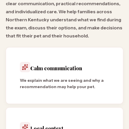
clear communication, practical recommendations,
and individualized care. We help families across
Northern Kentucky understand what we find during
the exam, discuss their options, and make decisions
that fit their pet and their household.
Calm communication
We explain what we are seeing and why a
recommendation may help your pet.
Local context