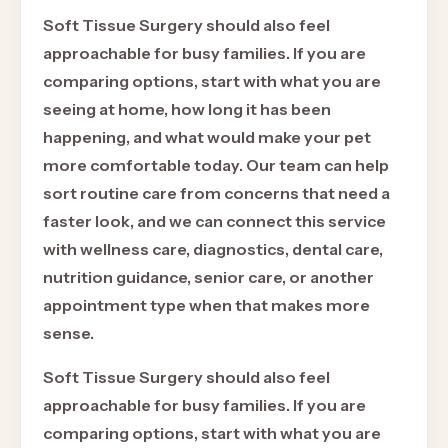
Soft Tissue Surgery should also feel
approachable for busy families. If you are
comparing options, start with what you are
seeing at home, how long it has been
happening, and what would make your pet
more comfortable today. Our team can help
sort routine care from concerns that need a
faster look, and we can connect this service
with wellness care, diagnostics, dental care,
nutrition guidance, senior care, or another
appointment type when that makes more
sense.
Soft Tissue Surgery should also feel
approachable for busy families. If you are
comparing options, start with what you are