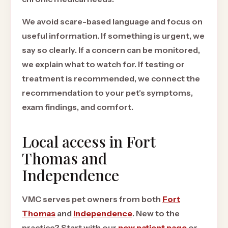
We avoid scare-based language and focus on
useful information. If something is urgent, we
say so clearly. If a concern can be monitored,
we explain what to watch for. If testing or
treatment is recommended, we connect the
recommendation to your pet's symptoms,
exam findings, and comfort.
Local access in Fort
Thomas and
Independence
VMC serves pet owners from both
Fort
Thomas
and
Independence
. New to the
practice? Start with our
new patient page
or