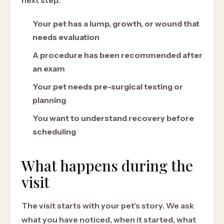
next step.
Your pet has a lump, growth, or wound that
needs evaluation
A procedure has been recommended after
an exam
Your pet needs pre-surgical testing or
planning
You want to understand recovery before
scheduling
What happens during the
visit
The visit starts with your pet's story. We ask
what you have noticed, when it started, what