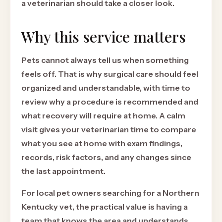
a veterinarian should take a closer look.
Why this service matters
Pets cannot always tell us when something
feels off. That is why surgical care should feel
organized and understandable, with time to
review why a procedure is recommended and
what recovery will require at home. A calm
visit gives your veterinarian time to compare
what you see at home with exam findings,
records, risk factors, and any changes since
the last appointment.
For local pet owners searching for a Northern
Kentucky vet, the practical value is having a
team that knows the area and understands