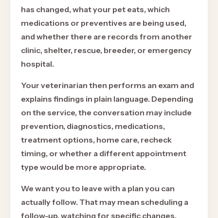
has changed, what your pet eats, which
medications or preventives are being used,
and whether there are records from another
clinic, shelter, rescue, breeder, or emergency
hospital.
Your veterinarian then performs an exam and
explains findings in plain language. Depending
on the service, the conversation may include
prevention, diagnostics, medications,
treatment options, home care, recheck
timing, or whether a different appointment
type would be more appropriate.
We want you to leave with a plan you can
actually follow. That may mean scheduling a
follow-up, watching for specific changes,