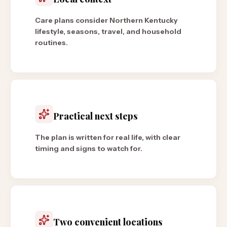
Care plans consider Northern Kentucky
lifestyle, seasons, travel, and household
routines.
Practical next steps
The plan is written for real life, with clear
timing and signs to watch for.
Two convenient locations