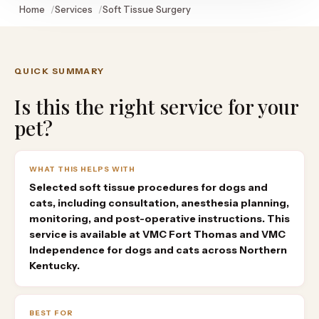
Home
Services
Soft Tissue Surgery
QUICK SUMMARY
Is this the right service for your
pet?
WHAT THIS HELPS WITH
Selected soft tissue procedures for dogs and
cats, including consultation, anesthesia planning,
monitoring, and post-operative instructions. This
service is available at VMC Fort Thomas and VMC
Independence for dogs and cats across Northern
Kentucky.
BEST FOR