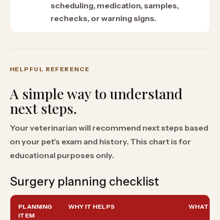
scheduling, medication, samples,
rechecks, or warning signs.
HELPFUL REFERENCE
A simple way to understand
next steps.
Your veterinarian will recommend next steps based
on your pet's exam and history. This chart is for
educational purposes only.
Surgery planning checklist
PLANNING
WHY IT HELPS
WHAT TO
ITEM