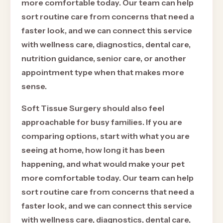
more comfortable today. Our team can help
sort routine care from concerns that need a
faster look, and we can connect this service
with wellness care, diagnostics, dental care,
nutrition guidance, senior care, or another
appointment type when that makes more
sense.
Soft Tissue Surgery should also feel
approachable for busy families. If you are
comparing options, start with what you are
seeing at home, how long it has been
happening, and what would make your pet
more comfortable today. Our team can help
sort routine care from concerns that need a
faster look, and we can connect this service
with wellness care, diagnostics, dental care,