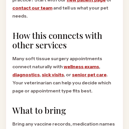
contact our team
and tell us what your pet
needs.
How this connects with
other services
Many soft tissue surgery appointments
connect naturally with
wellness exams
,
diagnostics
,
sick visits
, or
senior pet care
.
Your veterinarian can help you decide which
page or appointment type fits best.
What to bring
Bring any vaccine records, medication names