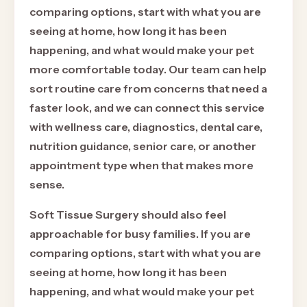
comparing options, start with what you are
seeing at home, how long it has been
happening, and what would make your pet
more comfortable today. Our team can help
sort routine care from concerns that need a
faster look, and we can connect this service
with wellness care, diagnostics, dental care,
nutrition guidance, senior care, or another
appointment type when that makes more
sense.
Soft Tissue Surgery should also feel
approachable for busy families. If you are
comparing options, start with what you are
seeing at home, how long it has been
happening, and what would make your pet