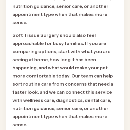
nutrition guidance, senior care, or another
appointment type when that makes more
sense.
Soft Tissue Surgery should also feel
approachable for busy families. If you are
comparing options, start with what you are
seeing at home, how long it has been
happening, and what would make your pet
more comfortable today. Our team can help
sort routine care from concerns that need a
faster look, and we can connect this service
with wellness care, diagnostics, dental care,
nutrition guidance, senior care, or another
appointment type when that makes more
sense.