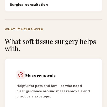
Surgical consultation
WHAT IT HELPS WITH
What
soft tissue surgery
helps
with.
Mass removals
Helpful for pets and families who need
clear guidance around mass removals and
practical next steps.