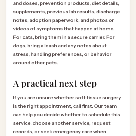
and doses, prevention products, diet details,
supplements, previous lab results, discharge
notes, adoption paperwork, and photos or
videos of symptoms that happen at home.
For cats, bring them in a secure carrier. For
dogs, bring a leash and any notes about
stress, handling preferences, or behavior
around other pets.
A practical next step
If you are unsure whether soft tissue surgery
is the right appointment, call first. Our team
can help you decide whether to schedule this
service, choose another service, request
records, or seek emergency care when