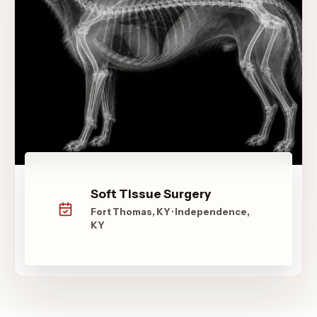
Soft Tissue Surgery
Fort Thomas, KY · Independence,
KY