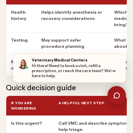
Health
Helps identify anesthesia or
Which re
history
recovery considerations
medicati
bring?
Testing
May support safer
What wil
procedure planning
about th
Veterinary Medical Centers
Recovery
Reduces stress after
How long
Hi there! Need to book a visit, refill a
setup
discharge
be restr
prescription, or reach the care team? We're
here to help.
Quick decision guide
IF YOU ARE
A HELPFUL NEXT STEP
WONDERING
Is this urgent?
Call VMC and describe symptoms 
help triage.