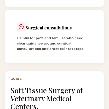
Surgical consultations
Helpful for pets and families who need
clear guidance around surgical
consultations and practical next steps.
GUIDE
Soft Tissue Surgery
at
Veterinary Medical
Centers.