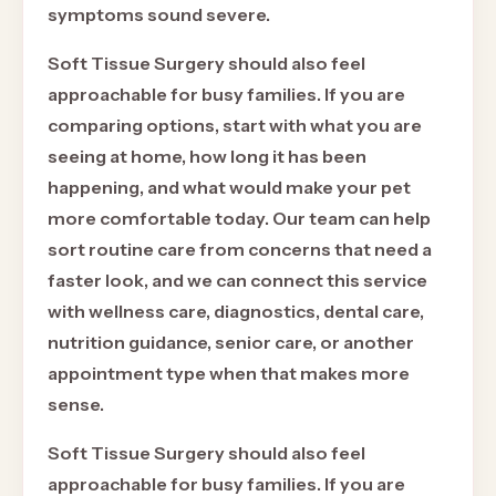
symptoms sound severe.
Soft Tissue Surgery should also feel
approachable for busy families. If you are
comparing options, start with what you are
seeing at home, how long it has been
happening, and what would make your pet
more comfortable today. Our team can help
sort routine care from concerns that need a
faster look, and we can connect this service
with wellness care, diagnostics, dental care,
nutrition guidance, senior care, or another
appointment type when that makes more
sense.
Soft Tissue Surgery should also feel
approachable for busy families. If you are