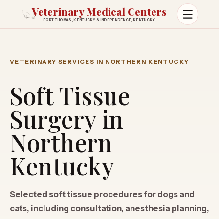
Veterinary Medical Centers
FORT THOMAS, KENTUCKY & INDEPENDENCE, KENTUCKY
Open m
VETERINARY SERVICES IN NORTHERN KENTUCKY
Soft Tissue
Surgery in
Northern
Kentucky
Selected soft tissue procedures for dogs and
cats, including consultation, anesthesia planning,