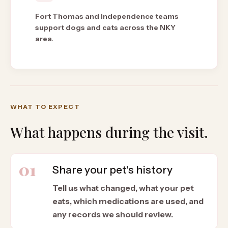
Fort Thomas and Independence teams
support dogs and cats across the NKY
area.
WHAT TO EXPECT
What happens during the visit.
01
Share your pet's history
Tell us what changed, what your pet
eats, which medications are used, and
any records we should review.