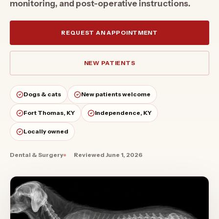
monitoring, and post-operative instructions.
REQUEST AN APPOINTMENT
NEW PATIENTS
Dogs & cats
New patients welcome
Fort Thomas, KY
Independence, KY
Locally owned
Dental & Surgery
Reviewed
June 1, 2026