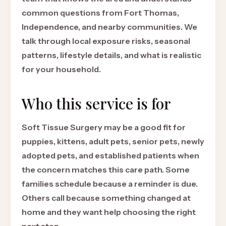
common questions from Fort Thomas,
Independence, and nearby communities. We
talk through local exposure risks, seasonal
patterns, lifestyle details, and what is realistic
for your household.
Who this service is for
Soft Tissue Surgery may be a good fit for
puppies, kittens, adult pets, senior pets, newly
adopted pets, and established patients when
the concern matches this care path. Some
families schedule because a reminder is due.
Others call because something changed at
home and they want help choosing the right