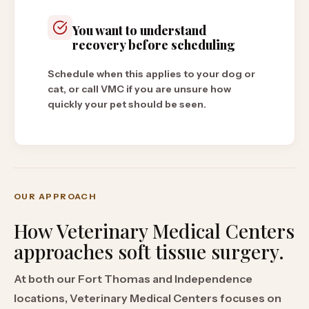
You want to understand
recovery before scheduling
Schedule when this applies to your dog or
cat, or call VMC if you are unsure how
quickly your pet should be seen.
OUR APPROACH
How Veterinary Medical Centers
approaches
soft tissue surgery
.
At both our Fort Thomas and Independence
locations, Veterinary Medical Centers focuses on